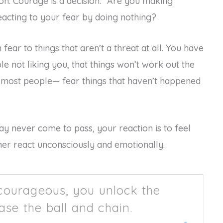
tion. Courage is a decision.” Are you making
eacting to your fear by doing nothing?
fear to things that aren’t a threat at all. You have
e not liking you, that things won’t work out the
e most people— fear things that haven’t happened
may never come to pass, your reaction is to feel
ather react unconsciously and emotionally.
courageous, you unlock the
ase the ball and chain.