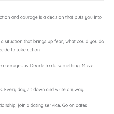
action and courage is a decision that puts you into
a situation that brings up fear, what could you do
cide to take action.
 be courageous. Decide to do something. Move
. Every day, sit down and write anyway.
tionship, join a dating service. Go on dates