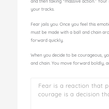
and then taking “massive action.” Your r
your tracks.
Fear jails you. Once you feel this emo
must be made with a ball and chain ar
forward quickly.
When you decide to be courageous, you 
and chain. You move forward boldly, a
Fear is a reaction that 
courage is a decision th