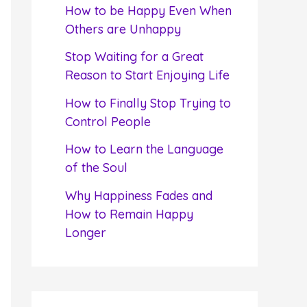
f
How to be Happy Even When
o
Others are Unhappy
r
Stop Waiting for a Great
:
Reason to Start Enjoying Life
How to Finally Stop Trying to
Control People
How to Learn the Language
of the Soul
Why Happiness Fades and
How to Remain Happy
Longer