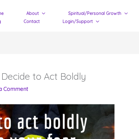
me
About
Spiritual/Personal Growth
g
Contact
Login/Support
 Decide to Act Boldly
 a Comment