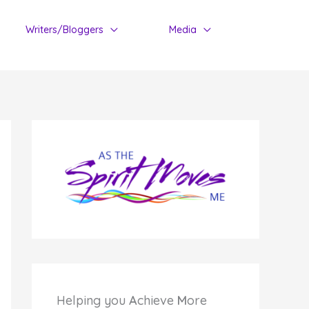
Writers/Bloggers
Media
Helping you
A
chieve
M
ore