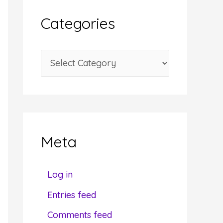
i
Categories
v
e
C
s
a
t
e
g
Meta
o
r
Log in
i
Entries feed
e
Comments feed
s