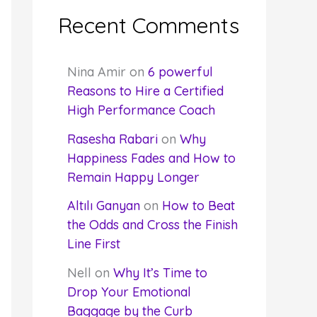
Recent Comments
Nina Amir
on
6 powerful
Reasons to Hire a Certified
High Performance Coach
Rasesha Rabari
on
Why
Happiness Fades and How to
Remain Happy Longer
Altılı Ganyan
on
How to Beat
the Odds and Cross the Finish
Line First
Nell
on
Why It’s Time to
Drop Your Emotional
Baggage by the Curb