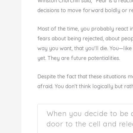
Winston Churchill said, “Fear is a reac
decisions to move forward boldly or r
Most of the time, you probably react in 
fears about being rejected, about peopl
way you want, that you’ll die. You—lik
yet. They are future potentialities.
Despite the fact that these situations 
afraid. You don’t think logically but r
When you decide to be 
door to the cell and rele