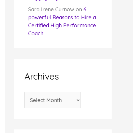
Sara Irene Curnow
on
6
powerful Reasons to Hire a
Certified High Performance
Coach
Archives
A
r
c
h