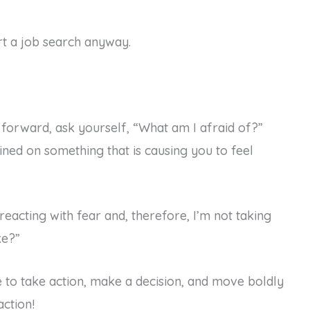
art a job search anyway.
forward, ask yourself, “What am I afraid of?”
ained on something that is causing you to feel
reacting with fear and, therefore, I’m not taking
ke?”
e to take action, make a decision, and move boldly
ction!