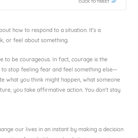
CLICK TO TWEET
about how to respond to a situation. It’s a
k, or feel about something.
de to be courageous. In fact, courage is the
 to stop feeling fear and feel something else—
ite what you think might happen, what someone
uture, you take affirmative action. You don’t stay
ange our lives in an instant by making a decision