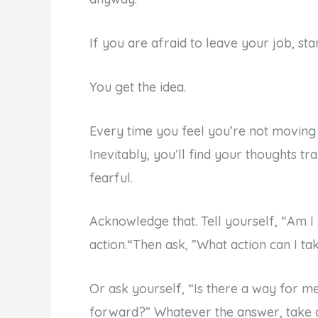
If you are afraid to leave your job, st
You get the idea.
Every time you feel you’re not moving 
Inevitably, you’ll find your thoughts tr
fearful.
Acknowledge that. Tell yourself, “Am I 
action.“Then ask, ”What action can I ta
Or ask yourself, “Is there a way for m
forward?” Whatever the answer, take a