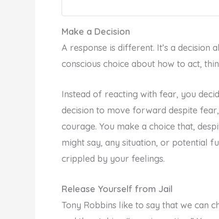
Make a Decision
A response is different. It’s a decision 
conscious choice about how to act, thin
Instead of reacting with fear, you deci
decision to move forward despite fear,
courage. You make a choice that, desp
might say, any situation, or potential f
crippled by your feelings.
Release Yourself from Jail
Tony Robbins like to say that we can ch