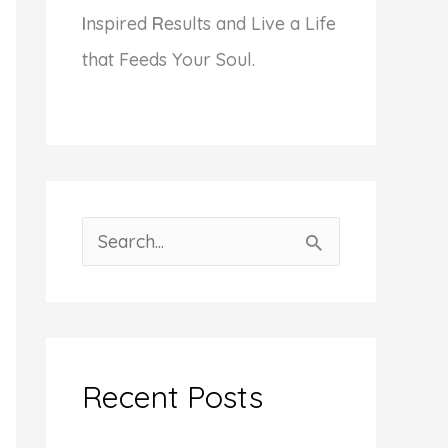
I
nspired
R
esults and Live a Life
that Feeds Your Soul.
S
e
a
r
c
Recent Posts
h