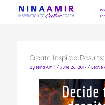
Skip
Ho
to
Blo
content
Create Inspired Results:
By
Nina Amir
/
June 26, 2017
/
Leave