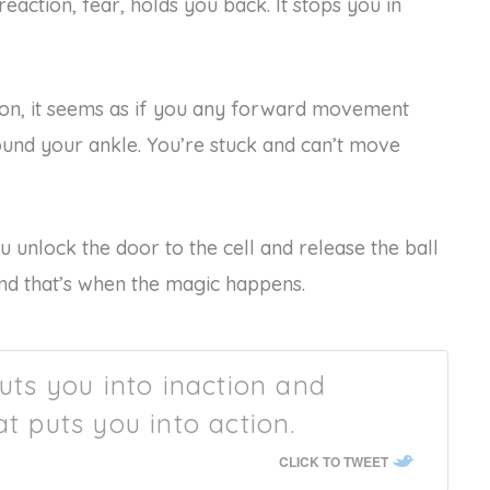
eaction, fear, holds you back. It stops you in
tion, it seems as if you any forward movement
ound your ankle. You’re stuck and can’t move
unlock the door to the cell and release the ball
nd that’s when the magic happens.
puts you into inaction and
at puts you into action.
CLICK TO TWEET