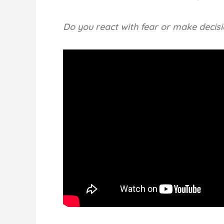
Do you react with fear or make decis