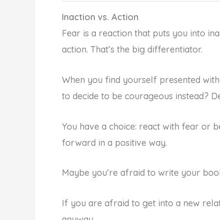
Inaction vs. Action
Fear is a reaction that puts you into in
action. That’s the big differentiator.
When you find yourself presented with 
to decide to be courageous instead? De
You have a choice: react with fear or
forward in a positive way.
Maybe you’re afraid to write your book
If you are afraid to get into a new rela
anyway.