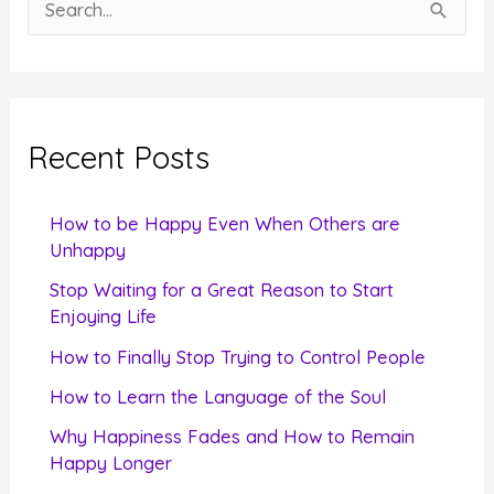
S
e
a
r
c
Recent Posts
h
f
How to be Happy Even When Others are
o
Unhappy
r
Stop Waiting for a Great Reason to Start
Enjoying Life
:
How to Finally Stop Trying to Control People
How to Learn the Language of the Soul
Why Happiness Fades and How to Remain
Happy Longer