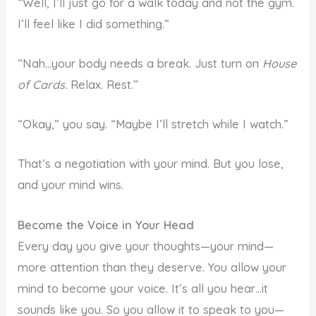
“Well, I’ll just go for a walk today and not the gym.
I’ll feel like I did something.”
“Nah…your body needs a break. Just turn on
House
of Cards.
Relax. Rest.”
“Okay,” you say. “Maybe I’ll stretch while I watch.”
That’s a negotiation with your mind. But you lose,
and your mind wins.
Become the Voice in Your Head
Every day you give your thoughts—your mind—
more attention than they deserve. You allow your
mind to become your voice. It’s all you hear…it
sounds like you. So you allow it to speak to you—