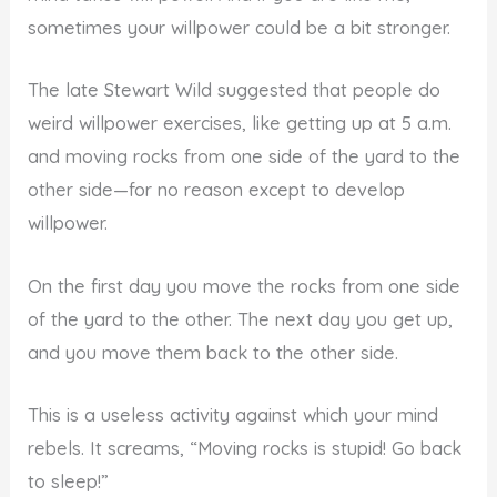
sometimes your willpower could be a bit stronger.
The late Stewart Wild suggested that people do
weird willpower exercises, like getting up at 5 a.m.
and moving rocks from one side of the yard to the
other side—for no reason except to develop
willpower.
On the first day you move the rocks from one side
of the yard to the other. The next day you get up,
and you move them back to the other side.
This is a useless activity against which your mind
rebels. It screams, “Moving rocks is stupid! Go back
to sleep!”