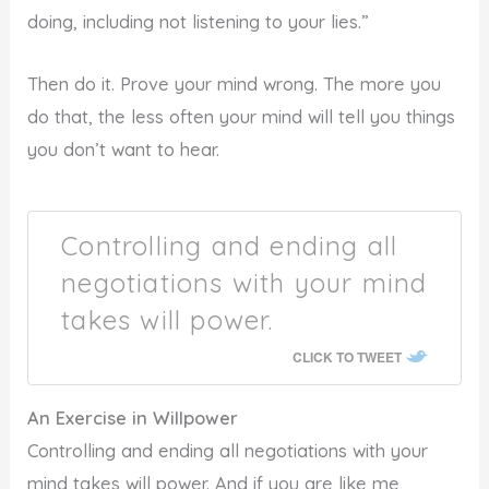
doing, including not listening to your lies.”
Then do it. Prove your mind wrong. The more you
do that, the less often your mind will tell you things
you don’t want to hear.
Controlling and ending all
negotiations with your mind
takes will power.
CLICK TO TWEET
An Exercise in Willpower
Controlling and ending all negotiations with your
mind takes will power. And if you are like me,