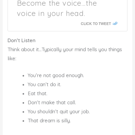
Become the voice…the
voice in your head.
CLICK TO TWEET
Don’t Listen
Think about it…Typically your mind tells you things
like:
You’re not good enough.
You can’t do it.
Eat that.
Don’t make that call.
You shouldn’t quit your job.
That dream is silly.