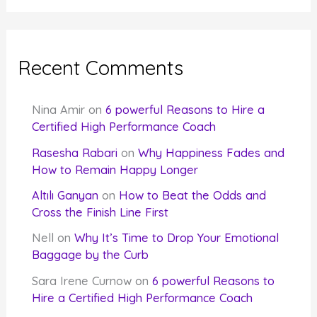
Recent Comments
Nina Amir
on
6 powerful Reasons to Hire a
Certified High Performance Coach
Rasesha Rabari
on
Why Happiness Fades and
How to Remain Happy Longer
Altılı Ganyan
on
How to Beat the Odds and
Cross the Finish Line First
Nell
on
Why It’s Time to Drop Your Emotional
Baggage by the Curb
Sara Irene Curnow
on
6 powerful Reasons to
Hire a Certified High Performance Coach