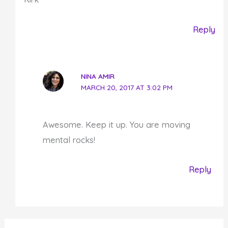
Reply
NINA AMIR
MARCH 20, 2017 AT 3:02 PM
Awesome. Keep it up. You are moving
mental rocks!
Reply