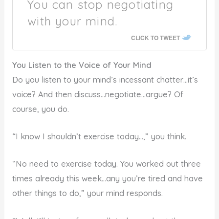
You can stop negotiating
with your mind.
CLICK TO TWEET
You Listen to the Voice of Your Mind
Do you listen to your mind’s incessant chatter…it’s
voice? And then discuss…negotiate…argue? Of
course, you do.
“I know I shouldn’t exercise today…,” you think.
“No need to exercise today. You worked out three
times already this week…any you’re tired and have
other things to do,” your mind responds.