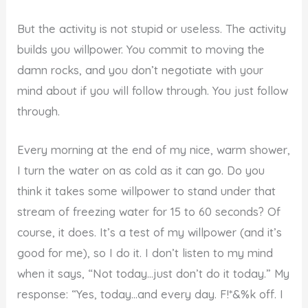
But the activity is not stupid or useless. The activity
builds you willpower. You commit to moving the
damn rocks, and you don’t negotiate with your
mind about if you will follow through. You just follow
through.
Every morning at the end of my nice, warm shower,
I turn the water on as cold as it can go. Do you
think it takes some willpower to stand under that
stream of freezing water for 15 to 60 seconds? Of
course, it does. It’s a test of my willpower (and it’s
good for me), so I do it. I don’t listen to my mind
when it says, “Not today…just don’t do it today.” My
response: “Yes, today…and every day. F!*&%k off. I