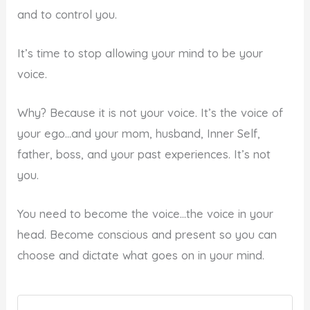
and to control you.
It’s time to stop allowing your mind to be your
voice.
Why? Because it is not your voice. It’s the voice of
your ego…and your mom, husband, Inner Self,
father, boss, and your past experiences. It’s not
you.
You need to become the voice…the voice in your
head. Become conscious and present so you can
choose and dictate what goes on in your mind.