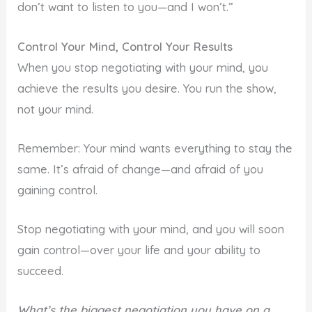
don’t want to listen to you—and I won’t.”
Control Your Mind, Control Your Results
When you stop negotiating with your mind, you
achieve the results you desire. You run the show,
not your mind.
Remember: Your mind wants everything to stay the
same. It’s afraid of change—and afraid of you
gaining control.
Stop negotiating with your mind, and you will soon
gain control—over your life and your ability to
succeed.
What’s the biggest negotiation you have on a