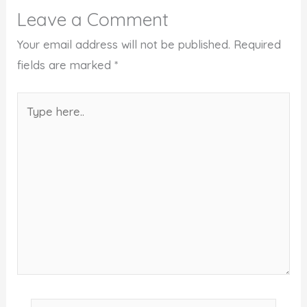
Leave a Comment
Your email address will not be published.
Required
fields are marked
*
Type
here..