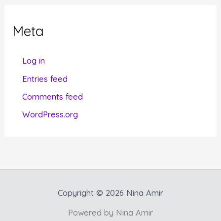
e
g
Meta
o
r
Log in
i
Entries feed
e
Comments feed
s
WordPress.org
Copyright © 2026 Nina Amir
Powered by Nina Amir