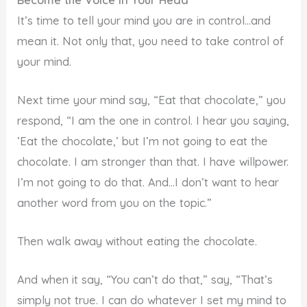
It’s time to tell your mind you are in control…and
mean it. Not only that, you need to take control of
your mind.
Next time your mind say, “Eat that chocolate,” you
respond, “I am the one in control. I hear you saying,
’Eat the chocolate,’ but I’m not going to eat the
chocolate. I am stronger than that. I have willpower.
I’m not going to do that. And…I don’t want to hear
another word from you on the topic.”
Then walk away without eating the chocolate.
And when it say, “You can’t do that,” say, “That’s
simply not true. I can do whatever I set my mind to