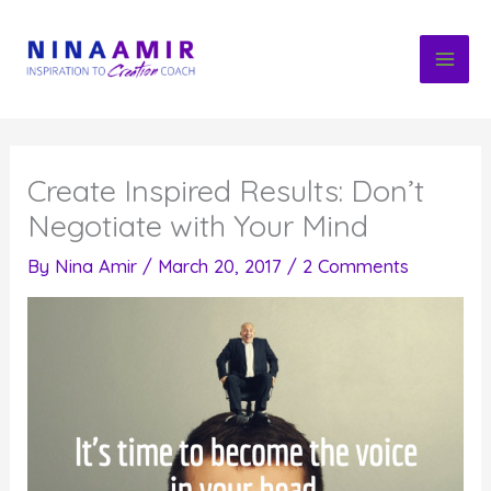
Skip
to
content
Create Inspired Results: Don’t
Negotiate with Your Mind
By
Nina Amir
/
March 20, 2017
/
2 Comments