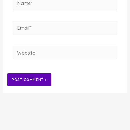
Name*
Email*
Website
Alternative: