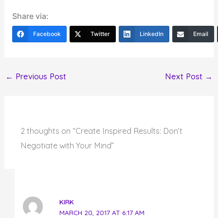
Share via:
Facebook
Twitter
LinkedIn
Email
←
Previous Post
Next Post
→
2 thoughts on “Create Inspired Results: Don’t
Negotiate with Your Mind”
KIRK
MARCH 20, 2017 AT 6:17 AM