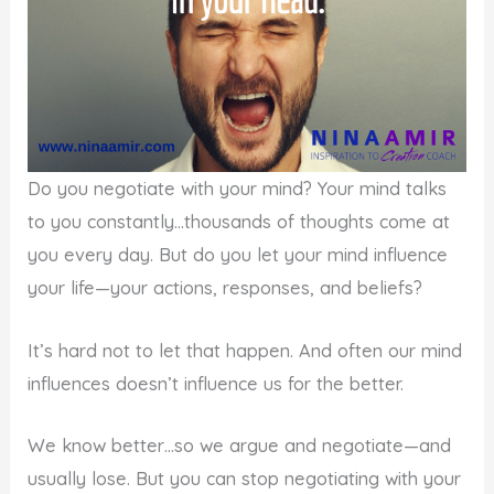
Do you negotiate with your mind? Your mind talks
to you constantly…thousands of thoughts come at
you every day. But do you let your mind influence
your life—your actions, responses, and beliefs?
It’s hard not to let that happen. And often our mind
influences doesn’t influence us for the better.
We know better…so we argue and negotiate—and
usually lose. But you can stop negotiating with your