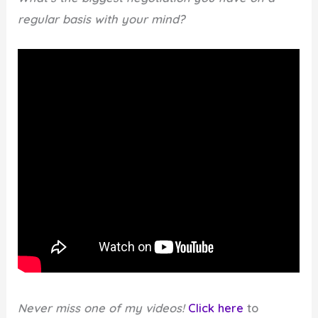
regular basis with your mind?
Never miss one of my videos!
Click here
to