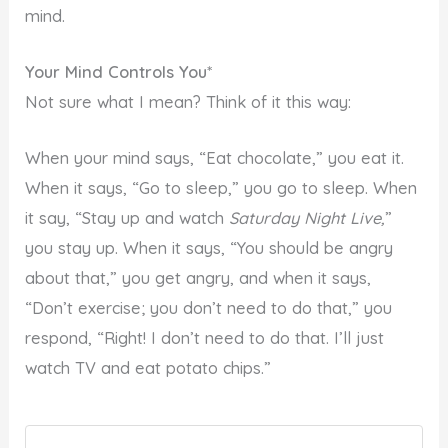
mind.
Your Mind Controls You
*
Not sure what I mean? Think of it this way:
When your mind says, “Eat chocolate,” you eat it.
When it says, “Go to sleep,” you go to sleep. When
it say, “Stay up and watch
Saturday Night Live,
”
you stay up. When it says, “You should be angry
about that,” you get angry, and when it says,
“Don’t exercise; you don’t need to do that,” you
respond, “Right! I don’t need to do that. I’ll just
watch TV and eat potato chips.”