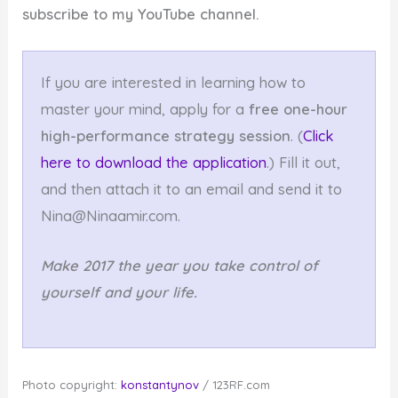
subscribe to my YouTube channel.
If you are interested in learning how to
master your mind, apply for a
free one-hour
high-performance strategy session
. (
Click
here to download the application
.) Fill it out,
and then attach it to an email and send it to
Nina@Ninaamir.com.
Make 2017 the year you take control of
yourself and your life.
Photo copyright:
konstantynov
/ 123RF.com