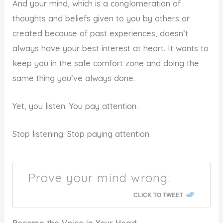
And your mind, which is a conglomeration of
thoughts and beliefs given to you by others or
created because of past experiences, doesn’t
always have your best interest at heart. It wants to
keep you in the safe comfort zone and doing the
same thing you’ve always done.
Yet, you listen. You pay attention.
Stop listening. Stop paying attention.
Prove your mind wrong.
CLICK TO TWEET
Become the Voice in Your Head