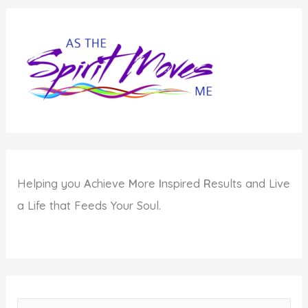
Helping you
A
chieve
M
ore
I
nspired
R
esults and Live
a Life that Feeds Your Soul.