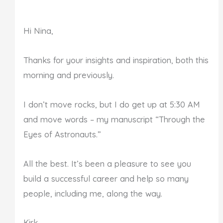
Hi Nina,
Thanks for your insights and inspiration, both this
morning and previously.
I don’t move rocks, but I do get up at 5:30 AM
and move words – my manuscript “Through the
Eyes of Astronauts.”
All the best. It’s been a pleasure to see you
build a successful career and help so many
people, including me, along the way.
Kirk