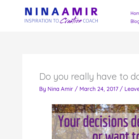
Skip
Ho
to
Blo
content
Do you really have to do
By
Nina Amir
/
March 24, 2017
/
Leav