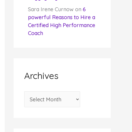
Sara Irene Curnow
on
6
powerful Reasons to Hire a
Certified High Performance
Coach
Archives
A
r
c
h