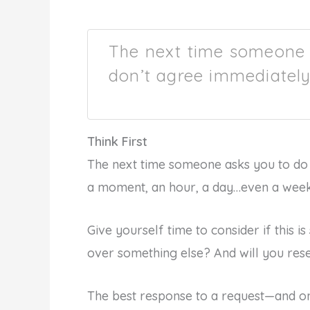
The next time someone 
don’t agree immediately
Think First
The next time someone asks you to do 
a moment, an hour, a day…even a week…
Give yourself time to consider if this 
over something else? And will you rese
The best response to a request—and on