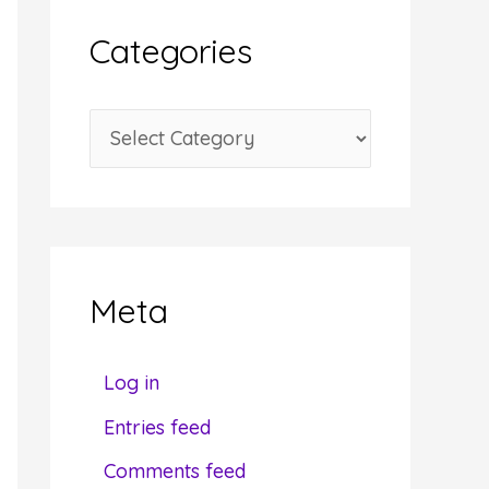
i
Categories
v
e
C
s
a
t
e
g
Meta
o
r
Log in
i
Entries feed
e
Comments feed
s