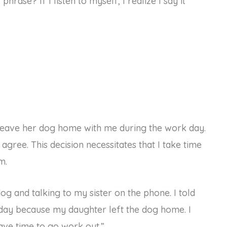
rase? If I listen to myself, I realize I say it
leave her dog home with me during the work day.
 agree. This decision necessitates that I take time
m.
g and talking to my sister on the phone. I told
today because my daughter left the dog home. I
ave time to go work out.”