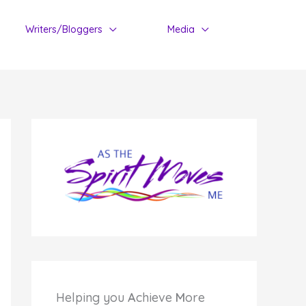
Writers/Bloggers
Media
Helping you
A
chieve
M
ore