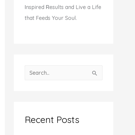
I
nspired
R
esults and Live a Life
that Feeds Your Soul.
S
e
a
r
c
Recent Posts
h