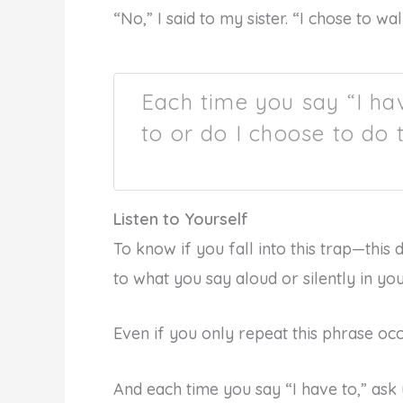
“No,” I said to my sister. “I chose to wa
Each time you say “I hav
to or do I choose to do 
Listen to Yourself
To know if you fall into this trap—this d
to what you say aloud or silently in yo
Even if you only repeat this phrase oc
And each time you say “I have to,” ask