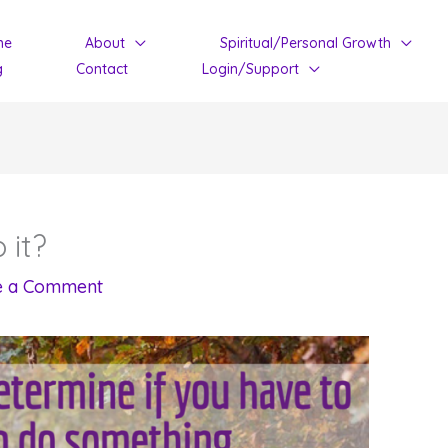
me
About
Spiritual/Personal Growth
g
Contact
Login/Support
 it?
e a Comment