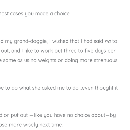
 most cases you made a choice.
ed my grand-doggie, I wished that I had said
no
to
ut, and I like to work out three to five days per
 the same as using weights or doing more strenuous
hose to do what she asked me to do…even thought it
ted or put out —like you have no choice about—by
ose more wisely next time.