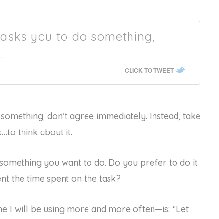
asks you to do something,
.
CLICK TO TWEET
something, don’t agree immediately. Instead, take
to think about it.
is something you want to do. Do you prefer to do it
nt the time spent on the task?
e I will be using more and more often—is: “Let