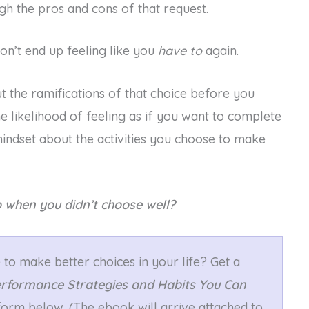
gh the pros and cons of that request.
on’t end up feeling like you
have to
again.
ut the ramifications of that choice before you
e likelihood of feeling as if you want to complete
mindset about the activities you choose to make
 when you didn’t choose well?
to make better choices in your life? Get a
erformance Strategies and Habits You Can
e form below. (The ebook will arrive attached to