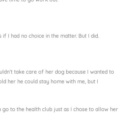
if I had no choice in the matter. But I did.
ouldn’t take care of her dog because I wanted to
told her he could stay home with me, but I
 go to the health club just as I chose to allow her