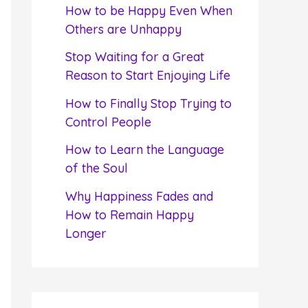
f
How to be Happy Even When
o
Others are Unhappy
r
Stop Waiting for a Great
:
Reason to Start Enjoying Life
How to Finally Stop Trying to
Control People
How to Learn the Language
of the Soul
Why Happiness Fades and
How to Remain Happy
Longer