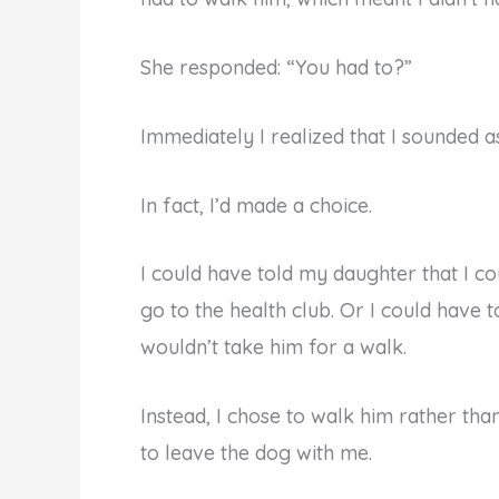
She responded: “You had to?”
Immediately I realized that I sounded as 
In fact, I’d made a choice.
I could have told my daughter that I c
go to the health club. Or I could have 
wouldn’t take him for a walk.
Instead, I chose to walk him rather than
to leave the dog with me.