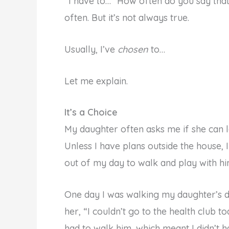
“I have to…” How often do you say that ph
often. But it’s not always true.
Usually, I’ve
chosen
to…
Let me explain.
It’s a Choice
My daughter often asks me if she can 
Unless I have plans outside the house, I
out of my day to walk and play with hi
One day I was walking my daughter’s do
her, “I couldn’t go to the health club 
had to walk him, which meant I didn’t h