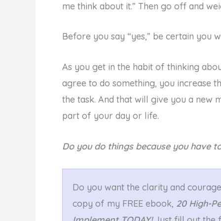
me think about it.” Then go off and wei
Before you say “yes,” be certain you w
As you get in the habit of thinking abo
agree to do something, you increase th
the task. And that will give you a new 
part of your day or life.
Do you do things because you have to
Do you want the clarity and courage 
copy of my FREE ebook,
20 High-P
Implement TODAY!
Just fill out th