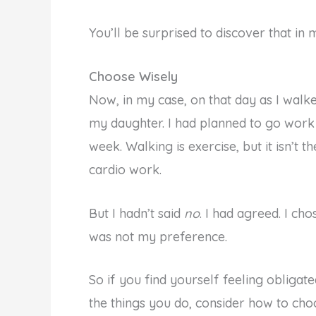
You’ll be surprised to discover that in
Choose Wisely
Now, in my case, on that day as I walk
my daughter. I had planned to go work o
week. Walking is exercise, but it isn’t
cardio work.
But I hadn’t said
no
. I had agreed. I c
was not my preference.
So if you find yourself feeling obliga
the things you do, consider how to cho