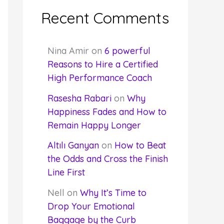
Recent Comments
Nina Amir
on
6 powerful
Reasons to Hire a Certified
High Performance Coach
Rasesha Rabari
on
Why
Happiness Fades and How to
Remain Happy Longer
Altılı Ganyan
on
How to Beat
the Odds and Cross the Finish
Line First
Nell
on
Why It’s Time to
Drop Your Emotional
Baggage by the Curb