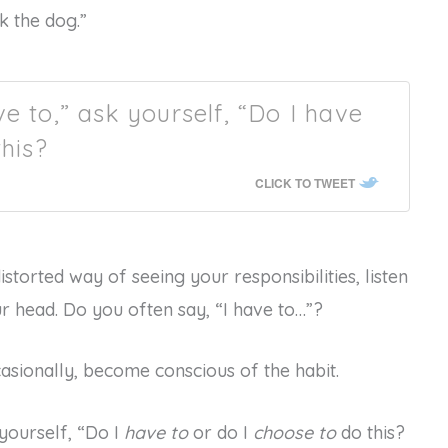
lk the dog.”
e to,” ask yourself, “Do I have
this?
CLICK TO TWEET
istorted way of seeing your responsibilities, listen
ur head. Do you often say, “I have to…”?
casionally, become conscious of the habit.
 yourself, “Do I
have to
or do I
choose to
do this?