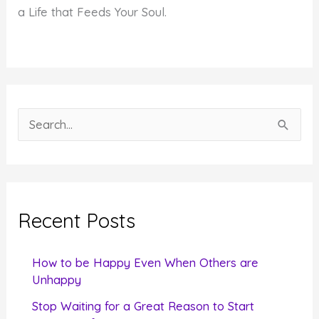
a Life that Feeds Your Soul.
S
e
a
r
c
Recent Posts
h
f
How to be Happy Even When Others are
o
Unhappy
r
Stop Waiting for a Great Reason to Start