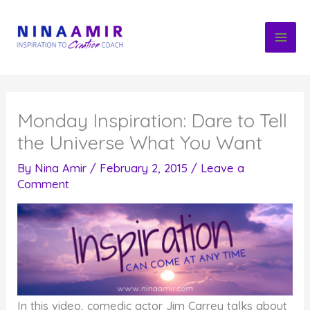
Skip
to
content
Monday Inspiration: Dare to Tell
the Universe What You Want
By
Nina Amir
/
February 2, 2015
/
Leave a
Comment
In this video, comedic actor Jim Carrey talks about