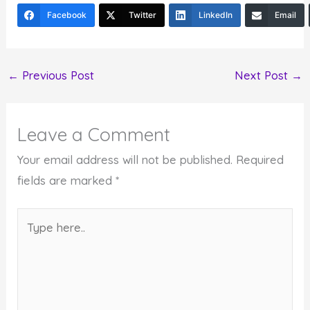
Facebook
Twitter
LinkedIn
Email
←
Previous Post
Next Post
→
Leave a Comment
Your email address will not be published.
Required
fields are marked
*
Type
here..