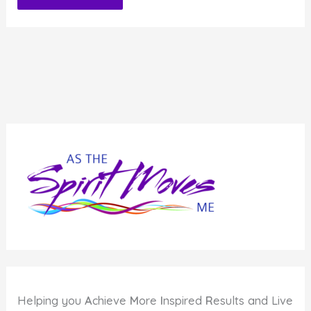
Alternative:
Helping you
A
chieve
M
ore
I
nspired
R
esults and Live