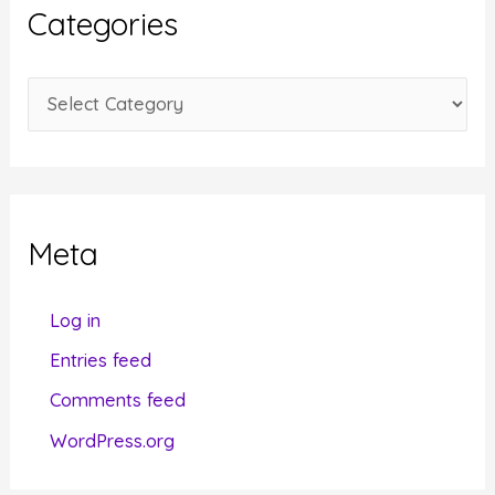
i
Categories
v
e
C
s
a
t
e
g
Meta
o
r
Log in
i
Entries feed
e
Comments feed
s
WordPress.org