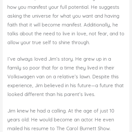
how you manifest your full potential. He suggests
asking the universe for what you want and having
faith that it will become manifest. Additionally, he
talks about the need to live in love, not fear, and to
allow your true self to shine through.
I’ve always loved Jim’s story. He grew up in a
family so poor that for a time they lived in their
Volkswagen van on a relative’s lawn. Despite this
experience, Jim believed in his future—a future that
looked different than his parent’s lives.
Jim knew he had a calling. At the age of just 10
years old: He would become an actor. He even
mailed his resume to The Carol Burnett Show.