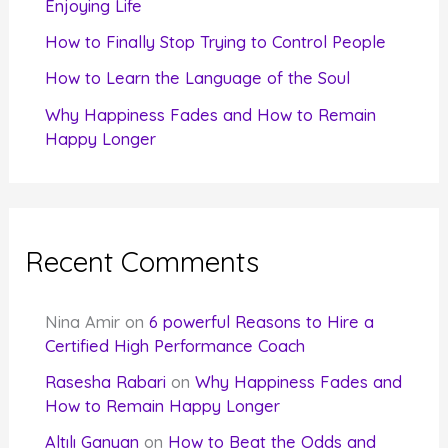
Enjoying Life
:
How to Finally Stop Trying to Control People
How to Learn the Language of the Soul
Why Happiness Fades and How to Remain
Happy Longer
Recent Comments
Nina Amir
on
6 powerful Reasons to Hire a
Certified High Performance Coach
Rasesha Rabari
on
Why Happiness Fades and
How to Remain Happy Longer
Altılı Ganyan
on
How to Beat the Odds and