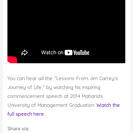
You can hear all the “Lessons From Jim Carrey’s
Journey of Life,” by watching his inspiring
commencement speech at 2014 Maharishi
University of Management Graduation.
Watch the
full speech here.
Share via: