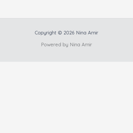
Copyright © 2026 Nina Amir
Powered by Nina Amir