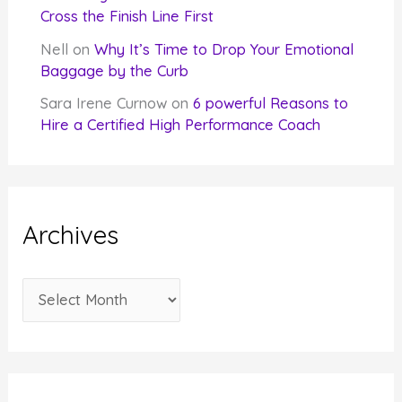
Cross the Finish Line First
Nell
on
Why It’s Time to Drop Your Emotional
Baggage by the Curb
Sara Irene Curnow
on
6 powerful Reasons to
Hire a Certified High Performance Coach
Archives
A
r
c
h