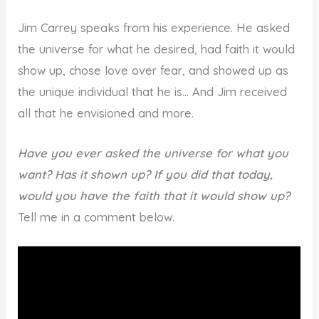
Jim Carrey speaks from his experience. He asked
the universe for what he desired, had faith it would
show up, chose love over fear, and showed up as
the unique individual that he is… And Jim received
all that he envisioned and more.
Have you ever asked the universe for what you
want? Has it shown up? If you did that today,
would you have the faith that it would show up?
Tell me in a comment below.