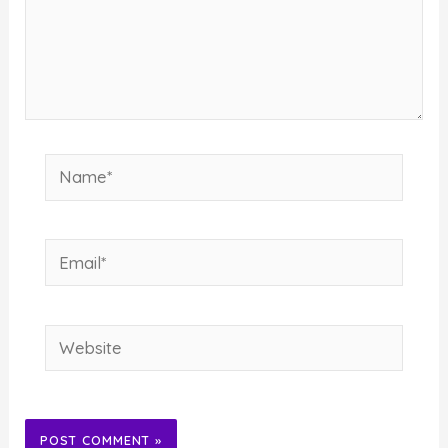
Name*
Email*
Website