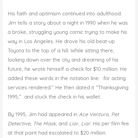
His faith and optimism continued into adulthood.
Jim tells a story about a night in 1990 when he was
a broke, struggling young comic trying to make his
way in Los Angeles. He drove his old beat-up
Toyota to the top of a hill. While sitting there,
looking down over the city and dreaming of his
future, he wrote himself a check for $10 million. He
added these words in the notation line: :for acting
services rendered.” He then dated it “Thanksgiving
1995,” and stuck the check in his wallet.
By 1995, Jim had appeared in
Ace Ventura, Pet
Detective, The Mask,
and
Liar, Liar
. His per film fee
at that point had escalated to $20 million.