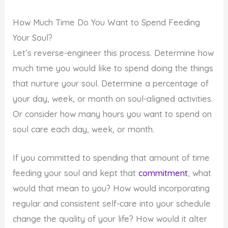
How Much Time Do You Want to Spend Feeding
Your Soul?
Let’s reverse-engineer this process. Determine how
much time you would like to spend doing the things
that nurture your soul. Determine a percentage of
your day, week, or month on soul-aligned activities.
Or consider how many hours you want to spend on
soul care each day, week, or month.
If you committed to spending that amount of time
feeding your soul and kept that
commitment
, what
would that mean to you? How would incorporating
regular and consistent self-care into your schedule
change the quality of your life? How would it alter