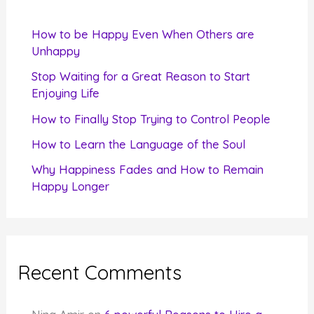
h
f
How to be Happy Even When Others are
o
Unhappy
r
Stop Waiting for a Great Reason to Start
Enjoying Life
:
How to Finally Stop Trying to Control People
How to Learn the Language of the Soul
Why Happiness Fades and How to Remain
Happy Longer
Recent Comments