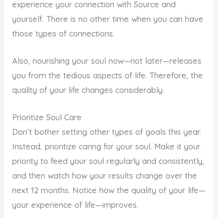
experience your connection with Source and
yourself. There is no other time when you can have
those types of connections.
Also, nourishing your soul now—not later—releases
you from the tedious aspects of life. Therefore, the
quality of your life changes considerably.
Prioritize Soul Care
Don’t bother setting other types of goals this year.
Instead, prioritize caring for your soul. Make it your
priority to feed your soul regularly and consistently,
and then watch how your results change over the
next 12 months. Notice how the quality of your life—
your experience of life—improves.