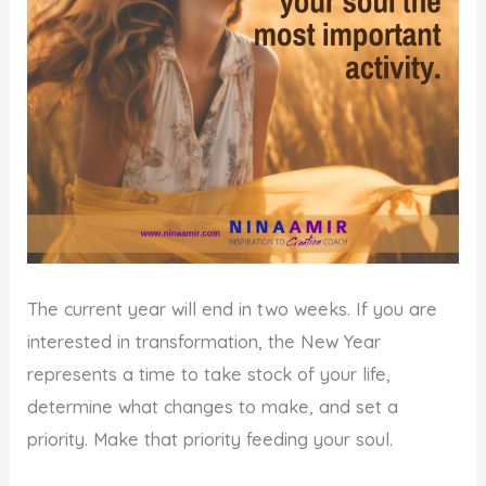
The current year will end in two weeks. If you are
interested in transformation, the New Year
represents a time to take stock of your life,
determine what changes to make, and set a
priority. Make that priority feeding your soul.