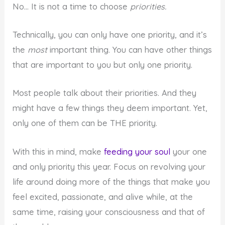
No… It is not a time to choose
priorities.
Technically, you can only have one priority, and it’s
the
most
important thing. You can have other things
that are important to you but only one priority.
Most people talk about their priorities. And they
might have a few things they deem important. Yet,
only one of them can be THE priority.
With this in mind, make
feeding your soul
your one
and only priority this year. Focus on revolving your
life around doing more of the things that make you
feel excited, passionate, and alive while, at the
same time, raising your consciousness and that of