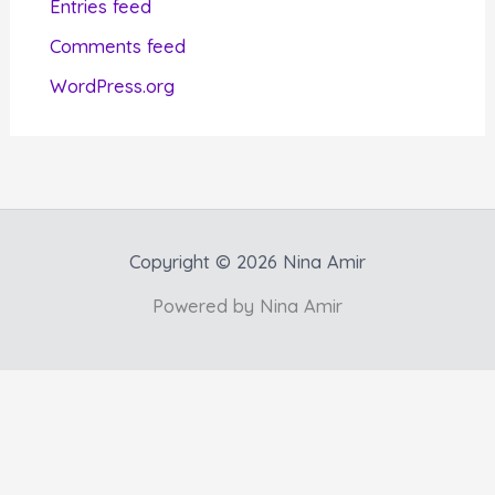
Entries feed
e
Comments feed
s
WordPress.org
Copyright © 2026 Nina Amir
Powered by Nina Amir