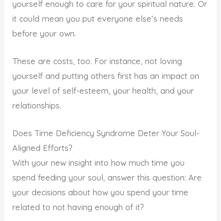
yourself enough to care for your spiritual nature. Or
it could mean you put everyone else’s needs
before your own.
These are costs, too. For instance, not loving
yourself and putting others first has an impact on
your level of self-esteem, your health, and your
relationships.
Does Time Deficiency Syndrome Deter Your Soul-
Aligned Efforts?
With your new insight into how much time you
spend feeding your soul, answer this question: Are
your decisions about how you spend your time
related to not having enough of it?