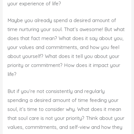
your experience of life?
Maybe you already spend a desired amount of
time nurturing your soul. That’s awesome! But what
does that fact mean? What does it say about you,
your values and commitments, and how you feel
about yourself? What does it tell you about your
priority or commitment? How does it impact your
life?
But if you’re not consistently and regularly
spending a desired amount of time feeding your
soul, it’s time to consider why. What does it mean
that soul care is not your priority? Think about your
values, commitments, and self-view and how they