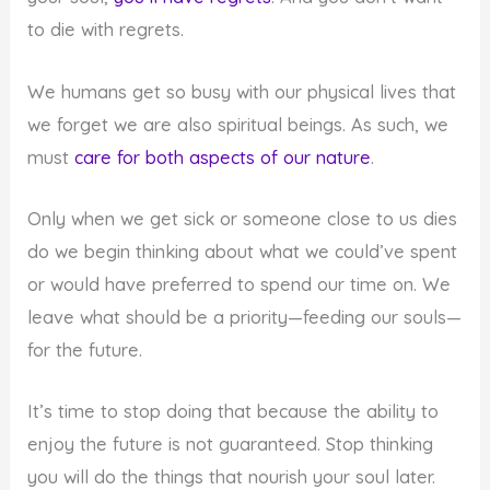
to die with regrets.
We humans get so busy with our physical lives that
we forget we are also spiritual beings. As such, we
must
care for both aspects of our nature
.
Only when we get sick or someone close to us dies
do we begin thinking about what we could’ve spent
or would have preferred to spend our time on. We
leave what should be a priority—feeding our souls—
for the future.
It’s time to stop doing that because the ability to
enjoy the future is not guaranteed. Stop thinking
you will do the things that nourish your soul later.