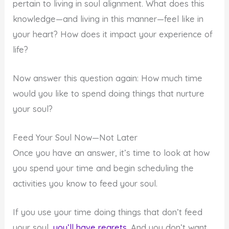
pertain to living in soul alignment. What does this
knowledge—and living in this manner—feel like in
your heart? How does it impact your experience of
life?
Now answer this question again: How much time
would you like to spend doing things that nurture
your soul?
Feed Your Soul Now—Not Later
Once you have an answer, it’s time to look at how
you spend your time and begin scheduling the
activities you know to feed your soul.
If you use your time doing things that don’t feed
your soul,
you’ll have regrets
. And you don’t want