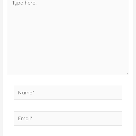
here..
Name*
Email*