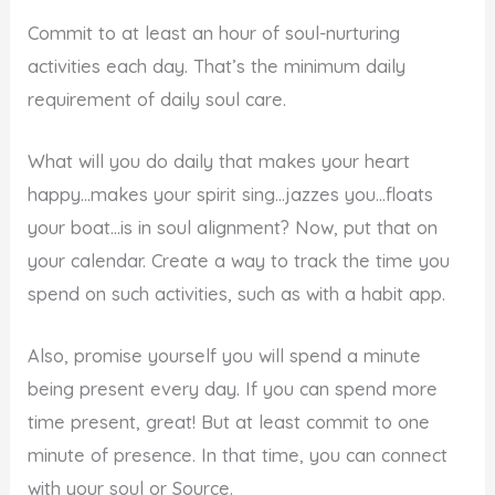
Commit to at least an hour of soul-nurturing
activities each day. That’s the minimum daily
requirement of daily soul care.
What will you do daily that makes your heart
happy…makes your spirit sing…jazzes you…floats
your boat…is in soul alignment? Now, put that on
your calendar. Create a way to track the time you
spend on such activities, such as with a habit app.
Also, promise yourself you will spend a minute
being present every day. If you can spend more
time present, great! But at least commit to one
minute of presence. In that time, you can connect
with your soul or Source.