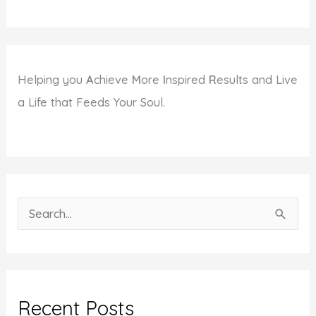
Helping you
A
chieve
M
ore
I
nspired
R
esults and Live
a Life that Feeds Your Soul.
S
e
a
r
c
Recent Posts