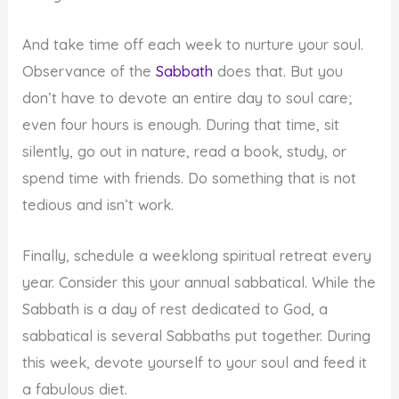
And take time off each week to nurture your soul.
Observance of the
Sabbath
does that. But you
don’t have to devote an entire day to soul care;
even four hours is enough. During that time, sit
silently, go out in nature, read a book, study, or
spend time with friends. Do something that is not
tedious and isn’t work.
Finally, schedule a weeklong spiritual retreat every
year. Consider this your annual sabbatical. While the
Sabbath is a day of rest dedicated to God, a
sabbatical is several Sabbaths put together. During
this week, devote yourself to your soul and feed it
a fabulous diet.