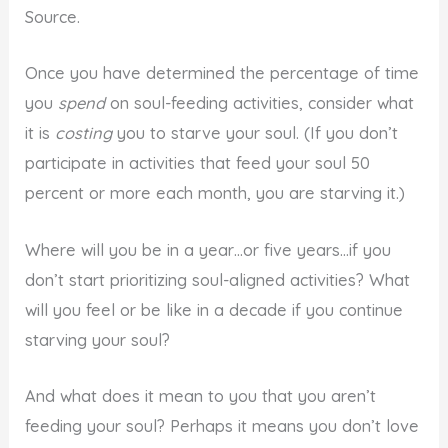
Source.
Once you have determined the percentage of time
you
spend
on soul-feeding activities, consider what
it is
costing
you to starve your soul. (If you don’t
participate in activities that feed your soul 50
percent or more each month, you are starving it.)
Where will you be in a year…or five years…if you
don’t start prioritizing soul-aligned activities? What
will you feel or be like in a decade if you continue
starving your soul?
And what does it mean to you that you aren’t
feeding your soul? Perhaps it means you don’t love