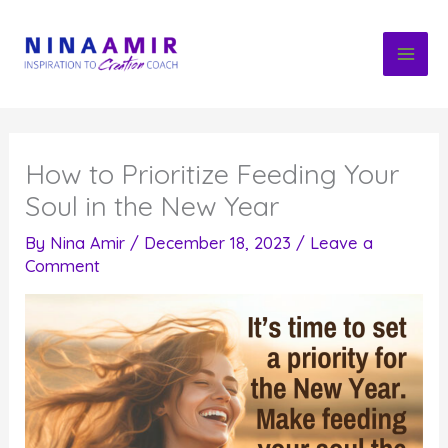
Skip
to
content
How to Prioritize Feeding Your
Soul in the New Year
By
Nina Amir
/
December 18, 2023
/
Leave a
Comment