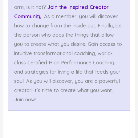
orm, is it not?
Join the Inspired Creator
Community
. As a member, you will discover
how to change from the inside out. Finally, be
the person who does the things that allow
you to create what you desire. Gain access to
intuitive transformational coaching, world-
class Certified High Performance Coaching,
and strategies for living a life that feeds your
soul. As you will discover, you are a powerful
creator. It’s time to create what you want.
Join now!