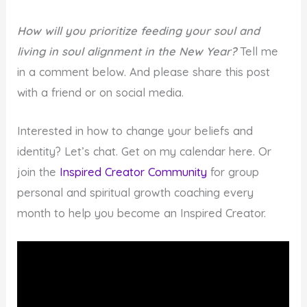
How will you prioritize feeding your soul and
living in soul alignment in the New Year?
Tell me
in a comment below. And please share this post
with a friend or on social media.
Interested in how to change your beliefs and
identity? Let’s chat. Get on my calendar here. Or
join the
Inspired Creator Community
for group
personal and spiritual growth coaching every
month to help you become an Inspired Creator.