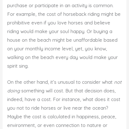
purchase or participate in an activity is common.
For example, the cost of horseback riding might be
prohibitive even if you love horses and believe
riding would make your soul happy. Or buying a
house on the beach might be unaffordable based
on your monthly income level, yet, you know,
walking on the beach every day would make your
spirit sing.
On the other hand, it’s unusual to consider what
not
doing
something will cost. But that decision does,
indeed, have a cost. For instance, what does it cost
you not to ride horses or live near the ocean?
Maybe the cost is calculated in happiness, peace,
environment, or even connection to nature or