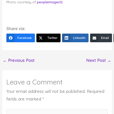
Photo courtesy of
peopleimages12
.
Share via:
Facebook
Twitter
LinkedIn
Email
←
Previous Post
Next Post
→
Leave a Comment
Your email address will not be published.
Required
fields are marked
*
Type