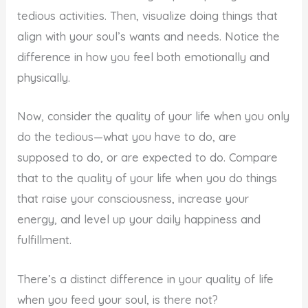
tedious activities. Then, visualize doing things that
align with your soul’s wants and needs. Notice the
difference in how you feel both emotionally and
physically.
Now, consider the quality of your life when you only
do the tedious—what you have to do, are
supposed to do, or are expected to do. Compare
that to the quality of your life when you do things
that raise your consciousness, increase your
energy, and level up your daily happiness and
fulfillment.
There’s a distinct difference in your quality of life
when you feed your soul, is there not?