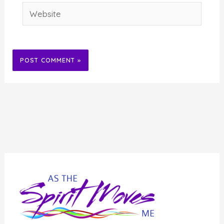
Website
Alternative: