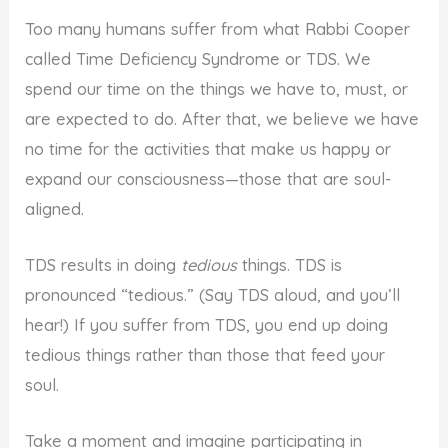
Too many humans suffer from what Rabbi Cooper
called Time Deficiency Syndrome or TDS. We
spend our time on the things we have to, must, or
are expected to do. After that, we believe we have
no time for the activities that make us happy or
expand our consciousness—those that are soul-
aligned.
TDS results in doing
tedious
things. TDS is
pronounced “tedious.” (Say TDS aloud, and you’ll
hear!) If you suffer from TDS, you end up doing
tedious things rather than those that feed your
soul.
Take a moment and imagine participating in