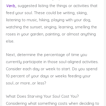
Verb,
, suggested listing the things or activities that
feed your soul. These could be writing, skiing,
listening to music, hiking, playing with your dog,
watching the sunset, singing, learning, smelling the
roses in your garden, painting, or almost anything
else.
Next, determine the percentage of time you
currently participate in those soul-aligned activities.
Consider each day or week to start. Do you spend
10 percent of your days or weeks feeding your
soul…or more…or less?
What Does Starving Your Soul Cost You?
Considering what something costs when deciding to