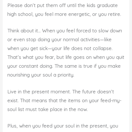
Please don’t put them off until the kids graduate
high school, you feel more energetic, or you retire.
Think about it… When you feel forced to slow down
or even stop doing your normal activities—like
when you get sick—your life does not collapse.
That’s what you fear, but life goes on when you quit
your constant doing. The same is true if you make
nourishing your soul a priority.
Live in the present moment. The future doesn’t
exist. That means that the items on your feed-my-
soul list must take place in the now.
Plus, when you feed your soul in the present, you