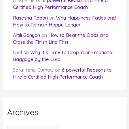
Nina Amir
on
6 powerful Reasons to Hire a
Certified High Performance Coach
Rasesha Rabari
on
Why Happiness Fades and
How to Remain Happy Longer
Altılı Ganyan
on
How to Beat the Odds and
Cross the Finish Line First
Nell
on
Why It’s Time to Drop Your Emotional
Baggage by the Curb
Sara Irene Curnow
on
6 powerful Reasons to
Hire a Certified High Performance Coach
Archives