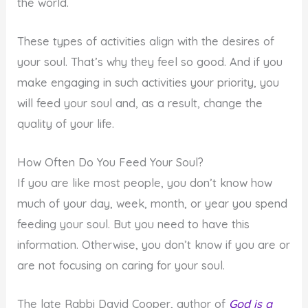
the world.
These types of activities align with the desires of
your soul. That’s why they feel so good. And if you
make engaging in such activities your priority, you
will feed your soul and, as a result, change the
quality of your life.
How Often Do You Feed Your Soul?
If you are like most people, you don’t know how
much of your day, week, month, or year you spend
feeding your soul. But you need to have this
information. Otherwise, you don’t know if you are or
are not focusing on caring for your soul.
The late Rabbi David Cooper, author of
God is a