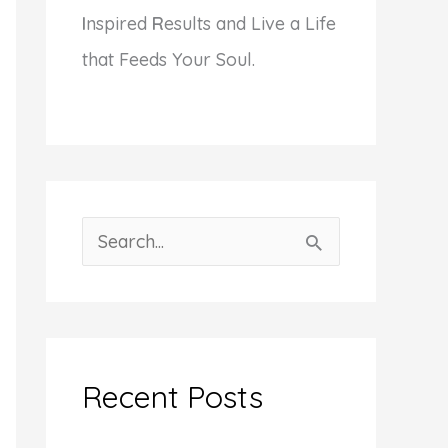
I
nspired
R
esults and Live a Life
that Feeds Your Soul.
S
e
a
r
c
Recent Posts
h