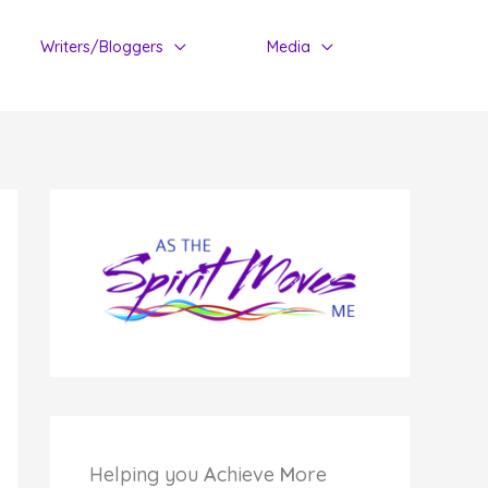
Writers/Bloggers
Media
Helping you
A
chieve
M
ore