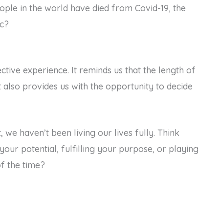
ple in the world have died from Covid-19, the
ic?
tive experience. It reminds us that the length of
it also provides us with the opportunity to decide
, we haven’t been living our lives fully. Think
our potential, fulfilling your purpose, or playing
f the time?