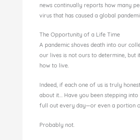
news continually reports how many peo
virus that has caused a global pandem
The Opportunity of a Life Time
A pandemic shoves death into our collec
our lives is not ours to determine, but 
how to live.
Indeed, if each one of us is truly honest
about it… Have you been stepping into y
full out every day—or even a portion o
Probably not.