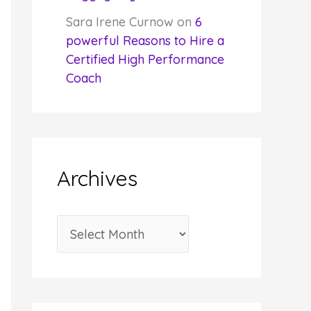
Sara Irene Curnow
on
6
powerful Reasons to Hire a
Certified High Performance
Coach
Archives
A
r
c
h