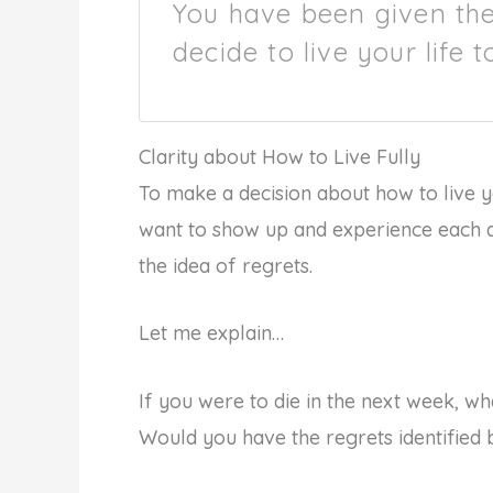
You have been given the 
decide to live your life t
Clarity about How to Live Fully
To make a decision about how to live y
want to show up and experience each da
the idea of regrets.
Let me explain…
If you were to die in the next week, w
Would you have the regrets identified