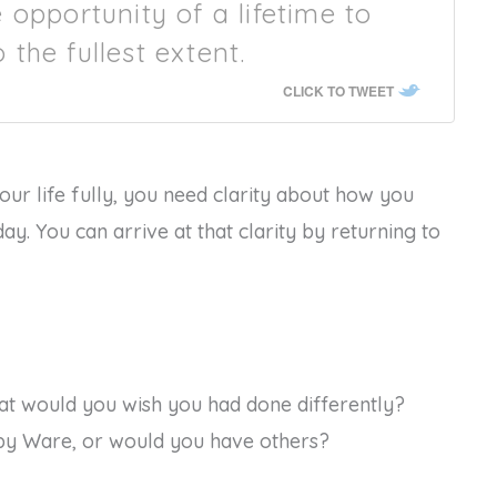
opportunity of a lifetime to
o the fullest extent.
CLICK TO TWEET
our life fully, you need clarity about how you
y. You can arrive at that clarity by returning to
hat would you wish you had done differently?
 by Ware, or would you have others?