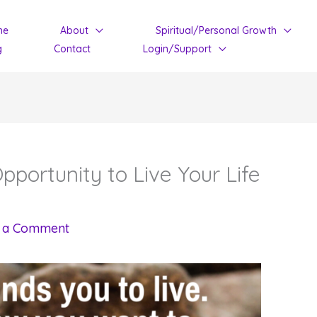
me
About
Spiritual/Personal Growth
g
Contact
Login/Support
portunity to Live Your Life
 a Comment