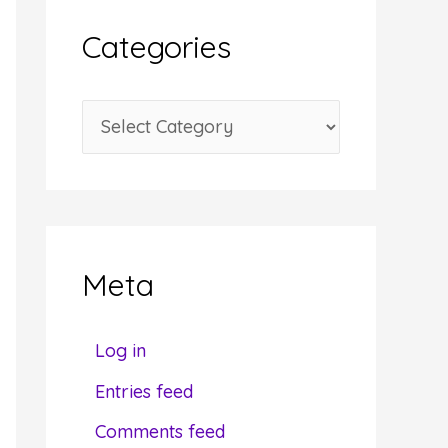
i
Categories
v
e
C
s
a
t
e
g
Meta
o
r
Log in
i
Entries feed
e
Comments feed
s