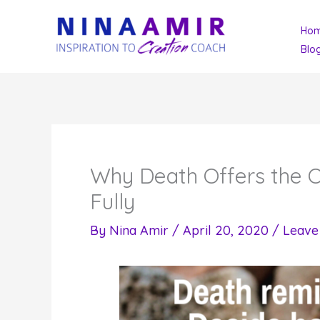
Skip
Ho
to
Blo
content
Why Death Offers the Op
Fully
By
Nina Amir
/
April 20, 2020
/
Leave