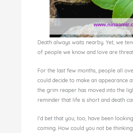
Death always waits nearby. Yet, we tend 
of people we know and love are threat
For the last few months, people all ov
could decide to make an appearance at 
the grim reaper has moved into the ligh
reminder that life is short and death 
I’d bet that you, too, have been lookin
coming. How could you not be thinkin