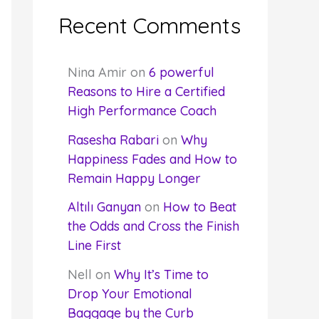
Recent Comments
Nina Amir
on
6 powerful
Reasons to Hire a Certified
High Performance Coach
Rasesha Rabari
on
Why
Happiness Fades and How to
Remain Happy Longer
Altılı Ganyan
on
How to Beat
the Odds and Cross the Finish
Line First
Nell
on
Why It’s Time to
Drop Your Emotional
Baggage by the Curb