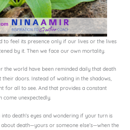
to feel its presence only if our lives or the lives
ened by it. Then we face our own mortality.
er the world have been reminded daily that death
their doors. Instead of waiting in the shadows,
t for all to see. And that provides a constant
can come unexpectedly.
g into death’s eyes and wondering if your turn is
g about death—yours or someone else’s—when the