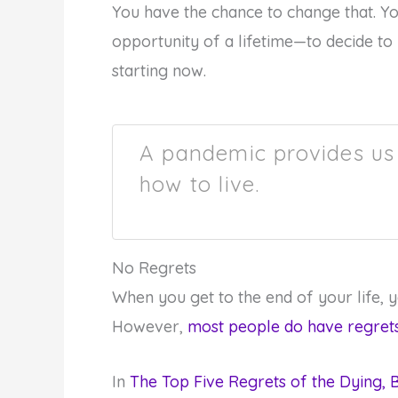
You have the chance to change that. Y
opportunity of a lifetime—to decide to l
starting now.
A pandemic provides us 
how to live.
No Regrets
When you get to the end of your life, yo
However,
most people do have regret
In
The Top Five Regrets of the Dying,