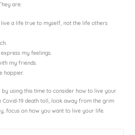
They are:
live a life true to myself, not the life others
ch.
o express my feelings.
with my friends.
e happier.
by using this time to consider how to live your
e Covid-19 death toll, look away from the grim
lly, focus on how you want to live your life.