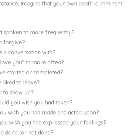
instance, imagine that your own death is imminent.
d spoken to more frequently?
o forgive?
 a conversation with?
 love you” to more often?
ve started or completed?
 liked to leave?
 to show up?
uld you wish you had taken?
you wish you had made and acted upon?
u wish you had expressed your feelings?
ad done…or not done?