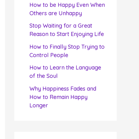
f
How to be Happy Even When
o
Others are Unhappy
r
Stop Waiting for a Great
:
Reason to Start Enjoying Life
How to Finally Stop Trying to
Control People
How to Learn the Language
of the Soul
Why Happiness Fades and
How to Remain Happy
Longer