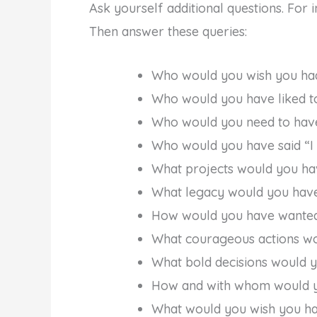
Ask yourself additional questions. For 
Then answer these queries:
Who would you wish you ha
Who would you have liked t
Who would you need to have
Who would you have said “I
What projects would you ha
What legacy would you have
How would you have wanted
What courageous actions wo
What bold decisions would 
How and with whom would yo
What would you wish you h