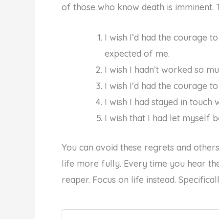
of those who know death is imminent. 
I wish I’d had the courage to 
expected of me.
I wish I hadn’t worked so mu
I wish I’d had the courage t
I wish I had stayed in touch 
I wish that I had let myself b
You can avoid these regrets and others 
life more fully. Every time you hear th
reaper. Focus on life instead. Specifica