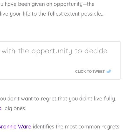
ou have been given an opportunity—the
ive your life to the fullest extent possible…
with the opportunity to decide
CLICK TO TWEET
u don’t want to regret that you didn’t live fully.
s
…big ones.
 Bronnie Ware
identifies the most common regrets