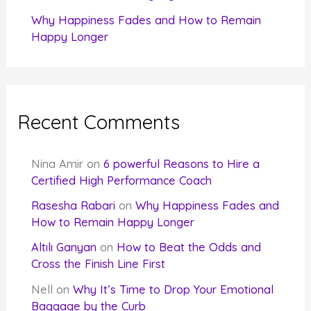
Why Happiness Fades and How to Remain
Happy Longer
Recent Comments
Nina Amir
on
6 powerful Reasons to Hire a
Certified High Performance Coach
Rasesha Rabari
on
Why Happiness Fades and
How to Remain Happy Longer
Altılı Ganyan
on
How to Beat the Odds and
Cross the Finish Line First
Nell
on
Why It’s Time to Drop Your Emotional
Baggage by the Curb