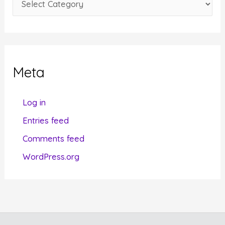
s
a
t
e
g
Meta
o
r
Log in
i
Entries feed
e
Comments feed
s
WordPress.org