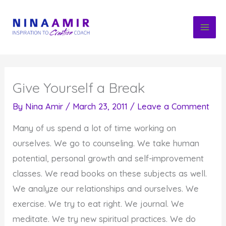
Skip
to
content
Give Yourself a Break
By
Nina Amir
/
March 23, 2011
/
Leave a Comment
Many of us spend a lot of time working on
ourselves. We go to counseling. We take human
potential, personal growth and self-improvement
classes. We read books on these subjects as well.
We analyze our relationships and ourselves. We
exercise. We try to eat right. We journal. We
meditate. We try new spiritual practices. We do