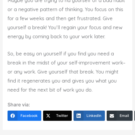
Maybe you are trying to rid yourself of a bad habit
or a negative pattern of thinking. You focus on this
for a few weeks and then get frustrated. Give
yourself a break! You’ll regain your focus and new
energy by coming back to your work later.
So, be easy on yourself if you find you need a
break in the midst of your self-improvement work–
or any work. Give yourself that break. You might
find it regenerates you and gives you what you
need for the next bit of work you do.
Share via:
Facebook
Twitter
LinkedIn
Email