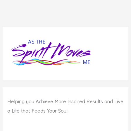
Helping you
A
chieve
M
ore
I
nspired
R
esults and Live
a Life that Feeds Your Soul.