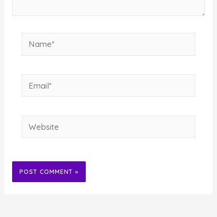
Name*
Email*
Website
Alternative: