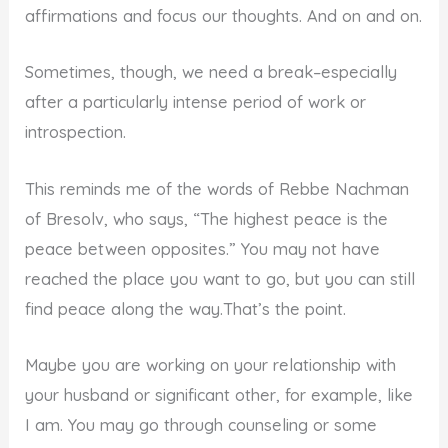
affirmations and focus our thoughts. And on and on.
Sometimes, though, we need a break–especially
after a particularly intense period of work or
introspection.
This reminds me of the words of Rebbe Nachman
of Bresolv, who says, “The highest peace is the
peace between opposites.” You may not have
reached the place you want to go, but you can still
find peace along the way.That’s the point.
Maybe you are working on your relationship with
your husband or significant other, for example, like
I am. You may go through counseling or some