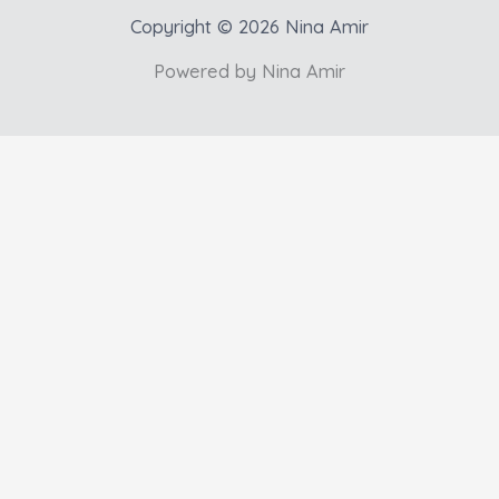
Copyright © 2026 Nina Amir
Powered by Nina Amir