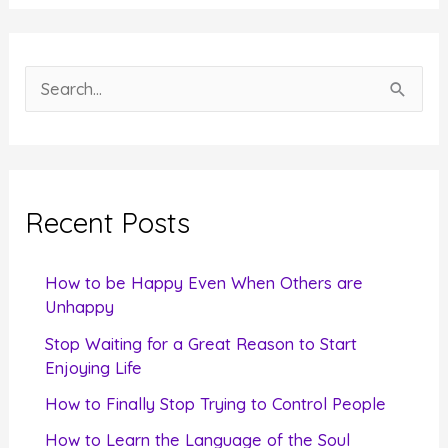
S
e
a
r
c
Recent Posts
h
f
How to be Happy Even When Others are
o
Unhappy
r
Stop Waiting for a Great Reason to Start
Enjoying Life
:
How to Finally Stop Trying to Control People
How to Learn the Language of the Soul