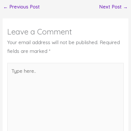
←
Previous Post
Next Post
→
Leave a Comment
Your email address will not be published.
Required
fields are marked
*
Type
here..