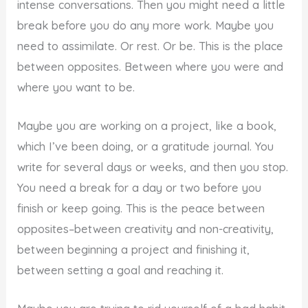
intense conversations. Then you might need a little
break before you do any more work. Maybe you
need to assimilate. Or rest. Or be. This is the place
between opposites. Between where you were and
where you want to be.
Maybe you are working on a project, like a book,
which I’ve been doing, or a gratitude journal. You
write for several days or weeks, and then you stop.
You need a break for a day or two before you
finish or keep going. This is the peace between
opposites–between creativity and non-creativity,
between beginning a project and finishing it,
between setting a goal and reaching it.