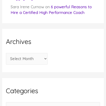
Sara Irene Curnow
on
6 powerful Reasons to
Hire a Certified High Performance Coach
Archives
A
r
c
h
i
Categories
v
e
C