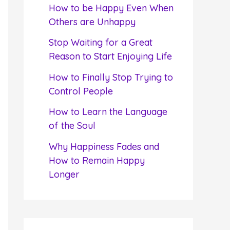
f
How to be Happy Even When
o
Others are Unhappy
r
Stop Waiting for a Great
:
Reason to Start Enjoying Life
How to Finally Stop Trying to
Control People
How to Learn the Language
of the Soul
Why Happiness Fades and
How to Remain Happy
Longer