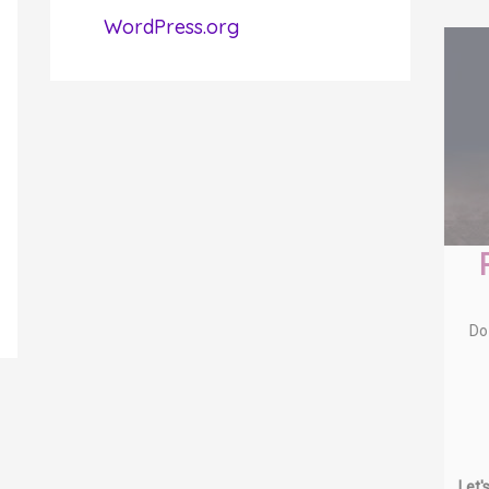
WordPress.org
Free Soul-Alignment
Session
Do you:
know you can be or do more?
dream of living a more fulfilling
life?
wish you could feel more
spiritually connected?
want to make a bigger
difference?
Let's chat about how to get you from where