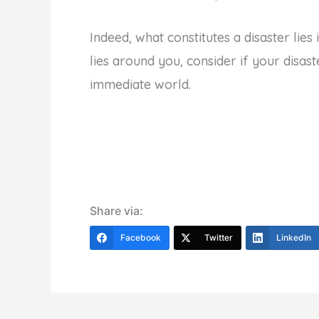
Indeed, what constitutes a disaster lie
lies around you, consider if your disast
immediate world.
Share via:
Facebook
Twitter
LinkedIn