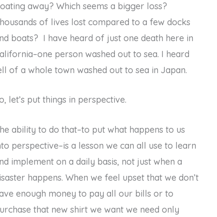
loating away? Which seems a bigger loss?
housands of lives lost compared to a few docks
nd boats? I have heard of just one death here in
alifornia–one person washed out to sea. I heard
ell of a whole town washed out to sea in Japan.
o, let’s put things in perspective.
he ability to do that–to put what happens to us
nto perspective–is a lesson we can all use to learn
nd implement on a daily basis, not just when a
isaster happens. When we feel upset that we don’t
ave enough money to pay all our bills or to
urchase that new shirt we want we need only