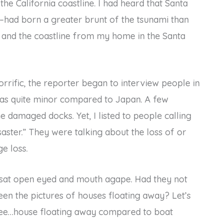
he California coastline. I had heard that Santa
e–had born a greater brunt of the tsunami than
z and the coastline from my home in the Santa
rrific, the reporter began to interview people in
was quite minor compared to Japan. A few
damaged docks. Yet, I listed to people calling
aster.” They were talking about the loss of or
e loss.
 sat open eyed and mouth agape. Had they not
een the pictures of houses floating away? Let’s
ee…house floating away compared to boat