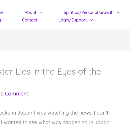
me
About
Spiritual/Personal Growth
g
Contact
Login/Support
ter Lies in the Eyes of the
 a Comment
ake in Japan I was watching the news. I don’t
t I wanted to see what was happening in Japan