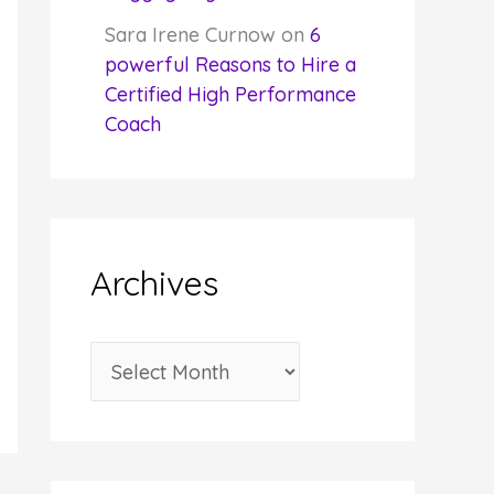
Sara Irene Curnow
on
6
powerful Reasons to Hire a
Certified High Performance
Coach
Archives
A
r
c
h