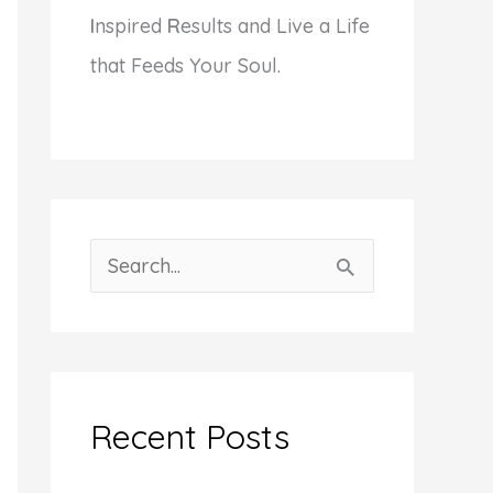
I
nspired
R
esults and Live a Life
that Feeds Your Soul.
S
e
a
r
c
Recent Posts
h