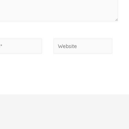
Website