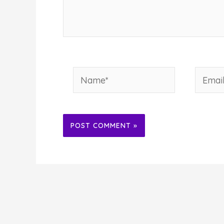
Name*
Email*
Alternative: