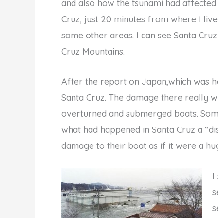
and also how the tsunami had affected t
Cruz, just 20 minutes from where I liv
some other areas. I can see Santa Cru
Cruz Mountains.
After the report on Japan,which was ho
Santa Cruz. The damage there really 
overturned and submerged boats. Some 
what had happened in Santa Cruz a “dis
damage to their boat as if it were a hug
I
s
s