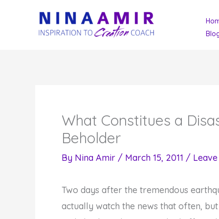
Skip
Ho
to
Blo
content
What Constitues a Disas
Beholder
By
Nina Amir
/
March 15, 2011
/
Leave
Two days after the tremendous earthqu
actually watch the news that often, bu