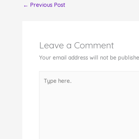
←
Previous Post
Leave a Comment
Your email address will not be publishe
Type
here..