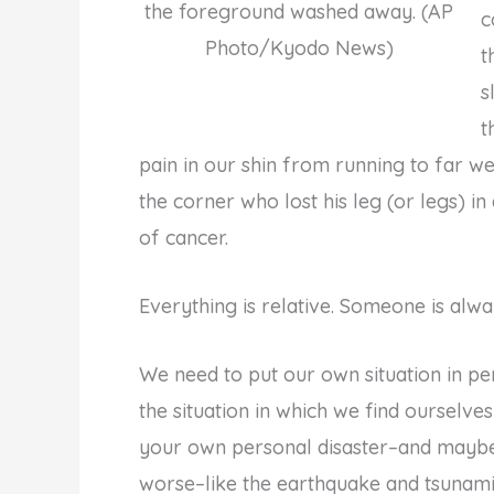
the foreground washed away. (AP
c
Photo/Kyodo News)
t
s
t
pain in our shin from running to far w
the corner who lost his leg (or legs) i
of cancer.
Everything is relative. Someone is alw
We need to put our own situation in pe
the situation in which we find ourselve
your own personal disaster–and maybe i
worse–like the earthquake and tsunami in