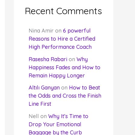
Recent Comments
Nina Amir
on
6 powerful
Reasons to Hire a Certified
High Performance Coach
Rasesha Rabari
on
Why
Happiness Fades and How to
Remain Happy Longer
Altılı Ganyan
on
How to Beat
the Odds and Cross the Finish
Line First
Nell
on
Why It’s Time to
Drop Your Emotional
Baggage by the Curb