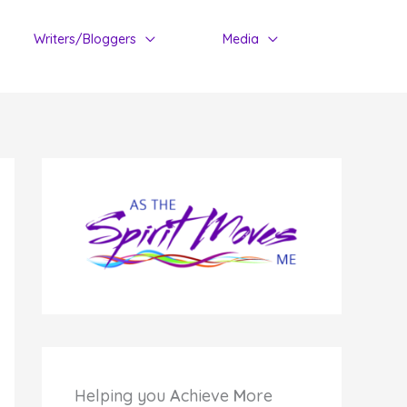
Writers/Bloggers
Media
Helping you
A
chieve
M
ore