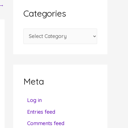
→
i
Categories
v
e
C
s
a
t
e
g
Meta
o
r
Log in
i
Entries feed
e
Comments feed
s