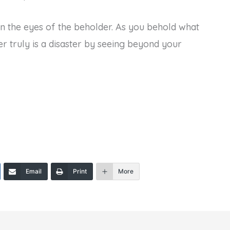
s in the eyes of the beholder. As you behold what
er truly is a disaster by seeing beyond your
Email
Print
More