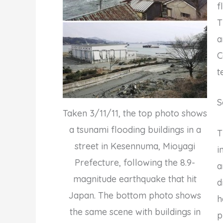
f
T
a
C
t
S
Taken 3/11/11, the top photo shows
a tsunami flooding buildings in a
T
street in Kesennuma, Mioyagi
i
Prefecture, following the 8.9-
a
magnitude earthquake that hit
d
Japan. The bottom photo shows
h
the same scene with buildings in
p