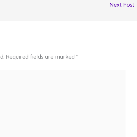
Next Post
d.
Required fields are marked
*