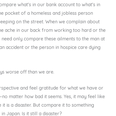
ompare what’s in our bank account to what’s in
he pocket of a homeless and jobless person
leeping on the street. When we complain about
he ache in our back from working too hard or the
e need only compare these ailments to the man at
n an accident or the person in hospice care dying
ays worse off than we are.
rspective and feel gratitude for what we have or
s–no matter how bad it seems. Yes, it may feel like
t is a disaster. But compare it to something
 Japan. Is it still a disaster?