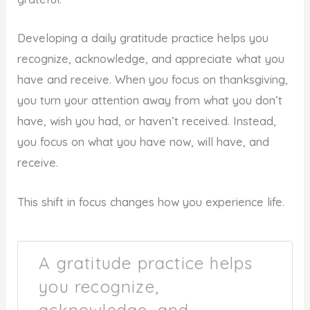
Developing a daily gratitude practice helps you
recognize, acknowledge, and appreciate what you
have and receive. When you focus on thanksgiving,
you turn your attention away from what you don’t
have, wish you had, or haven’t received. Instead,
you focus on what you have now, will have, and
receive.
This shift in focus changes how you experience life.
A gratitude practice helps
you recognize,
acknowledge, and