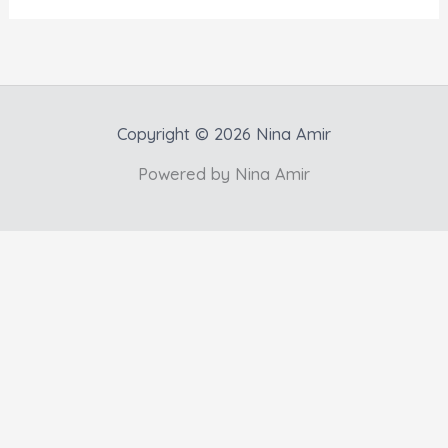
Copyright © 2026 Nina Amir
Powered by Nina Amir