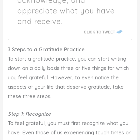
appreciate what you have
and receive.
CLICK TO TWEET
3 Steps to a Gratitude Practice
To start a gratitude practice, you can start writing
down on a daily basis three or five things for which
you feel grateful. However, to even notice the
aspects of your life that deserve gratitude, take
these three steps.
Step 1: Recognize
To feel grateful, you must first recognize what you
have. Even those of us experiencing tough times or