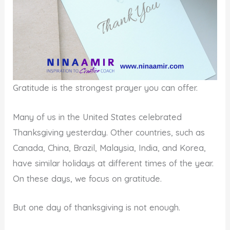
Gratitude is the strongest prayer you can offer.
Many of us in the United States celebrated
Thanksgiving yesterday. Other countries, such as
Canada, China, Brazil, Malaysia, India, and Korea,
have similar holidays at different times of the year.
On these days, we focus on gratitude.
But one day of thanksgiving is not enough.