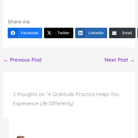
Share via:
Facebook
Twitter
LinkedIn
Email
←
Previous Post
Next Post
→
2 thoughts on “A Gratitude Practice Helps You
Experience Life Differently”