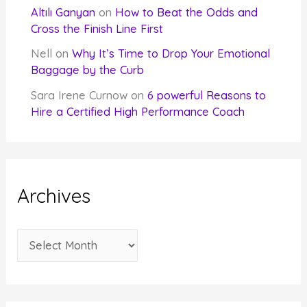
Altılı Ganyan
on
How to Beat the Odds and
Cross the Finish Line First
Nell
on
Why It’s Time to Drop Your Emotional
Baggage by the Curb
Sara Irene Curnow
on
6 powerful Reasons to
Hire a Certified High Performance Coach
Archives
A
r
c
h