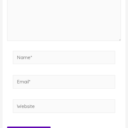
Name*
Email*
Website