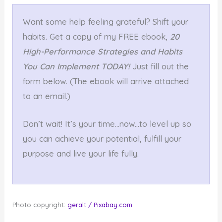
Want some help feeling grateful? Shift your
habits. Get a copy of my FREE ebook,
20
High-Performance Strategies and Habits
You Can Implement TODAY!
Just fill out the
form below. (The ebook will arrive attached
to an email.)
Don’t wait! It’s your time…now…to level up so
you can achieve your potential, fulfill your
purpose and live your life fully.
Photo copyright:
geralt / Pixabay.com