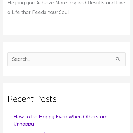
Helping you
A
chieve
M
ore
I
nspired
R
esults and Live
a Life that Feeds Your Soul.
S
e
a
r
c
Recent Posts
h
f
How to be Happy Even When Others are
o
Unhappy
r