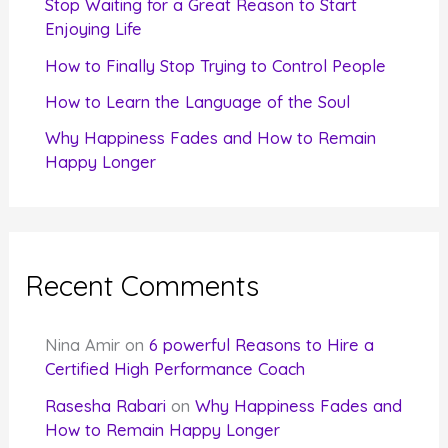
Stop Waiting for a Great Reason to Start
Enjoying Life
:
How to Finally Stop Trying to Control People
How to Learn the Language of the Soul
Why Happiness Fades and How to Remain
Happy Longer
Recent Comments
Nina Amir
on
6 powerful Reasons to Hire a
Certified High Performance Coach
Rasesha Rabari
on
Why Happiness Fades and
How to Remain Happy Longer