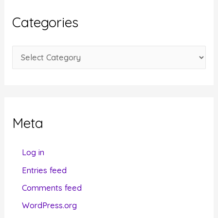
i
Categories
v
e
C
s
a
t
e
g
Meta
o
r
Log in
i
Entries feed
e
Comments feed
s
WordPress.org