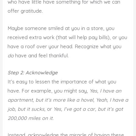
who have little have something for which we can
offer gratitude.
Maybe someone smiled at you in a store, you
received extra work (that will help pay bills), or you
have a roof over your head. Recognize what you
do
have and feel thankful.
Step 2: Acknowledge
It’s easy to lessen the importance of what you
have. For example, you might say,
Yes, I have an
apartment, but it’s more like a hovel,
Yeah, I have a
job, but it sucks,
or
Yes, I’ve got a car, but it’s got
200,000 miles on it.
Instead, acknowledge the miracle of having these