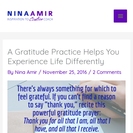
Skip
to
content
A Gratitude Practice Helps You
Experience Life Differently
By
Nina Amir
/
November 25, 2016
/
2 Comments