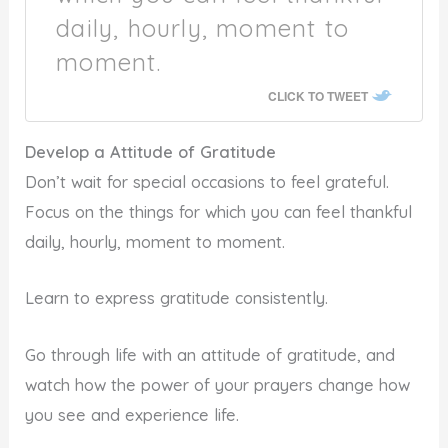
daily, hourly, moment to
moment.
CLICK TO TWEET
Develop a Attitude of Gratitude
Don’t wait for special occasions to feel grateful.
Focus on the things for which you can feel thankful
daily, hourly, moment to moment.
Learn to express gratitude consistently.
Go through life with an attitude of gratitude, and
watch how the power of your prayers change how
you see and experience life.