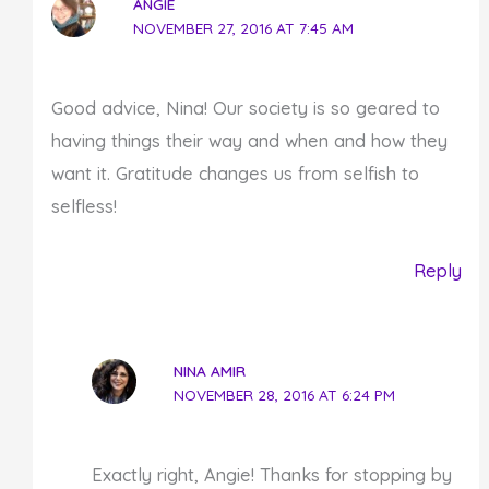
ANGIE
NOVEMBER 27, 2016 AT 7:45 AM
Good advice, Nina! Our society is so geared to
having things their way and when and how they
want it. Gratitude changes us from selfish to
selfless!
Reply
NINA AMIR
NOVEMBER 28, 2016 AT 6:24 PM
Exactly right, Angie! Thanks for stopping by