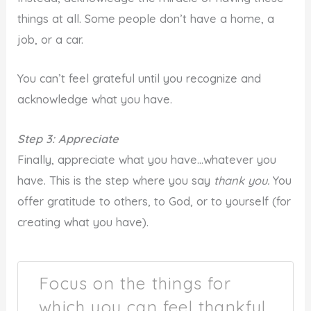
things at all. Some people don’t have a home, a
job, or a car.
You can’t feel grateful until you recognize and
acknowledge what you have.
Step 3: Appreciate
Finally, appreciate what you have…whatever you
have. This is the step where you say
thank you.
You
offer gratitude to others, to God, or to yourself (for
creating what you have).
Focus on the things for
which you can feel thankful