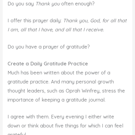
Do you say
Thank you
often enough?
I offer this prayer daily:
Thank you, God, for all that
I am, all that I have, and all that I receive.
Do you have a prayer of gratitude?
Create a Daily Gratitude Practice
Much has been written about the power of a
gratitude practice. And many personal growth
thought leaders, such as Oprah Winfrey, stress the
importance of keeping a gratitude journal.
I agree with them. Every evening I either write
down or think about five things for which I can feel
grateful.