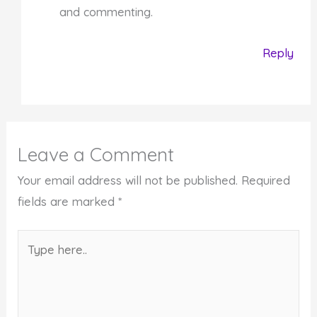
and commenting.
Reply
Leave a Comment
Your email address will not be published.
Required
fields are marked
*
Type
here..