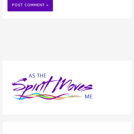
Alternative: