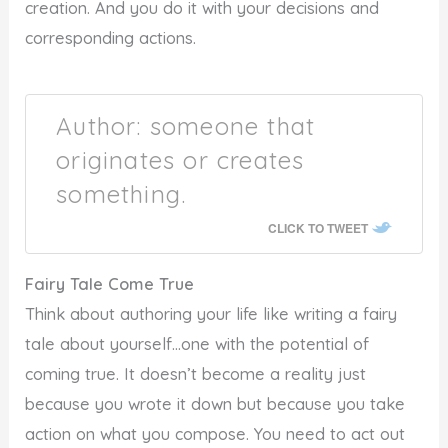
creation. And you do it with your decisions and
corresponding actions.
Author: someone that
originates or creates
something.
CLICK TO TWEET
Fairy Tale Come True
Think about authoring your life like writing a fairy
tale about yourself…one with the potential of
coming true. It doesn’t become a reality just
because you wrote it down but because you take
action on what you compose. You need to act out