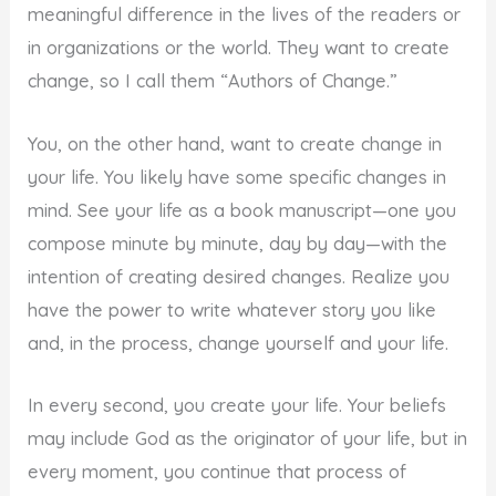
meaningful difference in the lives of the readers or
in organizations or the world. They want to create
change, so I call them “Authors of Change.”
You, on the other hand, want to create change in
your life. You likely have some specific changes in
mind. See your life as a book manuscript—one you
compose minute by minute, day by day—with the
intention of creating desired changes. Realize you
have the power to write whatever story you like
and, in the process, change yourself and your life.
In every second, you create your life. Your beliefs
may include God as the originator of your life, but in
every moment, you continue that process of