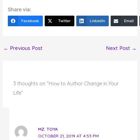
Share via:
Facebook
Twitter
LinkedIn
Email
←
Previous Post
Next Post
→
3 thoughts on “How to Author Change in Your
Life”
MZ. TOYA
OCTOBER 21, 2019 AT 4:53 PM