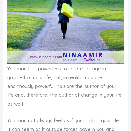
You may feel powerless to create change in
yourself or your life, but, in reality, you are
enormously powerful. You are the author of your
life and, therefore, the author of change in your life
as well.
You may not always feel as if you control your life.
It can seem as if outside forces govern you and