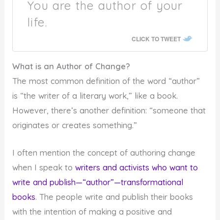
You are the author of your
life.
CLICK TO TWEET
What is an Author of Change?
The most common definition of the word “author”
is “the writer of a literary work,” like a book.
However, there’s another definition: “someone that
originates or creates something.”
I often mention the concept of authoring change
when I speak to
writers and activists who want to
write and publish—“author”—transformational
books
. The people write and publish their books
with the intention of making a positive and