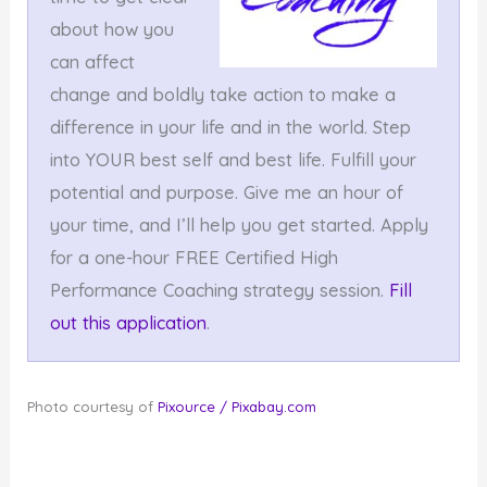
about how you
can affect
change and boldly take action to make a
difference in your life and in the world. Step
into YOUR best self and best life. Fulfill your
potential and purpose. Give me an hour of
your time, and I’ll help you get started. Apply
for a one-hour FREE Certified High
Performance Coaching strategy session.
Fill
out this application
.
Photo courtesy of
Pixource / Pixabay.com