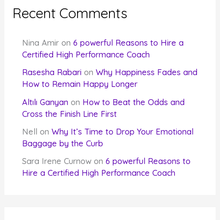
Recent Comments
Nina Amir
on
6 powerful Reasons to Hire a
Certified High Performance Coach
Rasesha Rabari
on
Why Happiness Fades and
How to Remain Happy Longer
Altılı Ganyan
on
How to Beat the Odds and
Cross the Finish Line First
Nell
on
Why It’s Time to Drop Your Emotional
Baggage by the Curb
Sara Irene Curnow
on
6 powerful Reasons to
Hire a Certified High Performance Coach