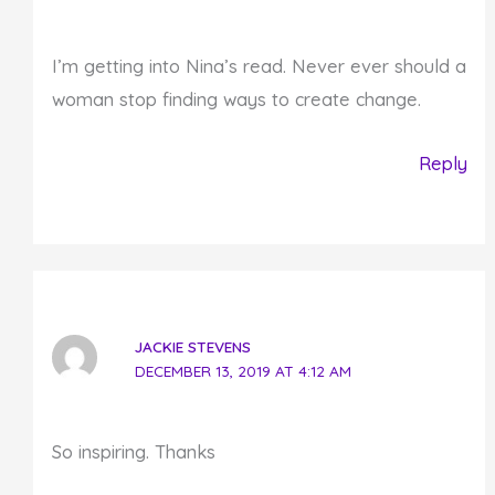
I’m getting into Nina’s read. Never ever should a
woman stop finding ways to create change.
Reply
JACKIE STEVENS
DECEMBER 13, 2019 AT 4:12 AM
So inspiring. Thanks