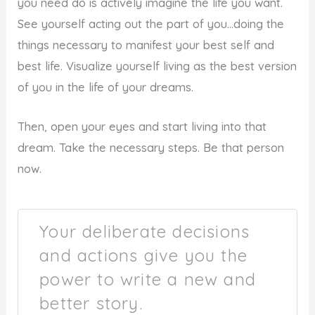
you need do is actively imagine the life you want.
See yourself acting out the part of you…doing the
things necessary to manifest your best self and
best life. Visualize yourself living as the best version
of you in the life of your dreams.
Then, open your eyes and start living into that
dream. Take the necessary steps. Be that person
now.
Your deliberate decisions
and actions give you the
power to write a new and
better story.