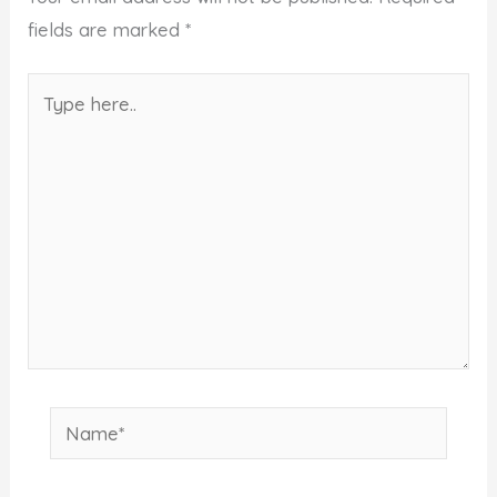
fields are marked
*
Type
here..
Name*