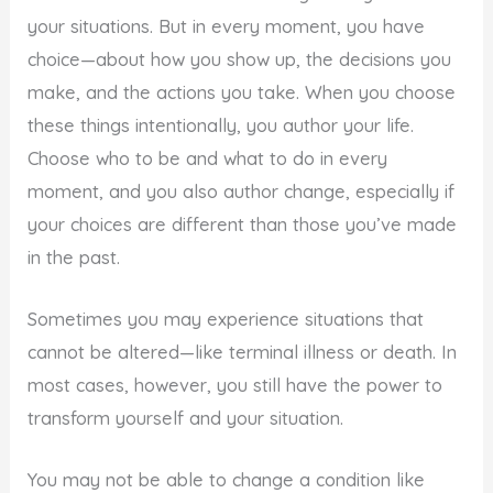
your situations. But in every moment, you have
choice—about how you show up, the decisions you
make, and the actions you take. When you choose
these things intentionally, you author your life.
Choose who to be and what to do in every
moment, and you also author change, especially if
your choices are different than those you’ve made
in the past.
Sometimes you may experience situations that
cannot be altered—like terminal illness or death. In
most cases, however, you still have the power to
transform yourself and your situation.
You may not be able to change a condition like