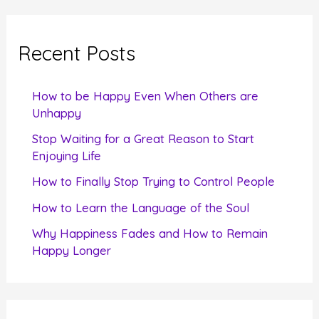
r
c
Recent Posts
h
f
How to be Happy Even When Others are
o
Unhappy
r
Stop Waiting for a Great Reason to Start
Enjoying Life
:
How to Finally Stop Trying to Control People
How to Learn the Language of the Soul
Why Happiness Fades and How to Remain
Happy Longer