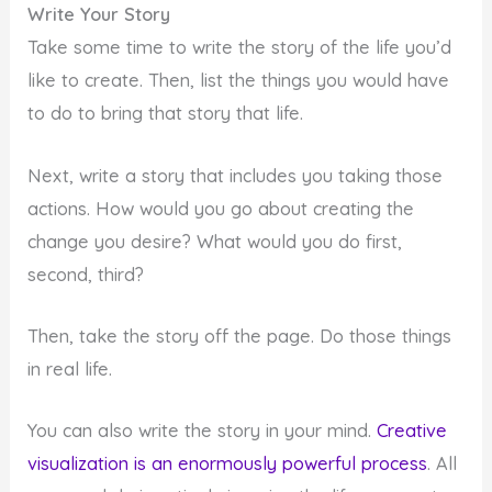
Write Your Story
Take some time to write the story of the life you’d
like to create. Then, list the things you would have
to do to bring that story that life.
Next, write a story that includes you taking those
actions. How would you go about creating the
change you desire? What would you do first,
second, third?
Then, take the story off the page. Do those things
in real life.
You can also write the story in your mind.
Creative
visualization is an enormously powerful process
. All