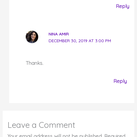
Reply
NINA AMIR
DECEMBER 30, 2019 AT 3:00 PM
Thanks.
Reply
Leave a Comment
Your email address will not be published.
Required