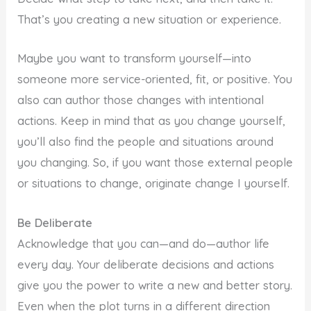
That’s you creating a new situation or experience.
Maybe you want to transform yourself—into
someone more service-oriented, fit, or positive. You
also can author those changes with intentional
actions. Keep in mind that as you change yourself,
you’ll also find the people and situations around
you changing. So, if you want those external people
or situations to change, originate change I yourself.
Be Deliberate
Acknowledge that you can—and do—author life
every day. Your deliberate decisions and actions
give you the power to write a new and better story.
Even when the plot turns in a different direction