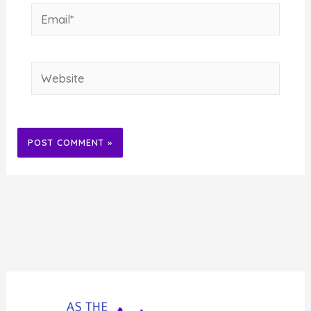
Email*
Website
Alternative: