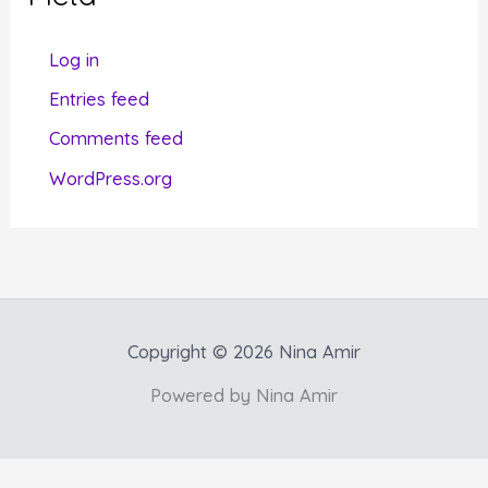
o
r
Log in
i
Entries feed
e
Comments feed
s
WordPress.org
Copyright © 2026 Nina Amir
Powered by Nina Amir