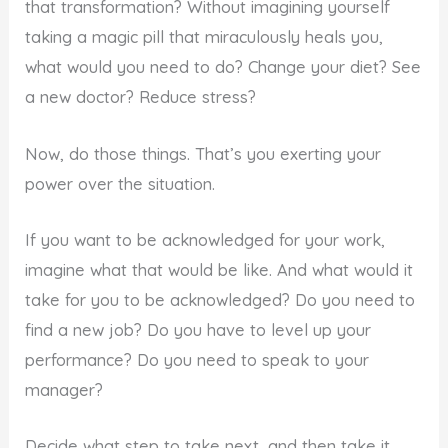
that transformation? Without imagining yourself
taking a magic pill that miraculously heals you,
what would you need to do? Change your diet? See
a new doctor? Reduce stress?
Now, do those things. That’s you exerting your
power over the situation.
If you want to be acknowledged for your work,
imagine what that would be like. And what would it
take for you to be acknowledged? Do you need to
find a new job? Do you have to level up your
performance? Do you need to speak to your
manager?
Decide what step to take next, and then take it.