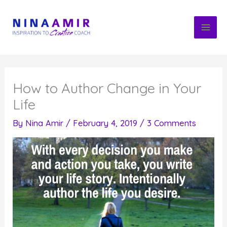
Skip
to
content
How to Author Change in Your
Life
By
Nina Amir
/
February 4, 2019
/
3 Comments