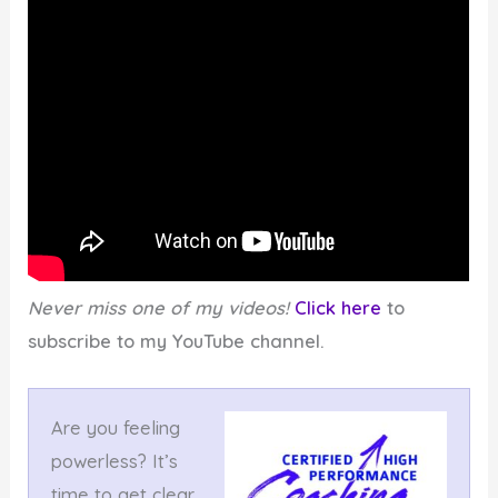
Never miss one of my videos!
Click here
to
subscribe to my YouTube channel.
Are you feeling
powerless? It’s
time to get clear