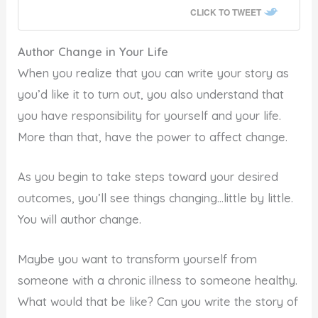
CLICK TO TWEET
Author Change in Your Life
When you realize that you can write your story as
you’d like it to turn out, you also understand that
you have responsibility for yourself and your life.
More than that, have the power to affect change.
As you begin to take steps toward your desired
outcomes, you’ll see things changing…little by little.
You will author change.
Maybe you want to transform yourself from
someone with a chronic illness to someone healthy.
What would that be like? Can you write the story of