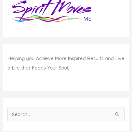
Helping you
A
chieve
M
ore
I
nspired
R
esults and Live
a Life that Feeds Your Soul.
S
e
a