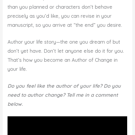
than you planned or characters don’t behave
precisely as you’d like, you can revise in your
manuscript, so you arrive at “the end” you desire.
Author your life story—the one you dream of but
don’t yet have. Don’t let anyone else do it for you.
That’s how you become an Author of Change in
your life.
Do you feel like the author of your life? Do you
need to author change? Tell me in a comment
below.