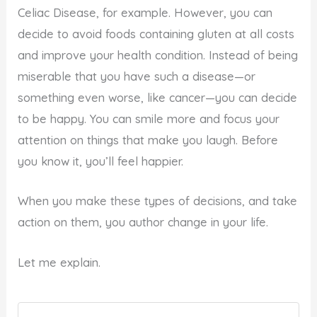
Celiac Disease, for example. However, you can
decide to avoid foods containing gluten at all costs
and improve your health condition. Instead of being
miserable that you have such a disease—or
something even worse, like cancer—you can decide
to be happy. You can smile more and focus your
attention on things that make you laugh. Before
you know it, you’ll feel happier.
When you make these types of decisions, and take
action on them, you author change in your life.
Let me explain.