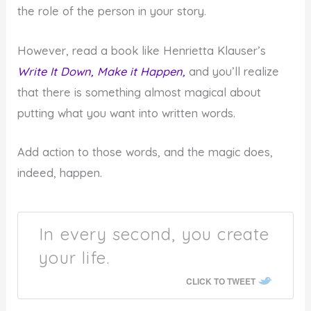
the role of the person in your story.
However, read a book like Henrietta Klauser’s
Write It Down, Make it Happen,
and you’ll realize
that there is something almost magical about
putting what you want into written words.
Add action to those words, and the magic does,
indeed, happen.
In every second, you create
your life.
CLICK TO TWEET