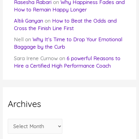
Rasesha Rabari
on
Why Happiness Fades and
How to Remain Happy Longer
Altılı Ganyan
on
How to Beat the Odds and
Cross the Finish Line First
Nell
on
Why It’s Time to Drop Your Emotional
Baggage by the Curb
Sara Irene Curnow
on
6 powerful Reasons to
Hire a Certified High Performance Coach
Archives
A
r