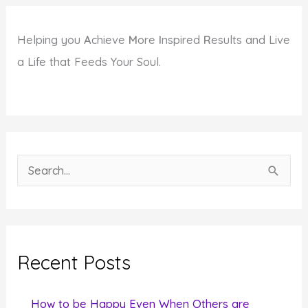
Helping you
A
chieve
M
ore
I
nspired
R
esults and Live
a Life that Feeds Your Soul.
S
e
a
r
c
Recent Posts
h
f
How to be Happy Even When Others are