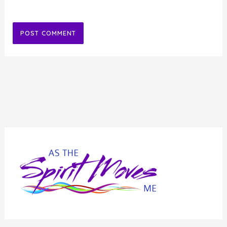
Alternative: