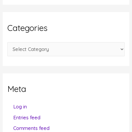
c
h
i
Categories
v
e
C
s
a
t
e
g
Meta
o
r
Log in
i
Entries feed
e
Comments feed
s