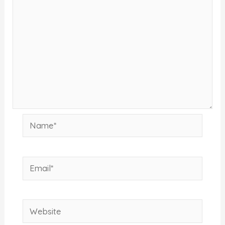
Name*
Email*
Website