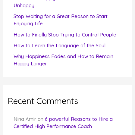
o
Unhappy
r
Stop Waiting for a Great Reason to Start
Enjoying Life
:
How to Finally Stop Trying to Control People
How to Learn the Language of the Soul
Why Happiness Fades and How to Remain
Happy Longer
Recent Comments
Nina Amir
on
6 powerful Reasons to Hire a
Certified High Performance Coach