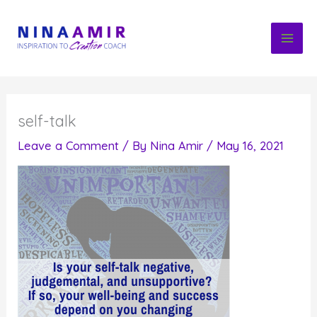
Skip
to
content
self-talk
Leave a Comment
/ By
Nina Amir
/
May 16, 2021