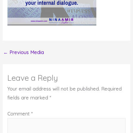
←
Previous Media
Leave a Reply
Your email address will not be published.
Required
fields are marked
*
Comment
*