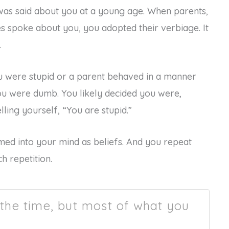
was said about you at a young age. When parents,
ves spoke about you, you adopted their verbiage. It
.
u were stupid or a parent behaved in a manner
ou were dumb. You likely decided you were,
lling yourself, “You are stupid.”
ed into your mind as beliefs. And you repeat
h repetition.
 the time, but most of what you