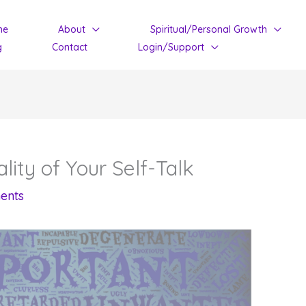
me
About
Spiritual/Personal Growth
g
Contact
Login/Support
ity of Your Self-Talk
ents