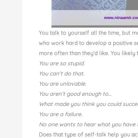
You talk to yourself all the time, but 
who work hard to develop a positive sel
more often than they’d like. You likely t
You are so stupid.
You can’t do that.
You are unlovable.
You aren’t good enough to…
What made you think you could succe
You are a failure.
No one wants to hear what you have t
Does that type of self-talk help you 