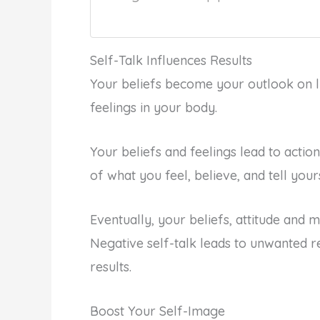
Self-Talk Influences Results
Your beliefs become your outlook on l
feelings in your body.
Your beliefs and feelings lead to actio
of what you feel, believe, and tell your
Eventually, your beliefs, attitude and mi
Negative self-talk leads to unwanted re
results.
Boost Your Self-Image