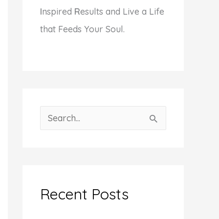
I
nspired
R
esults and Live a Life
that Feeds Your Soul.
S
e
a
r
c
Recent Posts
h