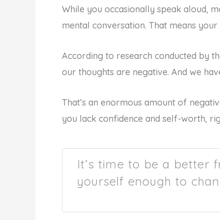
While you occasionally speak aloud, m
mental conversation. That means your s
According to research conducted by th
our thoughts are negative. And we hav
That’s an enormous amount of negative
you lack confidence and self-worth, ri
It’s time to be a better 
yourself enough to chan