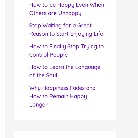
f
How to be Happy Even When
o
Others are Unhappy
r
Stop Waiting for a Great
:
Reason to Start Enjoying Life
How to Finally Stop Trying to
Control People
How to Learn the Language
of the Soul
Why Happiness Fades and
How to Remain Happy
Longer