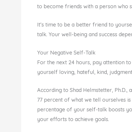
to become friends with a person who s
It’s time to be a better friend to yours
talk. Your well-being and success depen
Your Negative Self-Talk
For the next 24 hours, pay attention to
yourself loving, hateful, kind, judgme
According to Shad Helmstetter, Ph.D., 
77 percent of what we tell ourselves is
percentage of your self-talk boosts y
your efforts to achieve goals.