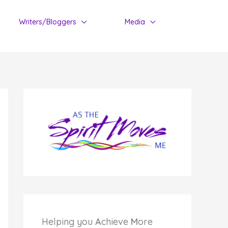
Writers/Bloggers
Media
Helping you
A
chieve
M
ore