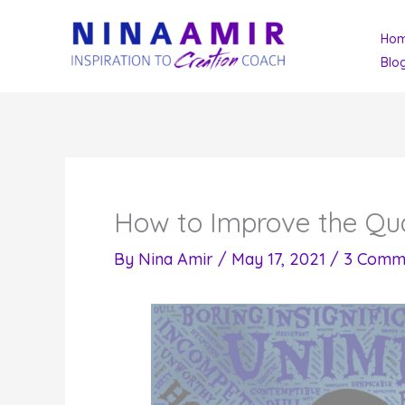
Skip
Ho
to
Blo
content
How to Improve the Qual
By
Nina Amir
/
May 17, 2021
/
3 Comm