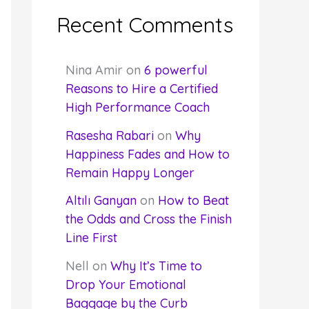
Recent Comments
Nina Amir
on
6 powerful
Reasons to Hire a Certified
High Performance Coach
Rasesha Rabari
on
Why
Happiness Fades and How to
Remain Happy Longer
Altılı Ganyan
on
How to Beat
the Odds and Cross the Finish
Line First
Nell
on
Why It’s Time to
Drop Your Emotional
Baggage by the Curb