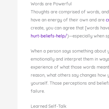
Words are Powerful
Thoughts are comprised of words, and 
have an energy of their own and are
c
create, you can agree that [words hav
hurt-beliefs-help/
)—especially when s
When a person says something about 
emotionally and interpret them in ways
experience of what those words meant 
reason, what others say changes how y
yourself. Those perceptions and belie
failure.
Learned Self-Talk