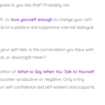
poke to you like that? Probably not.
elf…to
love yourself enough
to change your self-
d on a positive and supportive internal dialogue.
 your self-talk. Is the conversation you have with
ntal, or downright mean?
author of
What to Say When You Talk to Yourself
,
 counter-productive or negative. Only a tiny
our self-confidence and self-esteem and supports