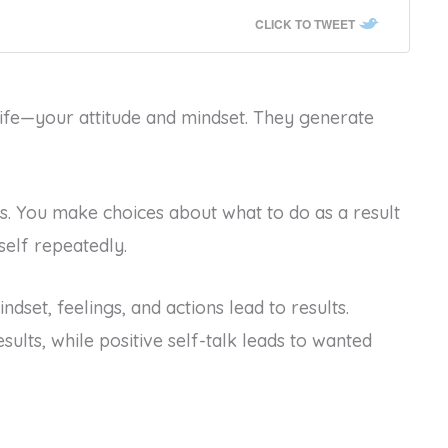
CLICK TO TWEET
ife—your attitude and mindset. They generate
ns. You make choices about what to do as a result
self repeatedly.
ndset, feelings, and actions lead to results.
sults, while positive self-talk leads to wanted