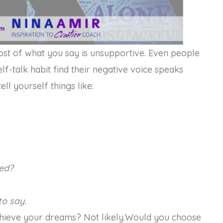
most of what you say is unsupportive. Even people
f-talk habit find their negative voice speaks
ell yourself things like:
ed?
o say.
achieve your dreams? Not likely.Would you choose