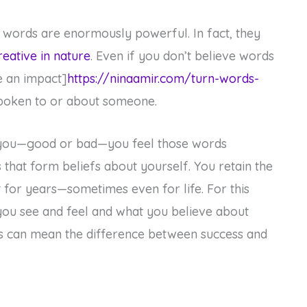
words are enormously powerful. In fact, they
reative in nature
. Even if you don’t believe words
e an impact]
https://ninaamir.com/turn-words-
poken to or about someone.
you—good or bad—you feel those words
 that form beliefs about yourself. You retain the
for years—sometimes even for life. For this
ou see and feel and what you believe about
fs can mean the difference between success and