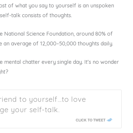
ost of what you say to yourself is an unspoken
elf-talk consists of thoughts.
e National Science Foundation, around 80% of
e an average of 12,000–50,000 thoughts daily.
 mental chatter every single day. It’s no wonder
ght?
friend to yourself…to love
ge your self-talk.
CLICK TO TWEET