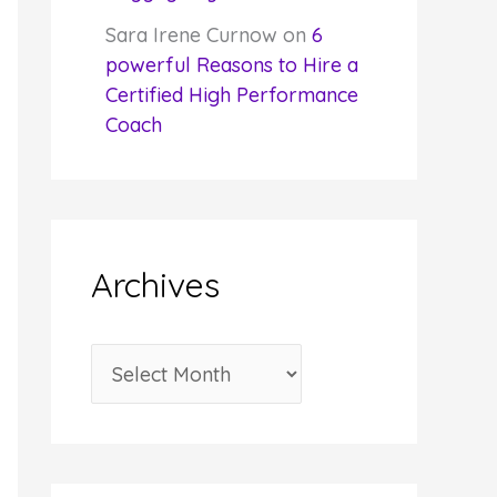
Sara Irene Curnow
on
6
powerful Reasons to Hire a
Certified High Performance
Coach
Archives
A
r
c
h