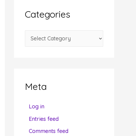
i
Categories
v
e
C
s
a
t
e
g
Meta
o
r
Log in
i
Entries feed
e
Comments feed
s