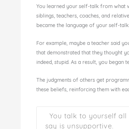
You learned your self-talk from what 
siblings, teachers, coaches, and relati
became the language of your self-talk
For example, maybe a teacher said yo
that demonstrated that they thought y
indeed, stupid. As a result, you began te
The judgments of others get programm
these beliefs, reinforcing them with eac
You talk to yourself all
say is unsupportive.