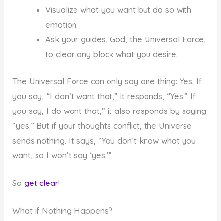
Visualize what you want but do so with
emotion.
Ask your guides, God, the Universal Force,
to clear any block what you desire.
The Universal Force can only say one thing: Yes. If
you say, “I don’t want that,” it responds, “Yes.” If
you say, I do want that,” it also responds by saying
“yes.” But if your thoughts conflict, the Universe
sends nothing. It says, “You don’t know what you
want, so I won’t say ‘yes.’”
So
get clear
!
What if Nothing Happens?