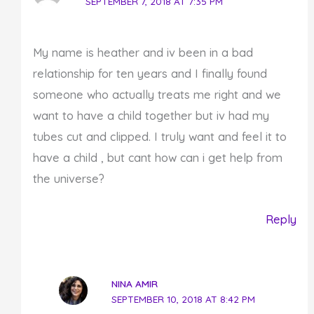
SEPTEMBER 7, 2018 AT 7:35 PM
My name is heather and iv been in a bad
relationship for ten years and I finally found
someone who actually treats me right and we
want to have a child together but iv had my
tubes cut and clipped. I truly want and feel it to
have a child , but cant how can i get help from
the universe?
Reply
NINA AMIR
SEPTEMBER 10, 2018 AT 8:42 PM