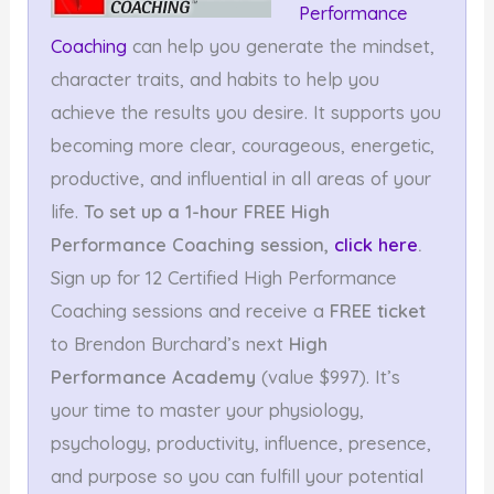
Performance
Coaching
can help you generate the mindset,
character traits, and habits to help you
achieve the results you desire. It supports you
becoming more clear, courageous, energetic,
productive, and influential in all areas of your
life.
To set up a 1-hour FREE High
Performance Coaching session,
click here
.
Sign up for 12 Certified High Performance
Coaching sessions and receive a
FREE ticket
to Brendon Burchard’s next
High
Performance Academy
(value $997). It’s
your time to master your physiology,
psychology, productivity, influence, presence,
and purpose so you can fulfill your potential