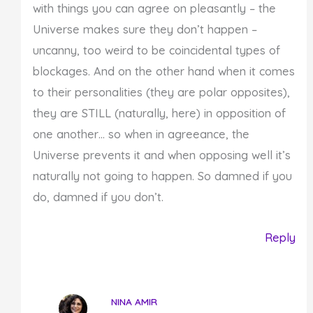
with things you can agree on pleasantly – the
Universe makes sure they don’t happen –
uncanny, too weird to be coincidental types of
blockages. And on the other hand when it comes
to their personalities (they are polar opposites),
they are STILL (naturally, here) in opposition of
one another… so when in agreeance, the
Universe prevents it and when opposing well it’s
naturally not going to happen. So damned if you
do, damned if you don’t.
Reply
NINA AMIR