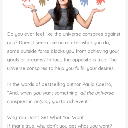
Do you ever feel like the universe conspires against
you? Does it seem like no matter what you do,
some outside force blocks you from achieving your
goals or dreams? In fact, the opposite is true. The
universe conspires to help you fulfill your desires.
In the words of bestselling author Paulo Coelho,
“And, when
you
want something,
all the universe
conspires in
helping you
to achieve it.”
Why You Don’t Get What You Want
If that’s true, why don’t you get what you want?