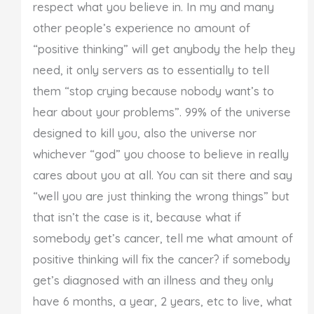
respect what you believe in. In my and many
other people’s experience no amount of
“positive thinking” will get anybody the help they
need, it only servers as to essentially to tell
them “stop crying because nobody want’s to
hear about your problems”. 99% of the universe
designed to kill you, also the universe nor
whichever “god” you choose to believe in really
cares about you at all. You can sit there and say
“well you are just thinking the wrong things” but
that isn’t the case is it, because what if
somebody get’s cancer, tell me what amount of
positive thinking will fix the cancer? if somebody
get’s diagnosed with an illness and they only
have 6 months, a year, 2 years, etc to live, what