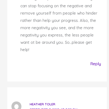
can stop focusing on the negative and
remove yourself from people who hinder
rather than help your progress. Also, the
more negativity you see, and the more
negativity you express, the less people
want ot be around you. So…please get
help!
Reply
HEATHER TOLER