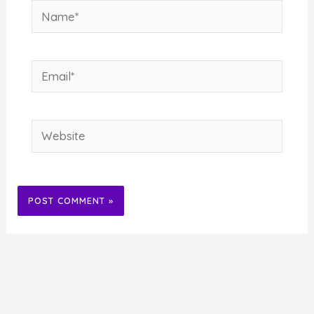
Name*
Email*
Website
Alternative: