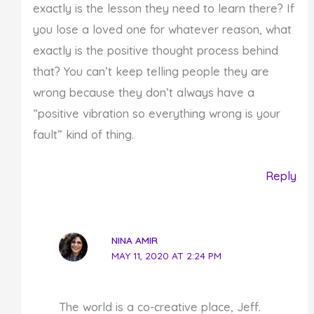
exactly is the lesson they need to learn there? If
you lose a loved one for whatever reason, what
exactly is the positive thought process behind
that? You can’t keep telling people they are
wrong because they don’t always have a
“positive vibration so everything wrong is your
fault” kind of thing.
Reply
NINA AMIR
MAY 11, 2020 AT 2:24 PM
The world is a co-creative place, Jeff.