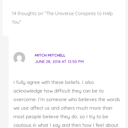
14 thoughts on “The Universe Conspires to Help
You”
MITCH MITCHELL
JUNE 28, 2016 AT 12:50 PM
I fully agree with these beliefs. I also
acknowledge how difficult they can be to
overcome. I’m someone who believes the words
we use affect us and others much more than
most people believe they do, so I try to be
cautious in what I say and then how I feel about