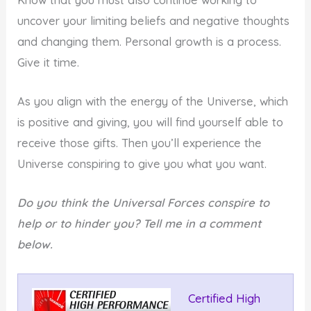
uncover your limiting beliefs and negative thoughts
and changing them. Personal growth is a process.
Give it time.
As you align with the energy of the Universe, which
is positive and giving, you will find yourself able to
receive those gifts. Then you’ll experience the
Universe conspiring to give you what you want.
Do you think the Universal Forces conspire to
help or to hinder you? Tell me in a comment
below.
Certified High