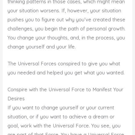
thinking patterns in those cases, which might mean
your situation worsens. If, however, your situation
pushes you to figure out why you’ve created these
challenges, you begin the path of personal growth.
You change your thoughts, and, in the process, you
change yourself and your life.
The Universal Forces conspired to give you what
you needed and helped you get what you wanted.
Conspire with the Universal Force to Manifest Your
Desires
If you want to change yourself or your current
situation, or if you want to achieve a dream or
goal, work with the Universal Force. You see, you
are part of that Force. You have a Universal Force