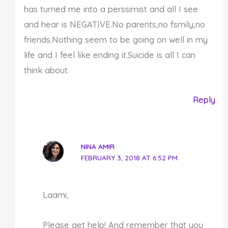
has turned me into a perssimist and all I see
and hear is NEGATIVE.No parents,no fsmily,no
friends.Nothing seem to be going on well in my
life and I feel like ending it.Suicide is all I can
think about.
Reply
NINA AMIR
FEBRUARY 3, 2018 AT 6:52 PM
Laami,
Please get help! And remember that you