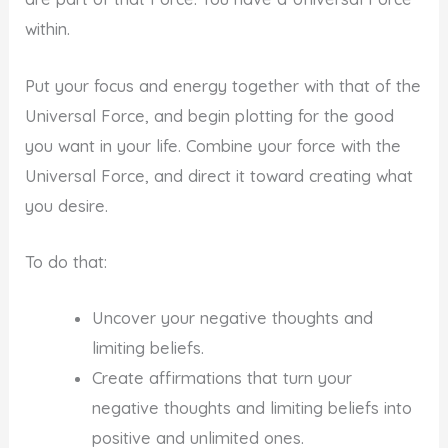
within.
Put your focus and energy together with that of the
Universal Force, and begin plotting for the good
you want in your life. Combine your force with the
Universal Force, and direct it toward creating what
you desire.
To do that:
Uncover your negative thoughts and
limiting beliefs.
Create affirmations that turn your
negative thoughts and limiting beliefs into
positive and unlimited ones.