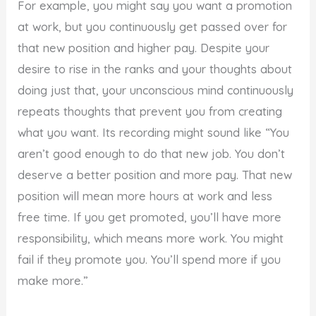
For example, you might say you want a promotion
at work, but you continuously get passed over for
that new position and higher pay. Despite your
desire to rise in the ranks and your thoughts about
doing just that, your unconscious mind continuously
repeats thoughts that prevent you from creating
what you want. Its recording might sound like “You
aren’t good enough to do that new job. You don’t
deserve a better position and more pay. That new
position will mean more hours at work and less
free time. If you get promoted, you’ll have more
responsibility, which means more work. You might
fail if they promote you. You’ll spend more if you
make more.”