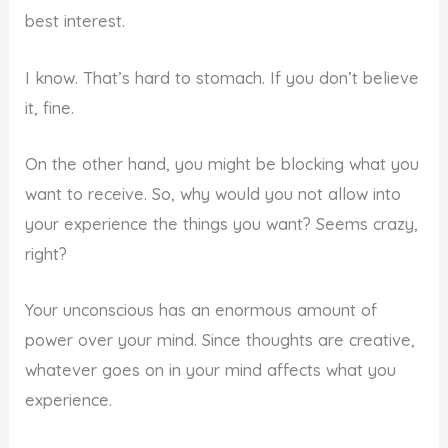
best interest.
I know. That’s hard to stomach. If you don’t believe
it, fine.
On the other hand, you might be blocking what you
want to receive. So, why would you not allow into
your experience the things you want? Seems crazy,
right?
Your unconscious has an enormous amount of
power over your mind. Since thoughts are creative,
whatever goes on in your mind affects what you
experience.