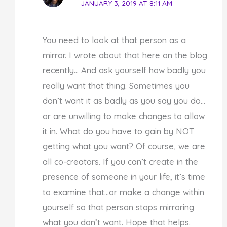
JANUARY 3, 2019 AT 8:11 AM
You need to look at that person as a
mirror. I wrote about that here on the blog
recently… And ask yourself how badly you
really want that thing. Sometimes you
don’t want it as badly as you say you do…
or are unwilling to make changes to allow
it in. What do you have to gain by NOT
getting what you want? Of course, we are
all co-creators. If you can’t create in the
presence of someone in your life, it’s time
to examine that…or make a change within
yourself so that person stops mirroring
what you don’t want. Hope that helps.