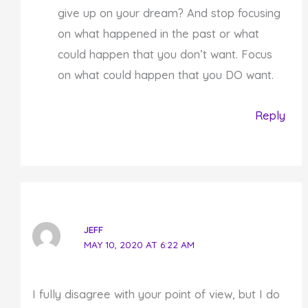
give up on your dream? And stop focusing
on what happened in the past or what
could happen that you don’t want. Focus
on what could happen that you DO want.
Reply
JEFF
MAY 10, 2020 AT 6:22 AM
I fully disagree with your point of view, but I do