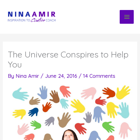
Skip
to
content
The Universe Conspires to Help
You
By
Nina Amir
/
June 24, 2016
/
14 Comments