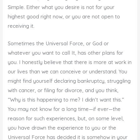
Simple. Either what you desire is not for your
highest good right now, or you are not open to
receiving it.
Sometimes the Universal Force, or God or
whatever you want to call It, has other plans for
you. I honestly believe that there is more at work in
our lives than we can conceive or understand. You
might find yourself declaring bankruptcy, struggling
with cancer, or filing for divorce, and you think,
“Why is this happening to me? I didn’t want this.”
You may not know for a long time—if ever—the
reason for such experiences, but, on some level,
you have drawn the experience to you or the
Universal Force has decided it is somehow in your