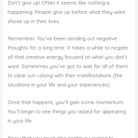
Don’t give up! Often it seems like nothing is
happening. People give up before what they want
shows up in their lives.
Remember: You’ve been sending out negative
thoughts for a long time. It takes a while to negate
all that creative energy focused on what you don’t
want. Sometimes you’ve got to wait for all of them
to clear out—along with their manifestations (the
situations in your life and your experiences).
Once that happens, you’ll gain some momentum.
You’ll begin to see things you asked for appearing
in your life.
Know that you must also continue working to