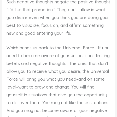
Such negative thoughts negate the positive thought
“I’d like that promotion.” They don’t allow in what
you desire even when you think you are doing your
best to visualize, focus on, and affirm something
new and good entering your life.
Which brings us back to the Universal Force… If you
need to become aware of your unconscious limiting
beliefs and negative thoughts—the ones that don’t
allow you to receive what you desire, the Universal
Force will bring you what you need–and on some
level–want to grow and change. You will find
yourself in situations that give you the opportunity
to discover them. You may not like those situations.
And you may not become aware of your negative