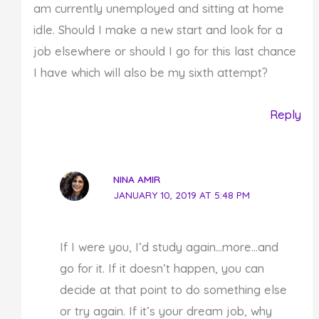
am currently unemployed and sitting at home
idle. Should I make a new start and look for a
job elsewhere or should I go for this last chance
I have which will also be my sixth attempt?
Reply
NINA AMIR
JANUARY 10, 2019 AT 5:48 PM
If I were you, I’d study again…more…and
go for it. If it doesn’t happen, you can
decide at that point to do something else
or try again. If it’s your dream job, why