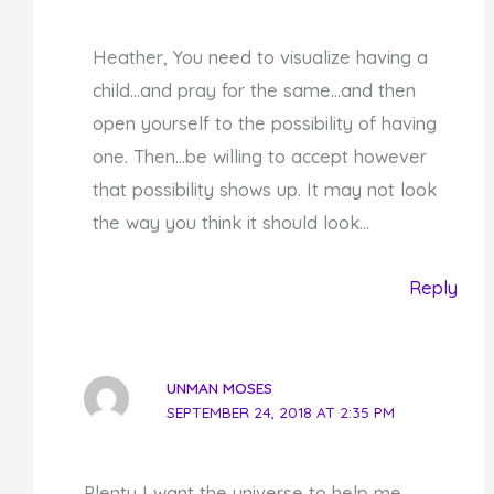
Heather, You need to visualize having a
child…and pray for the same…and then
open yourself to the possibility of having
one. Then…be willing to accept however
that possibility shows up. It may not look
the way you think it should look…
Reply
UNMAN MOSES
SEPTEMBER 24, 2018 AT 2:35 PM
Plenty I want the universe to help me