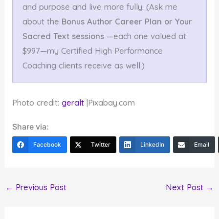
and purpose and live more fully. (Ask me
about the
Bonus Author Career Plan or Your
Sacred Text sessions
—each one valued at
$997—my Certified High Performance
Coaching clients receive as well.)
Photo credit:
geralt
|Pixabay.com
Share via:
Facebook
Twitter
LinkedIn
Email
←
Previous Post
Next Post
→