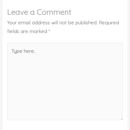
Leave a Comment
Your email address will not be published.
Required
fields are marked
*
Type
here..