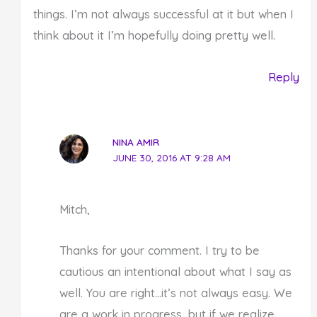
things. I’m not always successful at it but when I
think about it I’m hopefully doing pretty well.
Reply
NINA AMIR
JUNE 30, 2016 AT 9:28 AM
Mitch,
Thanks for your comment. I try to be
cautious an intentional about what I say as
well. You are right…it’s not always easy. We
are a work in progress, but if we realize