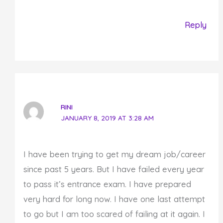
Reply
RINI
JANUARY 8, 2019 AT 3:28 AM
I have been trying to get my dream job/career
since past 5 years. But I have failed every year
to pass it’s entrance exam. I have prepared
very hard for long now. I have one last attempt
to go but I am too scared of failing at it again. I