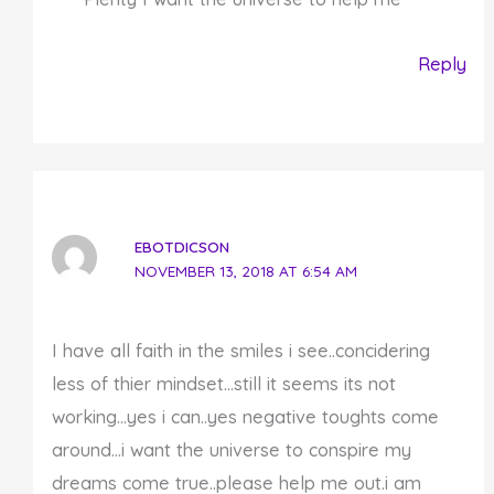
Reply
EBOTDICSON
NOVEMBER 13, 2018 AT 6:54 AM
I have all faith in the smiles i see..concidering
less of thier mindset…still it seems its not
working…yes i can..yes negative toughts come
around…i want the universe to conspire my
dreams come true..please help me out.i am