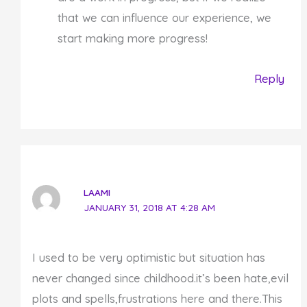
that we can influence our experience, we
start making more progress!
Reply
LAAMI
JANUARY 31, 2018 AT 4:28 AM
I used to be very optimistic but situation has
never changed since childhood.it’s been hate,evil
plots and spells,frustrations here and there.This