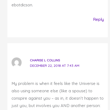
ebotdicson.
Reply
CHARISE L COLLINS
DECEMBER 22, 2018 AT 7:43 AM
My problem is when it feels like the Universe is
also using someone else (like a spouse) to
conspire against you – as in, it doesn’t happen to
just you, but involves you AND another person: