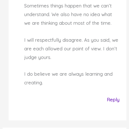
Sometimes things happen that we can’t
understand. We also have no idea what
we are thinking about most of the time.
I will respectfully disagree. As you said, we
are each allowed our point of view. I don’t
judge yours.
I do believe we are always learning and
creating.
Reply