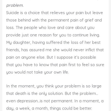
problem.
Suicide is a choice that relieves your pain but leave
those behind with the permanent pain of grief and
loss. The people who love and care about you
provide just one reason for you to continue living.
My daughter, having suffered the loss of her best
friends, has assured me she would never inflict that
pain on anyone else. But I suppose it’s possible
that you have to know that pain first to feel so sure
you would not take your own life.
In the moment, you think your problem is so large
that death is the only solution. But the problem…
even depression…is not permanent. In a moment, a
day, a week, a month, things could be better.