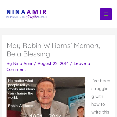
Skip
to
content
May Robin Williams' Memory
Be a Blessing
By
Nina Amir
/
August 22, 2014
/
Leave a
Comment
I’ve been
strugglin
g with
how to
write this