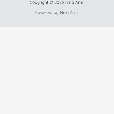
Copyright © 2026 Nina Amir
Powered by Nina Amir