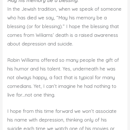
May his memory be a blessing.
In the Jewish tradition, when we speak of someone
who has died we say, “May his memory be a
blessing (or for blessing).” I hope the blessing that
comes from Wiliams’ death is a raised awareness
about depression and suicide.
Robin Williams offered so many people the gift of
his humor and his talent. Yes, underneath he was
not always happy, a fact that is typical for many
comedians. Yet, I can’t imagine he had nothing to
live for…not one thing.
I hope from this time forward we won’t associate
his name with depression, thinking only of his
suicide each time we watch one of his movies or