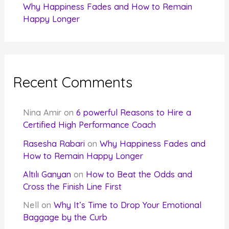
Why Happiness Fades and How to Remain
Happy Longer
Recent Comments
Nina Amir
on
6 powerful Reasons to Hire a
Certified High Performance Coach
Rasesha Rabari
on
Why Happiness Fades and
How to Remain Happy Longer
Altılı Ganyan
on
How to Beat the Odds and
Cross the Finish Line First
Nell
on
Why It’s Time to Drop Your Emotional
Baggage by the Curb