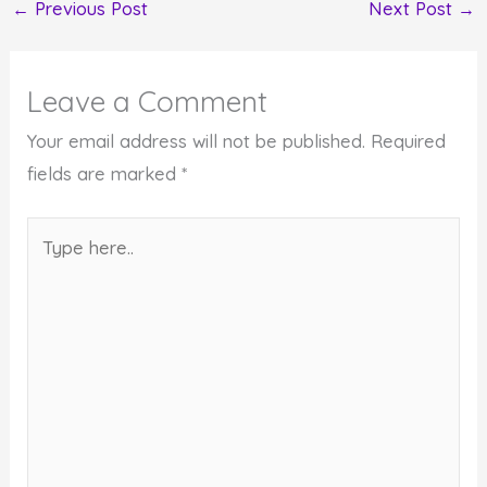
←
Previous Post
Next Post
→
Leave a Comment
Your email address will not be published.
Required
fields are marked
*
Type
here..