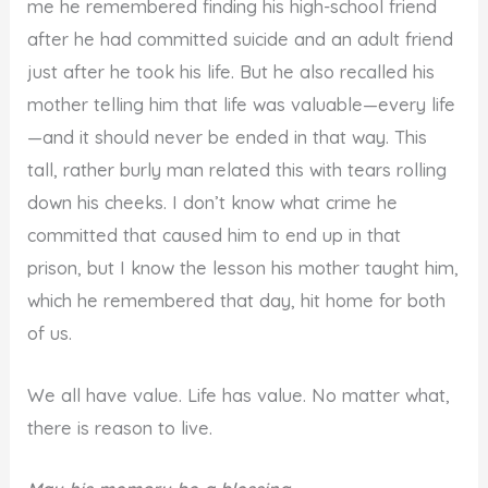
me he remembered finding his high-school friend
after he had committed suicide and an adult friend
just after he took his life. But he also recalled his
mother telling him that life was valuable—every life
—and it should never be ended in that way. This
tall, rather burly man related this with tears rolling
down his cheeks. I don’t know what crime he
committed that caused him to end up in that
prison, but I know the lesson his mother taught him,
which he remembered that day, hit home for both
of us.
We all have value. Life has value. No matter what,
there is reason to live.