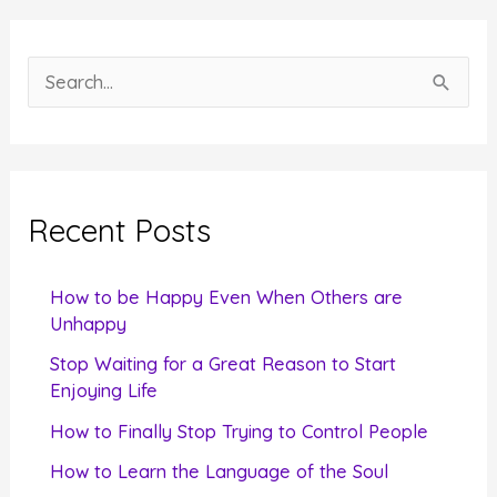
S
e
a
r
c
Recent Posts
h
f
How to be Happy Even When Others are
o
Unhappy
r
Stop Waiting for a Great Reason to Start
Enjoying Life
:
How to Finally Stop Trying to Control People
How to Learn the Language of the Soul