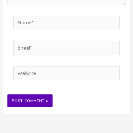
Name*
Email*
Website
Alternative: