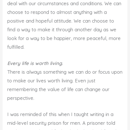
deal with our circumstances and conditions. We can
choose to respond to almost anything with a
positive and hopeful attitude. We can choose to
find a way to make it through another day as we
look for a way to be happier, more peaceful, more
fulfilled.
Every life is worth living.
There is always something we can do or focus upon
to make our lives worth living. Even just
remembering the value of life can change our
perspective.
I was reminded of this when I taught writing in a
mid-level security prison for men. A prisoner told