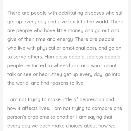
There are people with debilitating diseases who still
get up every day and give back to the world. There
are people who have little money and go out and
give of their time and energy. There are people
who live with physical or emotional pain, and go on
to serve others. Homeless people, jobless people,
people restricted to wheelchairs and who cannot
talk or see or hear…they get up every day, go into
the world, and find reasons to live.
I am not trying to make little of depression and
how it affects lives. I am not trying to compare one
person’s problems to another. I am saying that
every day we each make choices about how we