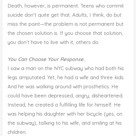
Death, however, is permanent. Teens who commit
suicide don’t quite get that. Adults, I think, do but
miss the point—the problem is not permanent but
the chosen solution is. If you choose that solution,
you don’t have to live with it, others do.
You Can Choose Your Response.
I saw a man on the NYC subway who had both his
legs amputated. Yet, he had a wife and three kids.
And he was walking around with prosthetics. He
could have been depressed, angry, disheartened.
Instead, he created a fulfilling life for himself. He
was helping his daughter with her bicycle (yes, on
the subway), talking to his wife, and smiling at his
children.