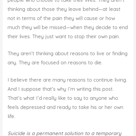
people who choose to take their lives. They aren’t
thinking about those they leave behind—at least
not in terms of the pain they will cause or how
much they will be missed—when they decide to end
their lives. They just want to stop their own pain.
They aren’t thinking about reasons to live or finding
any. They are focused on reasons to die.
I believe there are many reasons to continue living.
And I suppose that’s why I’m writing this post.
That’s what I’d really like to say to anyone who
feels depressed and ready to take his or her own
life.
Suicide is a permanent solution to a temporary