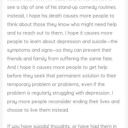
see a clip of one of his stand-up comedy routines.
Instead, I hope his death causes more people to
think about those they know who might need help
and to reach out to them. I hope it causes more
people to learn about depression and suicide—the
symptoms and signs—so they can prevent their
friends and family from suffering the same fate.
And I hope it causes more people to get help
before they seek that permanent solution to their
temporary problem or problems, even if the
problem is regularly struggling with depression. I
pray more people reconsider ending their lives and
choose to live them instead.
If you have suicidal thoughts, or have had them in