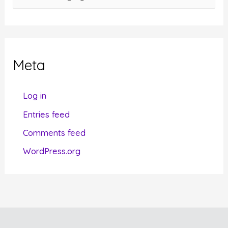
a
t
e
g
Meta
o
r
Log in
i
Entries feed
e
Comments feed
s
WordPress.org