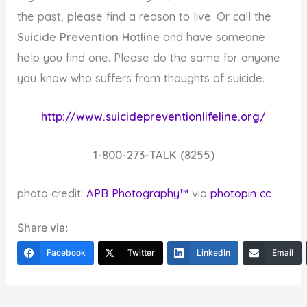
the past, please find a reason to live. Or call the
Suicide Prevention Hotline
and have someone
help you find one. Please do the same for anyone
you know who suffers from thoughts of suicide.
http://www.suicidepreventionlifeline.org/
1-800-273-TALK (8255)
photo credit:
APB Photography™
via
photopin
cc
Share via:
Facebook
Twitter
LinkedIn
Email