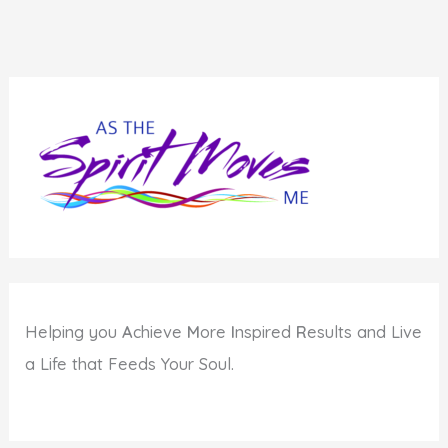
Helping you
A
chieve
M
ore
I
nspired
R
esults and Live
a Life that Feeds Your Soul.