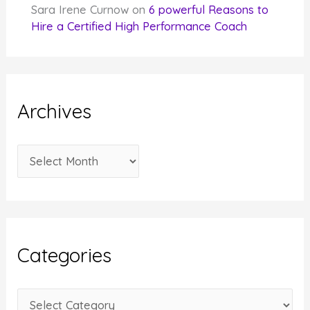
Sara Irene Curnow
on
6 powerful Reasons to
Hire a Certified High Performance Coach
Archives
A
r
c
h
i
Categories
v
e
C
s