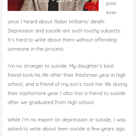
post
ever
since I heard about Robin Williams’ death.
Depression and suicide are such touchy subjects.
It’s hard to write about them without offending
someone in the process.
I’m no stranger to suicide. My daughter’s best
friend took his life after their freshman year in high
school, and a friend of my son’s took her life during
their sophomore year. I also lost a friend to suicide
after we graduated from high school.
While I’m no expert on depression or suicide, I was
asked to write about teen suicide a few years ago.