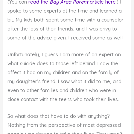
(You can
read the
Bay Area Parent
article here
.) I
spoke to some experts at the time and learned a
bit. My kids both spent some time with a counselor
after the loss of their friends, and I was privy to
some of the advice given. I received some as well.
Unfortunately, I guess I am more of an expert on
what suicide does to those left behind. I saw the
affect it had on my children and on the family of
my daughter’s friend. I saw what it did to me, and
even to other families and children who were in
close contact with the teens who took their lives.
So what does that have to do with anything?
Nothing from the perspective of most depressed