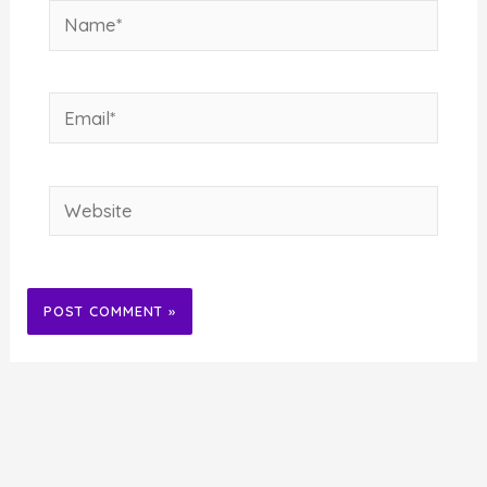
Name*
Email*
Website
Alternative: