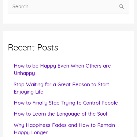
S
e
a
r
c
Recent Posts
h
f
How to be Happy Even When Others are
o
Unhappy
r
Stop Waiting for a Great Reason to Start
Enjoying Life
:
How to Finally Stop Trying to Control People
How to Learn the Language of the Soul
Why Happiness Fades and How to Remain
Happy Longer