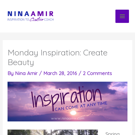
Skip
to
content
Monday Inspiration: Create
Beauty
By
Nina Amir
/
March 28, 2016
/
2 Comments
Spring