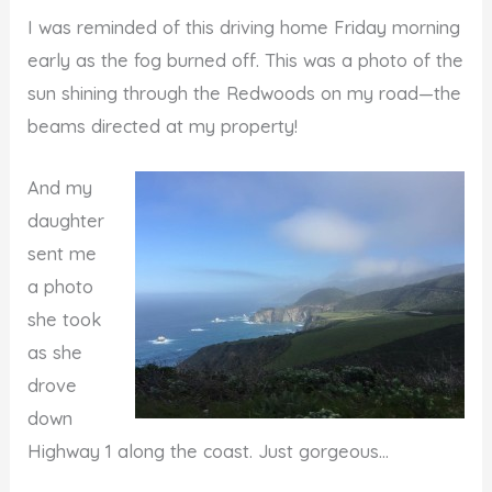
I was reminded of this driving home Friday morning
early as the fog burned off. This was a photo of the
sun shining through the Redwoods on my road—the
beams directed at my property!
And my
daughter
sent me
a photo
she took
as she
drove
down
Highway 1 along the coast. Just gorgeous…