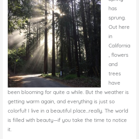
has
sprung.
Out here
in
California
, flowers
and
trees
have
been blooming for quite a while. But the weather is
getting warm again, and everything is just so
colorful! I live in a beautiful place…really. The world
is filled with beauty—if you take the time to notice
it.