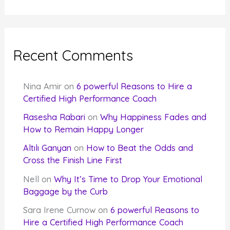
Recent Comments
Nina Amir
on
6 powerful Reasons to Hire a
Certified High Performance Coach
Rasesha Rabari
on
Why Happiness Fades and
How to Remain Happy Longer
Altılı Ganyan
on
How to Beat the Odds and
Cross the Finish Line First
Nell
on
Why It’s Time to Drop Your Emotional
Baggage by the Curb
Sara Irene Curnow
on
6 powerful Reasons to
Hire a Certified High Performance Coach