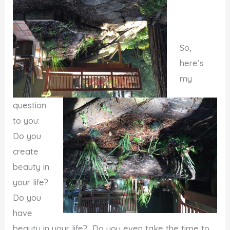
So,
here’s
my
question
to you:
Do you
create
beauty in
your life?
Do you
have
beauty in your life? Do you even take the time to