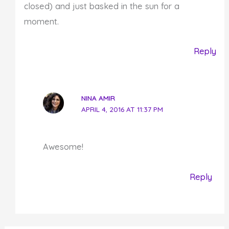
closed) and just basked in the sun for a
moment.
Reply
NINA AMIR
APRIL 4, 2016 AT 11:37 PM
Awesome!
Reply