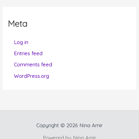
e
g
Meta
o
r
Log in
i
Entries feed
e
Comments feed
s
WordPress.org
Copyright © 2026 Nina Amir
Powered by Nina Amir