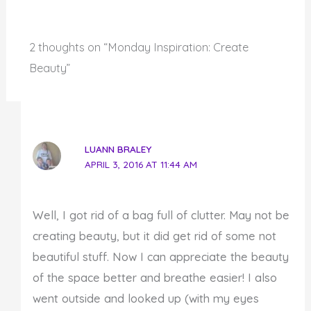
2 thoughts on “Monday Inspiration: Create
Beauty”
LUANN BRALEY
APRIL 3, 2016 AT 11:44 AM
Well, I got rid of a bag full of clutter. May not be
creating beauty, but it did get rid of some not
beautiful stuff. Now I can appreciate the beauty
of the space better and breathe easier! I also
went outside and looked up (with my eyes