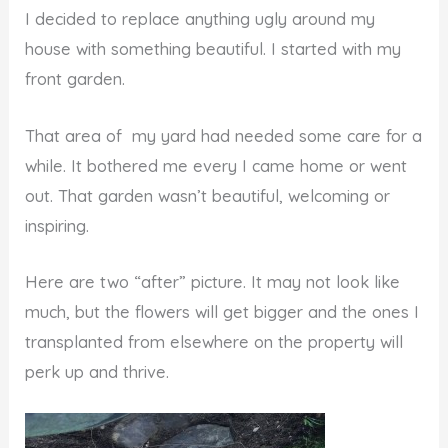
I decided to replace anything ugly around my
house with something beautiful. I started with my
front garden.
That area of my yard had needed some care for a
while. It bothered me every I came home or went
out. That garden wasn’t beautiful, welcoming or
inspiring.
Here are two “after” picture. It may not look like
much, but the flowers will get bigger and the ones I
transplanted from elsewhere on the property will
perk up and thrive.