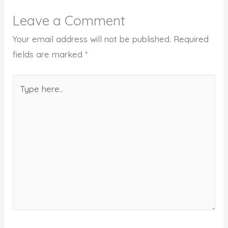
Leave a Comment
Your email address will not be published.
Required
fields are marked
*
Type
here..