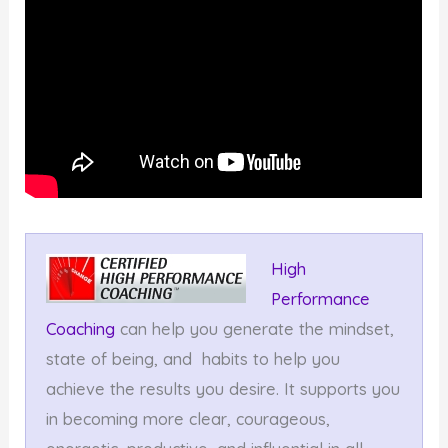
High
Performance
Coaching
can help you generate the mindset,
state of being, and habits to help you
achieve the results you desire. It supports you
in becoming more clear, courageous,