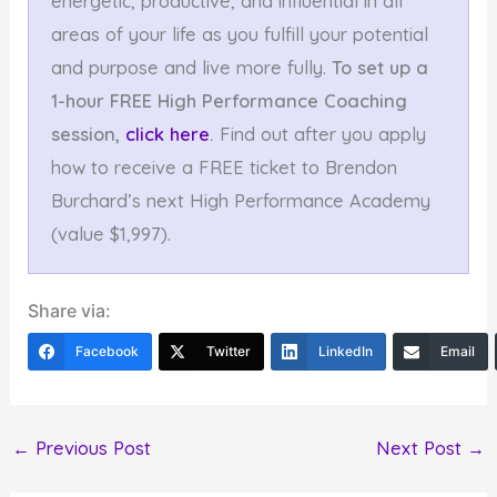
energetic, productive, and influential in all
areas of your life as you fulfill your potential
and purpose and live more fully.
To set up a
1-hour FREE High Performance Coaching
session,
click here
.
Find out after you apply
how to receive a FREE ticket to Brendon
Burchard’s next High Performance Academy
(value $1,997).
Share via:
Facebook
Twitter
LinkedIn
Email
←
Previous Post
Next Post
→