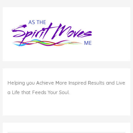
Helping you
A
chieve
M
ore
I
nspired
R
esults and Live
a Life that Feeds Your Soul.