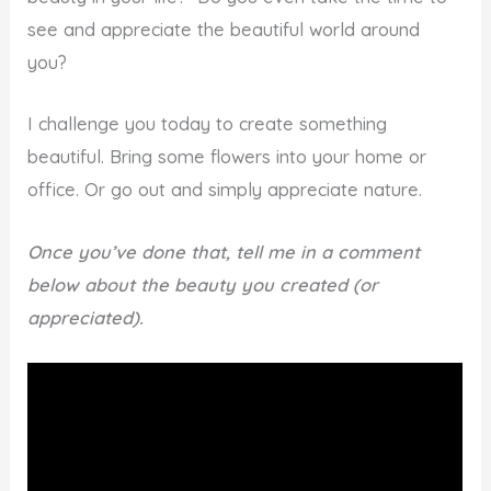
see and appreciate the beautiful world around
you?
I challenge you today to create something
beautiful. Bring some flowers into your home or
office. Or go out and simply appreciate nature.
Once you’ve done that, tell me in a comment
below about the beauty you created (or
appreciated).