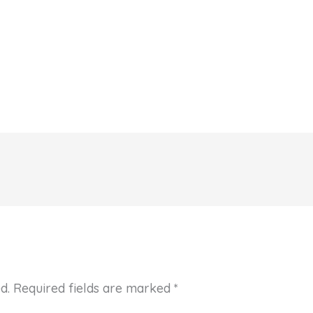
d.
Required fields are marked
*