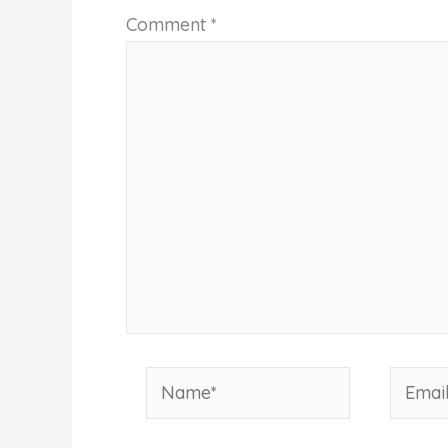
Comment
*
Name*
Email*