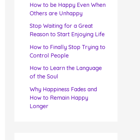
f
How to be Happy Even When
o
Others are Unhappy
r
Stop Waiting for a Great
:
Reason to Start Enjoying Life
How to Finally Stop Trying to
Control People
How to Learn the Language
of the Soul
Why Happiness Fades and
How to Remain Happy
Longer