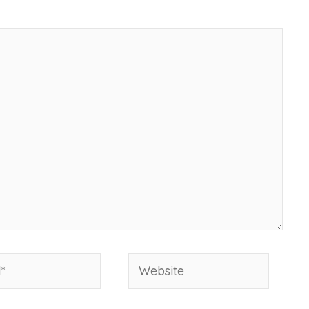
Website