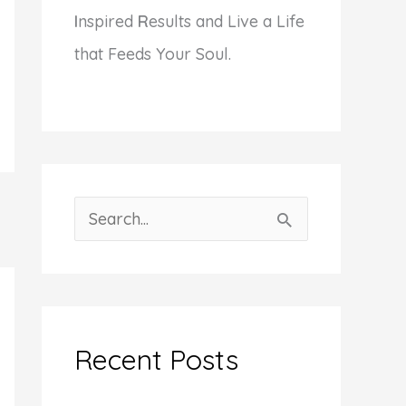
I
nspired
R
esults and Live a Life
that Feeds Your Soul.
S
e
a
r
c
Recent Posts
h