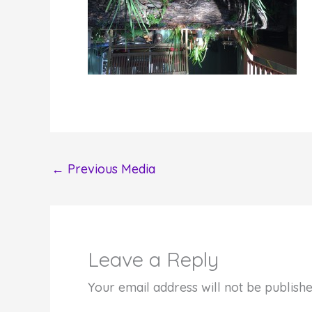
←
Previous Media
Leave a Reply
Your email address will not be publishe