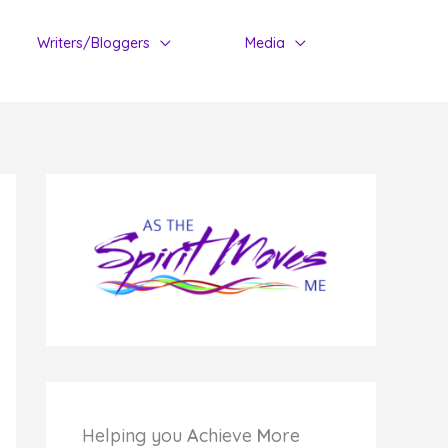
Writers/Bloggers
Media
Helping you
A
chieve
M
ore