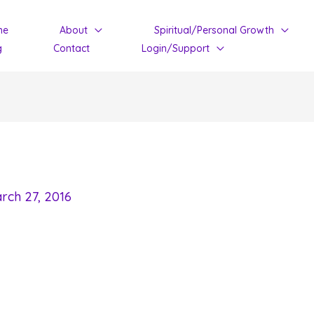
me
About
Spiritual/Personal Growth
g
Contact
Login/Support
rch 27, 2016