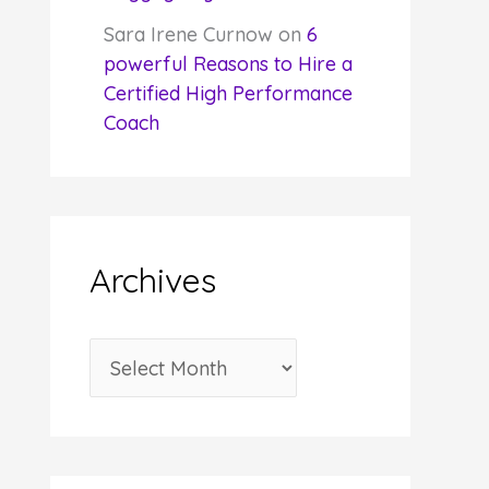
Sara Irene Curnow
on
6
powerful Reasons to Hire a
Certified High Performance
Coach
Archives
A
r
c
h