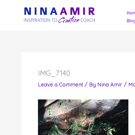
Skip
Ho
to
Blo
content
IMG_7140
Leave a Comment
/ By
Nina Amir
/
Ma