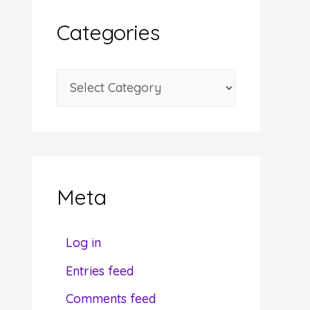
i
Categories
v
e
C
s
a
t
e
g
Meta
o
r
Log in
i
Entries feed
e
Comments feed
s