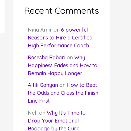
Recent Comments
Nina Amir
on
6 powerful
Reasons to Hire a Certified
High Performance Coach
Rasesha Rabari
on
Why
Happiness Fades and How to
Remain Happy Longer
Altılı Ganyan
on
How to Beat
the Odds and Cross the Finish
Line First
Nell
on
Why It’s Time to
Drop Your Emotional
Baggage by the Curb