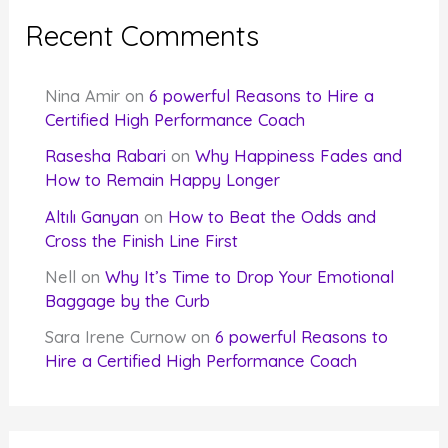
Recent Comments
Nina Amir
on
6 powerful Reasons to Hire a
Certified High Performance Coach
Rasesha Rabari
on
Why Happiness Fades and
How to Remain Happy Longer
Altılı Ganyan
on
How to Beat the Odds and
Cross the Finish Line First
Nell
on
Why It’s Time to Drop Your Emotional
Baggage by the Curb
Sara Irene Curnow
on
6 powerful Reasons to
Hire a Certified High Performance Coach