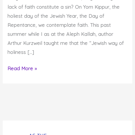
lack of faith constitute a sin? On Yom Kippur, the
holiest day of the Jewish Year, the Day of
Repentance, we contemplate faith. This past
summer while I as at the Aleph Kallah, author
Arthur Kurzweil taught me that the “Jewish way of
holiness […]
Tenth
Read More »
Day
of
Awe:
Faith