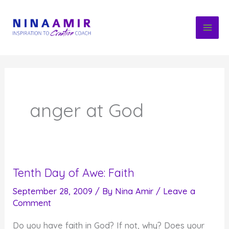
Skip
to
content
anger at God
Tenth Day of Awe: Faith
September 28, 2009
/ By
Nina Amir
/
Leave a
Comment
Do you have faith in God? If not, why? Does your