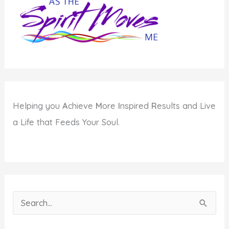
Helping you
A
chieve
M
ore
I
nspired
R
esults and Live
a Life that Feeds Your Soul.
S
e