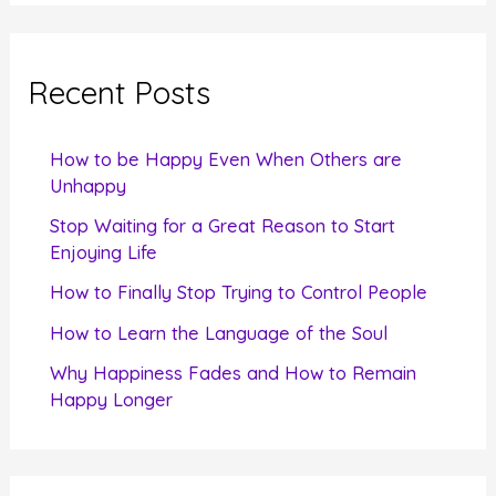
a
r
c
Recent Posts
h
f
How to be Happy Even When Others are
o
Unhappy
r
Stop Waiting for a Great Reason to Start
Enjoying Life
:
How to Finally Stop Trying to Control People
How to Learn the Language of the Soul
Why Happiness Fades and How to Remain
Happy Longer