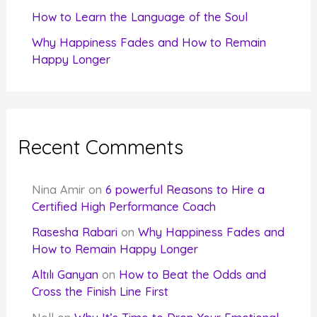
How to Learn the Language of the Soul
Why Happiness Fades and How to Remain
Happy Longer
Recent Comments
Nina Amir
on
6 powerful Reasons to Hire a
Certified High Performance Coach
Rasesha Rabari
on
Why Happiness Fades and
How to Remain Happy Longer
Altılı Ganyan
on
How to Beat the Odds and
Cross the Finish Line First