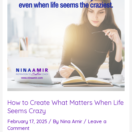
Process
How to Create What Matters When Life
Seems Crazy
February 17, 2025
/ By
Nina Amir
/
Leave a
Comment