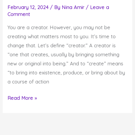
February 12, 2024
/ By
Nina Amir
/
Leave a
Comment
You are a creator. However, you may not be
creating what matters most to you. It’s time to
change that. Let’s define “creator.” A creator is
“one that creates, usually by bringing something
new or original into being.” And to “create” means
“to bring into existence, produce, or bring about by
a course of action
How
Read More »
to
Create
What
Really