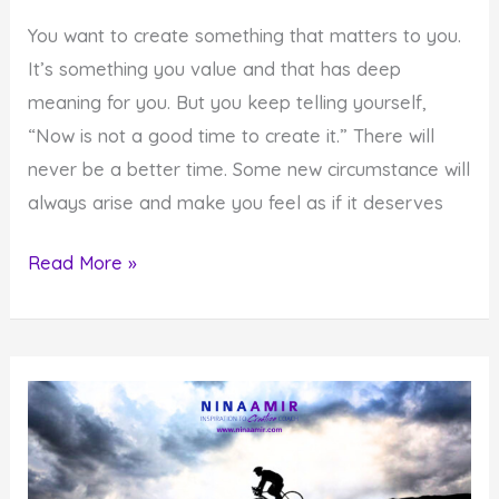
You want to create something that matters to you.
It’s something you value and that has deep
meaning for you. But you keep telling yourself,
“Now is not a good time to create it.” There will
never be a better time. Some new circumstance will
always arise and make you feel as if it deserves
There
Read More »
Will
Never
Be
a
Better
Time
to