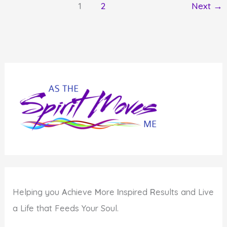
1
2
Next
→
Matters
to
You
Helping you
A
chieve
M
ore
I
nspired
R
esults and Live
a Life that Feeds Your Soul.