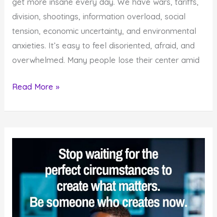
get more insane every day. We have wars, tariffs,
division, shootings, information overload, social
tension, economic uncertainty, and environmental
anxieties. It’s easy to feel disoriented, afraid, and
overwhelmed. Many people lose their center amid
4
Read More »
Reasons
You
Must
Strive
for
Sanity
in
an