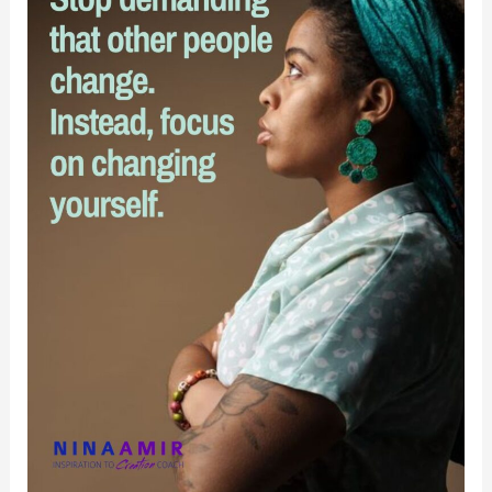
What
Really
Matters