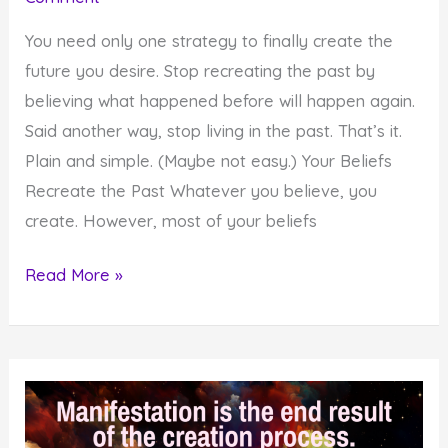
You need only one strategy to finally create the
future you desire. Stop recreating the past by
believing what happened before will happen again.
Said another way, stop living in the past. That’s it.
Plain and simple. (Maybe not easy.) Your Beliefs
Recreate the Past Whatever you believe, you
create. However, most of your beliefs
The
Read More »
One
Strategy
You
Need
to