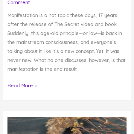
Comment
Manifestation is a hot topic these days, 17 years
after the release of The Secret video and book.
Suddenly, this age-old principle—or law—is back in
the mainstream consciousness, and everyone’s
talking about it like it’s a new concept. Yet, it was
never new. What no one discusses, however, is that
manifestation is the end result
Learn
Read More »
to
Manifest
Your
Desires
by