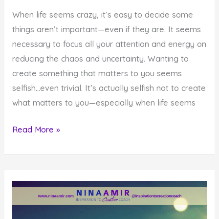
When life seems crazy, it’s easy to decide some
things aren’t important—even if they are. It seems
necessary to focus all your attention and energy on
reducing the chaos and uncertainty. Wanting to
create something that matters to you seems
selfish…even trivial. It’s actually selfish not to create
what matters to you—especially when life seems
How
Read More »
to
Create
What
Matters
When
Life