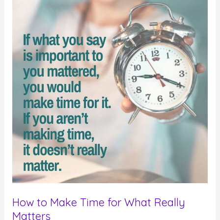
How to Make Time for What Really
Matters