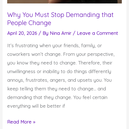
Why You Must Stop Demanding that
People Change
April 20, 2026
/ By
Nina Amir
/
Leave a Comment
It’s frustrating when your friends, family, or
coworkers won’t change. From your perspective,
you know they need to change. Therefore, their
unwillingness or inability to do things differently
annoys, frustrates, angers, and upsets you. You
keep telling them they need to change… and
demanding that they change. You feel certain
everything will be better if
Why
Read More »