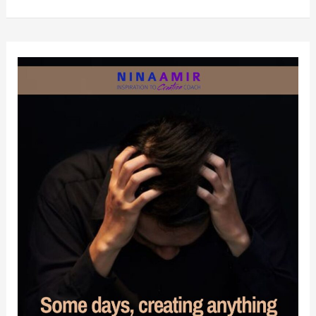
You
Must
Stop
Demanding
that
People
Change