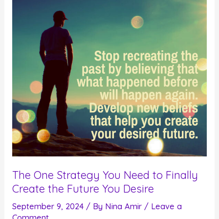
Seems
Crazy
The One Strategy You Need to Finally
Create the Future You Desire
September 9, 2024
/ By
Nina Amir
/
Leave a
Comment