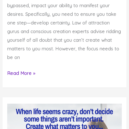
bypassed, impact your ability to manifest your
desires. Specifically, you need to ensure you take
one step—develop certainty. Law of attraction
gurus and conscious creation experts advise ridding
yourself of all doubt that you can’t create what
matters to you most. However, the focus needs to
be on
Remember
Read More »
This
Powerful
Step
In
The
Creation