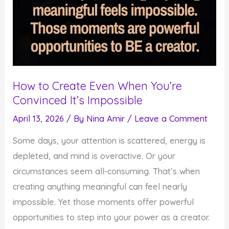
How to Create Even When You’re
Convinced It’s Impossible
April 13, 2026
/ By
Nina Amir
/
Leave a Comment
Some days, your attention is scattered, energy is
depleted, and mind is overactive. Or your
circumstances seem all-consuming. That’s when
creating anything meaningful can feel nearly
impossible. Yet those moments offer powerful
opportunities to step into your power as a creator.