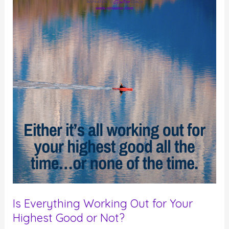
–
Not
Manifest
–
Your
Desires
Is Everything Working Out for Your
Highest Good or Not?