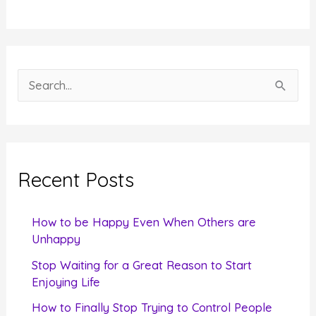
S
e
a
r
c
Recent Posts
h
f
How to be Happy Even When Others are
o
Unhappy
r
Stop Waiting for a Great Reason to Start
Enjoying Life
:
How to Finally Stop Trying to Control People