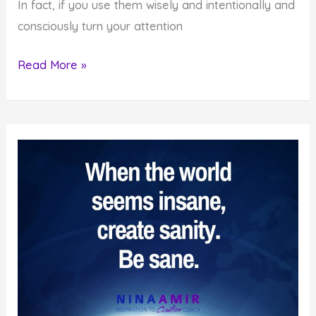
In fact, if you use them wisely and intentionally and
consciously turn your attention
How
Read More »
to
Create
Even
When
You’re
Convinced
It’s
Impossible