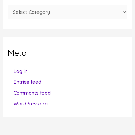
e
C
s
a
t
e
g
Meta
o
r
Log in
i
Entries feed
e
Comments feed
s
WordPress.org