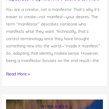
You are a creator, not a manifestor. That’s why it’s
easier to create—not manifest—your desires. The
term “manifestor” describes someone who
manifests what they want. Technically, that’s
correct terminology since they have brought
something new into the world—“made it manifest.”
So, adopting that identity makes sense. However,
being a manifestor focuses on the end result—the
Why
Read More »
It’s
Essential
To
Create