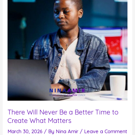
Insane
World
There Will Never Be a Better Time to
Create What Matters
March 30, 2026
/ By
Nina Amir
/
Leave a Comment