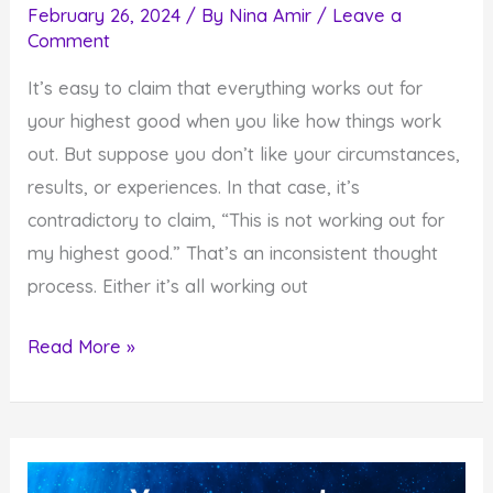
February 26, 2024
/ By
Nina Amir
/
Leave a
Comment
It’s easy to claim that everything works out for
your highest good when you like how things work
out. But suppose you don’t like your circumstances,
results, or experiences. In that case, it’s
contradictory to claim, “This is not working out for
my highest good.” That’s an inconsistent thought
process. Either it’s all working out
Is
Read More »
Everything
Working
Out
for