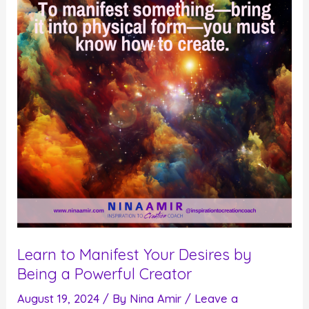
Finally
Create
the
Future
You
Desire
Learn to Manifest Your Desires by
Being a Powerful Creator
August 19, 2024
/ By
Nina Amir
/
Leave a