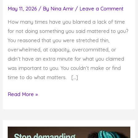
May 11, 2026
/ By
Nina Amir
/
Leave a Comment
How many times have you blamed a lack of time
for not doing something you said mattered to you?
You reasoned that you were stretched thin,
overwhelmed, at capacity, overcommitted, or
didn’t have an extra minute for what you claimed
was important to you. You couldn’t make or find
time to do what matters. […]
How
Read More »
to
Make
Time
for