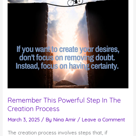
Create
What
Matters
Remember This Powerful Step In The
Creation Process
March 3, 2025
/ By
Nina Amir
/
Leave a Comment
The creation process involves steps that, if