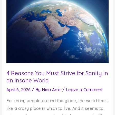
4 Reasons You Must Strive for Sanity in
an Insane World
April 6, 2026
/ By
Nina Amir
/
Leave a Comment
For many people around the globe, the world feels
like a crazy place in which to live. And it seems to