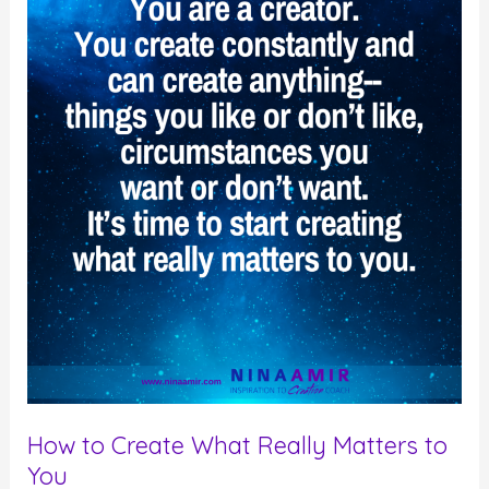
Your
Highest
Good
or
Not?
How to Create What Really Matters to
You