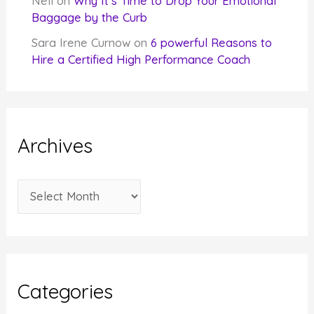
Nell
on
Why It’s Time to Drop Your Emotional
Baggage by the Curb
Sara Irene Curnow
on
6 powerful Reasons to
Hire a Certified High Performance Coach
Archives
A
r
c
h
i
Categories
v