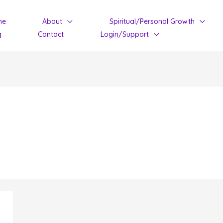
me
About
Spiritual/Personal Growth
g
Contact
Login/Support