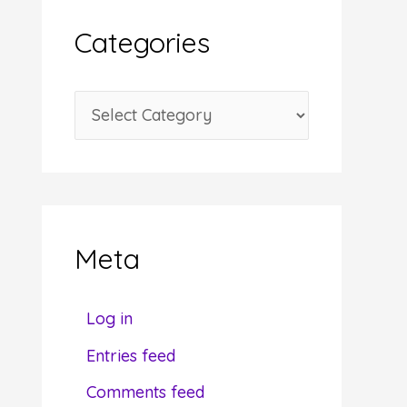
i
Categories
v
e
C
s
a
t
e
g
Meta
o
r
Log in
i
Entries feed
e
Comments feed
s