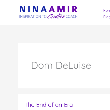
Skip
Ho
to
Blo
content
Dom DeLuise
The End of an Era