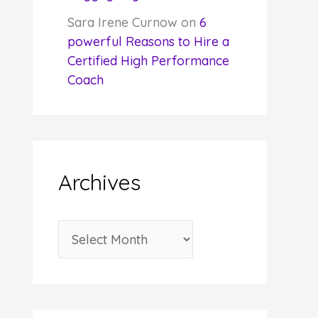
Sara Irene Curnow
on
6
powerful Reasons to Hire a
Certified High Performance
Coach
Archives
A
r
c
h