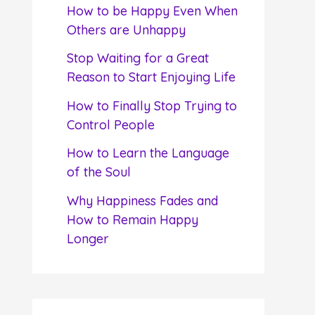
f
How to be Happy Even When
o
Others are Unhappy
r
Stop Waiting for a Great
:
Reason to Start Enjoying Life
How to Finally Stop Trying to
Control People
How to Learn the Language
of the Soul
Why Happiness Fades and
How to Remain Happy
Longer