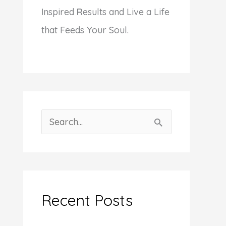
I
nspired
R
esults and Live a Life
that Feeds Your Soul.
S
e
a
r
c
Recent Posts
h