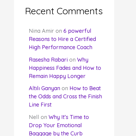
Recent Comments
Nina Amir
on
6 powerful
Reasons to Hire a Certified
High Performance Coach
Rasesha Rabari
on
Why
Happiness Fades and How to
Remain Happy Longer
Altılı Ganyan
on
How to Beat
the Odds and Cross the Finish
Line First
Nell
on
Why It’s Time to
Drop Your Emotional
Baggage by the Curb