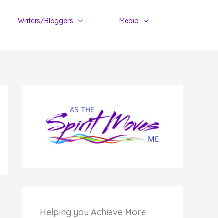
Writers/Bloggers
Media
Helping you
A
chieve
M
ore