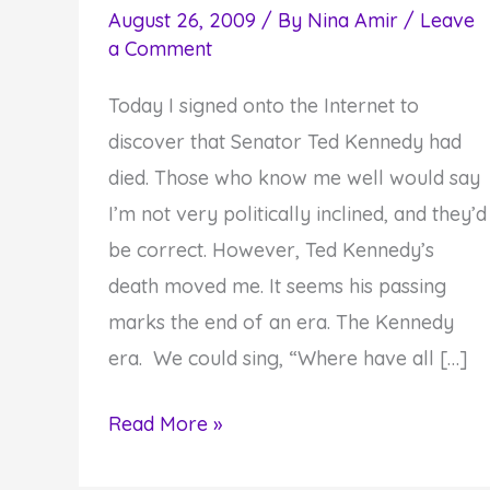
August 26, 2009
/ By
Nina Amir
/
Leave
a Comment
Today I signed onto the Internet to
discover that Senator Ted Kennedy had
died. Those who know me well would say
I’m not very politically inclined, and they’d
be correct. However, Ted Kennedy’s
death moved me. It seems his passing
marks the end of an era. The Kennedy
era. We could sing, “Where have all […]
The
Read More »
End