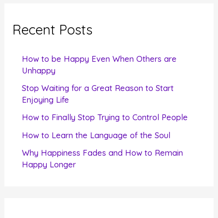
r
c
Recent Posts
h
f
How to be Happy Even When Others are
o
Unhappy
r
Stop Waiting for a Great Reason to Start
Enjoying Life
:
How to Finally Stop Trying to Control People
How to Learn the Language of the Soul
Why Happiness Fades and How to Remain
Happy Longer