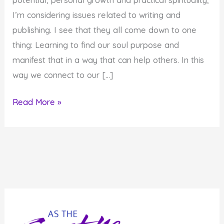
I’m considering issues related to writing and
publishing. I see that they all come down to one
thing: Learning to find our soul purpose and
manifest that in a way that can help others. In this
way we connect to our […]
How
Read More »
Do
You
Pray
in
Modern
Times?