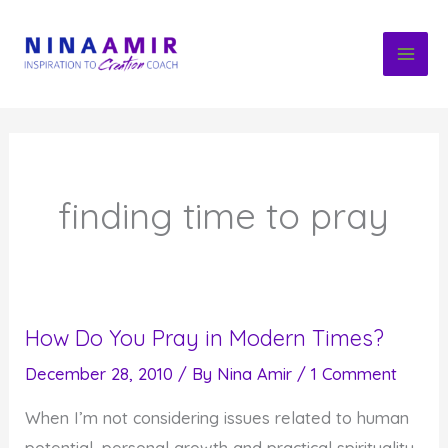
Skip
to
content
finding time to pray
How Do You Pray in Modern Times?
December 28, 2010
/ By
Nina Amir
/
1 Comment
When I’m not considering issues related to human
potential, personal growth and practical spirituality,