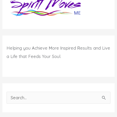
Helping you
A
chieve
M
ore
I
nspired
R
esults and Live
a Life that Feeds Your Soul.
S
e
a