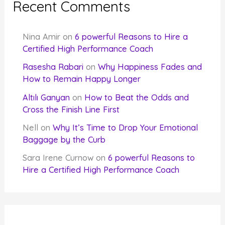
Recent Comments
Nina Amir
on
6 powerful Reasons to Hire a
Certified High Performance Coach
Rasesha Rabari
on
Why Happiness Fades and
How to Remain Happy Longer
Altılı Ganyan
on
How to Beat the Odds and
Cross the Finish Line First
Nell
on
Why It’s Time to Drop Your Emotional
Baggage by the Curb
Sara Irene Curnow
on
6 powerful Reasons to
Hire a Certified High Performance Coach