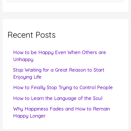
e
a
r
c
Recent Posts
h
f
How to be Happy Even When Others are
o
Unhappy
r
Stop Waiting for a Great Reason to Start
Enjoying Life
:
How to Finally Stop Trying to Control People
How to Learn the Language of the Soul
Why Happiness Fades and How to Remain
Happy Longer