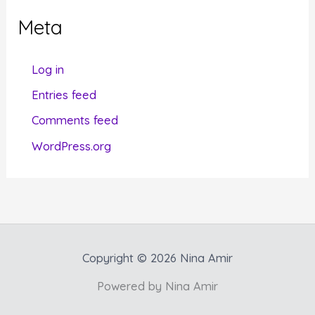
g
Meta
o
r
Log in
i
Entries feed
e
Comments feed
s
WordPress.org
Copyright © 2026 Nina Amir
Powered by Nina Amir