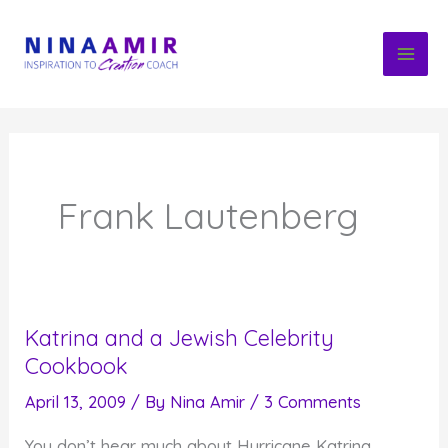
Skip
to
content
Frank Lautenberg
Katrina and a Jewish Celebrity
Cookbook
April 13, 2009
/ By
Nina Amir
/
3 Comments
You don’t hear much about Hurricane Katrina