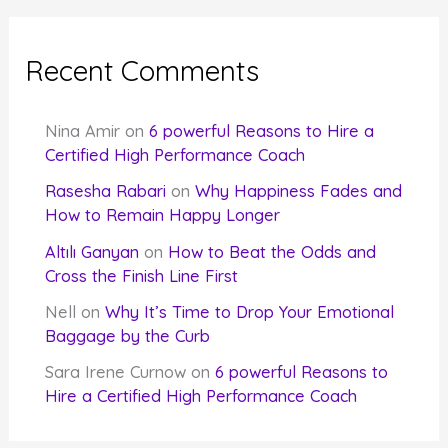
Recent Comments
Nina Amir
on
6 powerful Reasons to Hire a
Certified High Performance Coach
Rasesha Rabari
on
Why Happiness Fades and
How to Remain Happy Longer
Altılı Ganyan
on
How to Beat the Odds and
Cross the Finish Line First
Nell
on
Why It’s Time to Drop Your Emotional
Baggage by the Curb
Sara Irene Curnow
on
6 powerful Reasons to
Hire a Certified High Performance Coach