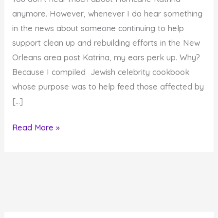
anymore. However, whenever I do hear something
in the news about someone continuing to help
support clean up and rebuilding efforts in the New
Orleans area post Katrina, my ears perk up. Why?
Because I compiled Jewish celebrity cookbook
whose purpose was to help feed those affected by
[…]
Katrina
Read More »
and
a
Jewish
Celebrity
Cookbook