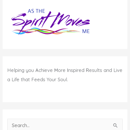
Helping you
A
chieve
M
ore
I
nspired
R
esults and Live
a Life that Feeds Your Soul.
S