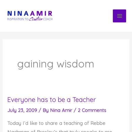
Skip
to
content
gaining wisdom
Everyone has to be a Teacher
July 23, 2009
/ By
Nina Amir
/
2 Comments
Today I’d like to share a teaching of Rebbe
Nachman of Breslov’s that truly speaks to me,