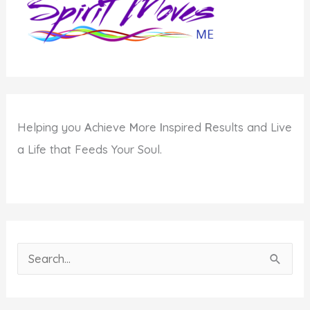
Helping you
A
chieve
M
ore
I
nspired
R
esults and Live
a Life that Feeds Your Soul.
S
e
a