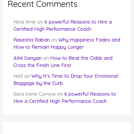
Recent Comments
Nina Amir
on
6 powerful Reasons to Hire a
Certified High Performance Coach
Rasesha Rabari
on
Why Happiness Fades and
How to Remain Happy Longer
Altılı Ganyan
on
How to Beat the Odds and
Cross the Finish Line First
Nell
on
Why It’s Time to Drop Your Emotional
Baggage by the Curb
Sara Irene Curnow
on
6 powerful Reasons to
Hire a Certified High Performance Coach