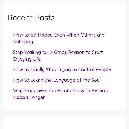
r
c
Recent Posts
h
f
How to be Happy Even When Others are
o
Unhappy
r
Stop Waiting for a Great Reason to Start
Enjoying Life
:
How to Finally Stop Trying to Control People
How to Learn the Language of the Soul
Why Happiness Fades and How to Remain
Happy Longer