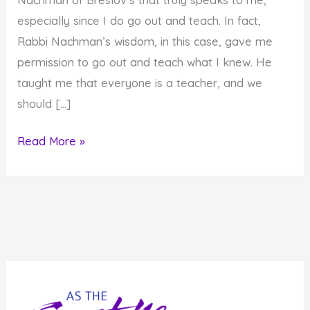
especially since I do go out and teach. In fact,
Rabbi Nachman’s wisdom, in this case, gave me
permission to go out and teach what I knew. He
taught me that everyone is a teacher, and we
should […]
Everyone
Read More »
has
to
be
a
Teacher