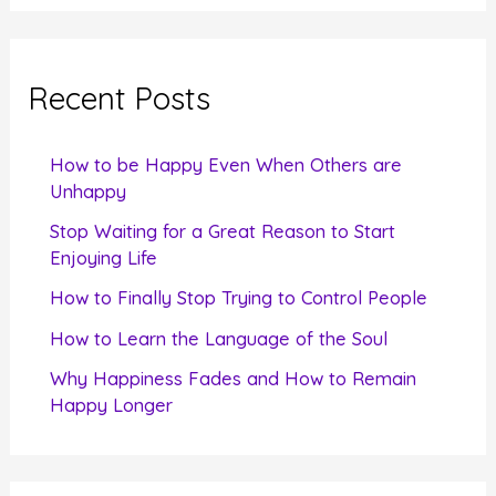
a
r
c
Recent Posts
h
f
How to be Happy Even When Others are
o
Unhappy
r
Stop Waiting for a Great Reason to Start
Enjoying Life
:
How to Finally Stop Trying to Control People
How to Learn the Language of the Soul
Why Happiness Fades and How to Remain
Happy Longer