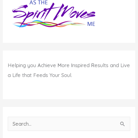
Change
Helping you
A
chieve
M
ore
I
nspired
R
esults and Live
a Life that Feeds Your Soul.
S
e