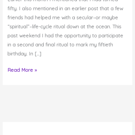
fifty. I also mentioned in an earlier post that a few
friends had helped me with a secular–or maybe
“spiritual”–life-cycle ritual down at the ocean. This
past weekend I had the opportunity to participate
in a second and final ritual to mark my fiftieth
birthday. In […]
Simchat
Read More »
Chochmah:
My
50th
Birthday
Ritual
and
Name