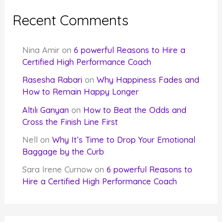
Recent Comments
Nina Amir
on
6 powerful Reasons to Hire a
Certified High Performance Coach
Rasesha Rabari
on
Why Happiness Fades and
How to Remain Happy Longer
Altılı Ganyan
on
How to Beat the Odds and
Cross the Finish Line First
Nell
on
Why It’s Time to Drop Your Emotional
Baggage by the Curb
Sara Irene Curnow
on
6 powerful Reasons to
Hire a Certified High Performance Coach