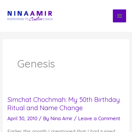
Skip
to
content
Genesis
Simchat Chochmah: My 50th Birthday
Ritual and Name Change
April 30, 2010
/ By
Nina Amir
/
Leave a Comment
Earlier this month I mentioned that I had turned