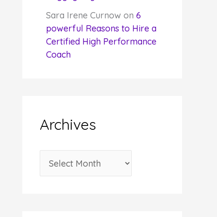
Sara Irene Curnow
on
6
powerful Reasons to Hire a
Certified High Performance
Coach
Archives
A
r
c
h