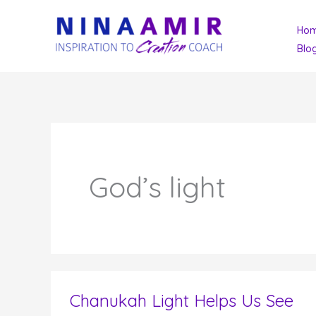
Skip
Ho
to
Blo
content
God’s light
Chanukah Light Helps Us See