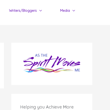
Writers/Bloggers
Media
Helping you
A
chieve
M
ore