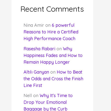
Recent Comments
Nina Amir
on
6 powerful
Reasons to Hire a Certified
High Performance Coach
Rasesha Rabari
on
Why
Happiness Fades and How to
Remain Happy Longer
Altılı Ganyan
on
How to Beat
the Odds and Cross the Finish
Line First
Nell
on
Why It’s Time to
Drop Your Emotional
Baggage by the Curb