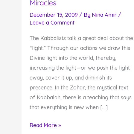
Miracles
December 15, 2009
/ By
Nina Amir
/
Leave a Comment
The Kabbalists talk a great deal about the
“light.” Through our actions we draw this
Divine light into the world, thereby,
increasing the light—or we push the light
away, cover it up, and diminish its
presence. In the Zohar, the mystical text
of Kabbalah, there is a teaching that says
that everything is new when […]
Chanukah
Read More »