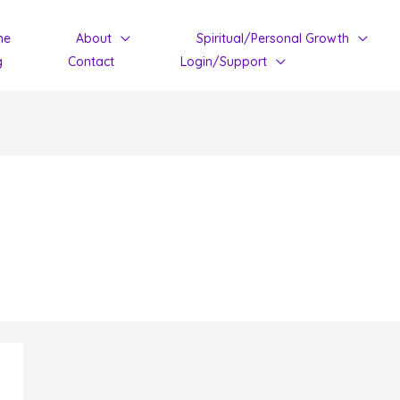
me
About
Spiritual/Personal Growth
g
Contact
Login/Support