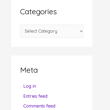
i
Categories
v
e
C
s
a
t
e
g
Meta
o
r
Log in
i
Entries feed
e
Comments feed
s