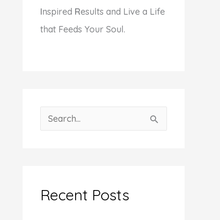
I
nspired
R
esults and Live a Life
that Feeds Your Soul.
S
e
a
r
c
Recent Posts
h