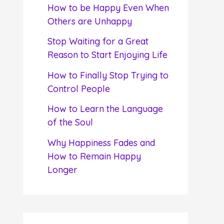
f
How to be Happy Even When
o
Others are Unhappy
r
Stop Waiting for a Great
:
Reason to Start Enjoying Life
How to Finally Stop Trying to
Control People
How to Learn the Language
of the Soul
Why Happiness Fades and
How to Remain Happy
Longer