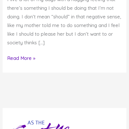
there’s something I should be doing that I’m not
doing. I don’t mean “should” in that negative sense,
like my mother told me to do something and I feel
like I should to please her but I don’t want to or
society thinks […]
Will
Read More »
You
Commit
to
Living
Up
to
Your
Soul's