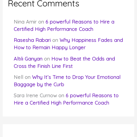
Recent Comments
Nina Amir
on
6 powerful Reasons to Hire a
Certified High Performance Coach
Rasesha Rabari
on
Why Happiness Fades and
How to Remain Happy Longer
Altılı Ganyan
on
How to Beat the Odds and
Cross the Finish Line First
Nell
on
Why It’s Time to Drop Your Emotional
Baggage by the Curb
Sara Irene Curnow
on
6 powerful Reasons to
Hire a Certified High Performance Coach