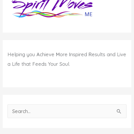
Potential?
Helping you
A
chieve
M
ore
I
nspired
R
esults and Live
a Life that Feeds Your Soul.
S
e
a