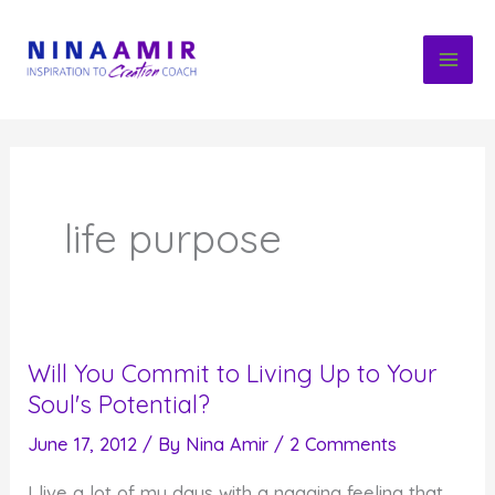
Skip
to
content
life purpose
Will You Commit to Living Up to Your
Soul's Potential?
June 17, 2012
/ By
Nina Amir
/
2 Comments
I live a lot of my days with a nagging feeling that