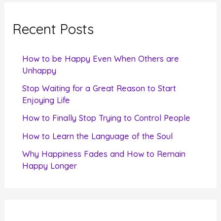
r
c
Recent Posts
h
f
How to be Happy Even When Others are
o
Unhappy
r
Stop Waiting for a Great Reason to Start
Enjoying Life
:
How to Finally Stop Trying to Control People
How to Learn the Language of the Soul
Why Happiness Fades and How to Remain
Happy Longer