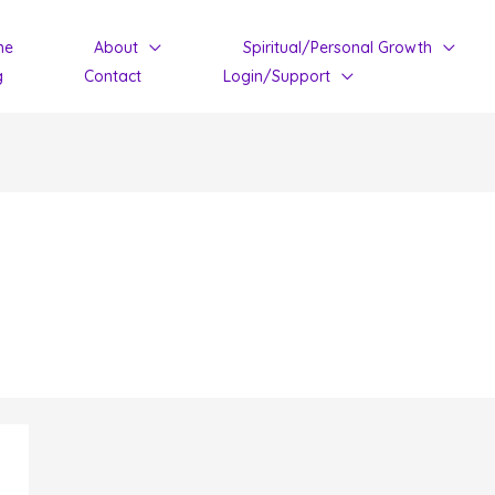
me
About
Spiritual/Personal Growth
g
Contact
Login/Support