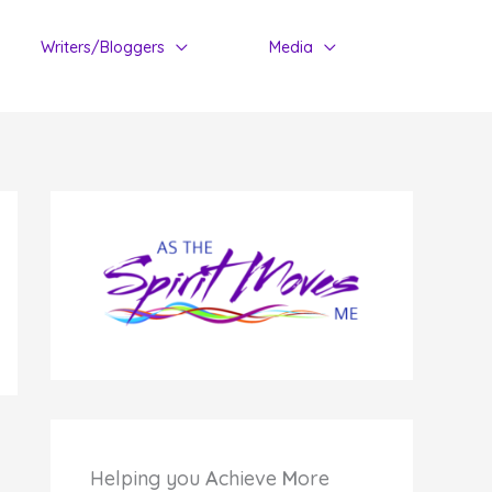
Writers/Bloggers
Media
Helping you
A
chieve
M
ore