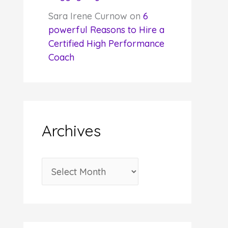
Sara Irene Curnow
on
6
powerful Reasons to Hire a
Certified High Performance
Coach
Archives
A
r
c
h