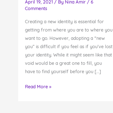
April 19, 2021
/ By
Nina Amir
/
6
Comments
Creating a new identity is essential for
getting from where you are to where you
want to go. However, adopting a “new
you” is difficult if you feel as if you’ve lost
your identity. While it might seem like that
void would be a great one to fill, you
have to find yourself before you […]
How
Read More »
to
Discover
Who