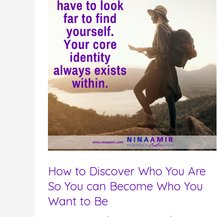
How to Discover Who You Are
So You can Become Who You
Want to Be