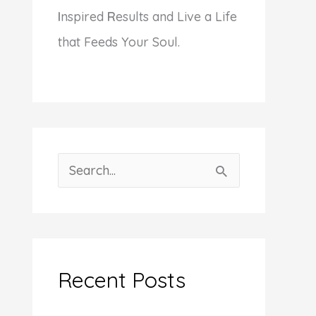
I
nspired
R
esults and Live a Life
that Feeds Your Soul.
S
e
a
r
c
Recent Posts
h