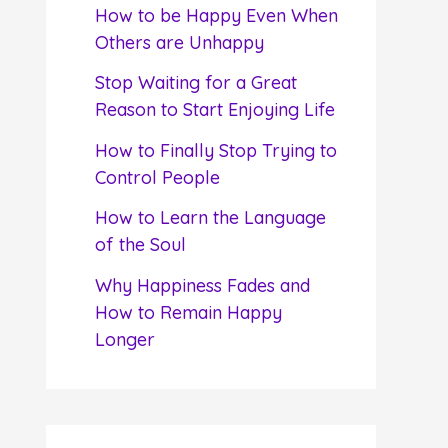
f
How to be Happy Even When
o
Others are Unhappy
r
Stop Waiting for a Great
:
Reason to Start Enjoying Life
How to Finally Stop Trying to
Control People
How to Learn the Language
of the Soul
Why Happiness Fades and
How to Remain Happy
Longer