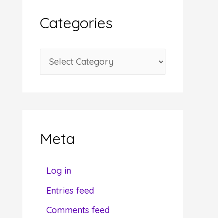
i
Categories
v
e
C
s
a
t
e
g
Meta
o
r
Log in
i
Entries feed
e
Comments feed
s