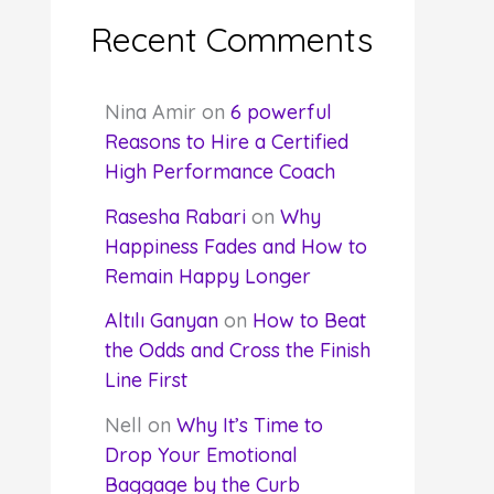
Recent Comments
Nina Amir
on
6 powerful
Reasons to Hire a Certified
High Performance Coach
Rasesha Rabari
on
Why
Happiness Fades and How to
Remain Happy Longer
Altılı Ganyan
on
How to Beat
the Odds and Cross the Finish
Line First
Nell
on
Why It’s Time to
Drop Your Emotional
Baggage by the Curb