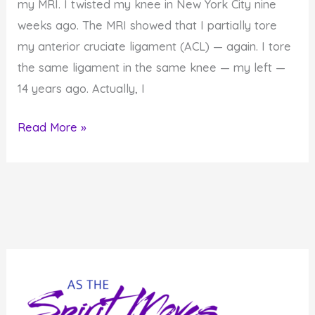
my MRI. I twisted my knee in New York City nine
weeks ago. The MRI showed that I partially tore
my anterior cruciate ligament (ACL) — again. I tore
the same ligament in the same knee — my left —
14 years ago. Actually, I
What
Read More »
My
Body
is
Telling
Me…