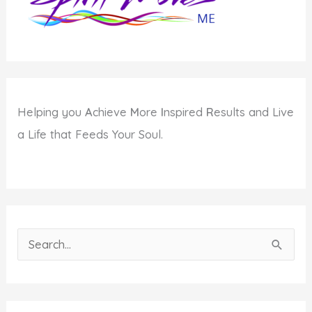
Helping you
A
chieve
M
ore
I
nspired
R
esults and Live
a Life that Feeds Your Soul.
S
e
a
r