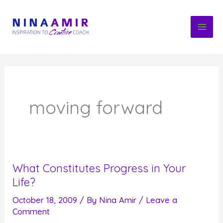
Skip
to
content
moving forward
What Constitutes Progress in Your
Life?
October 18, 2009
/ By
Nina Amir
/
Leave a
Comment