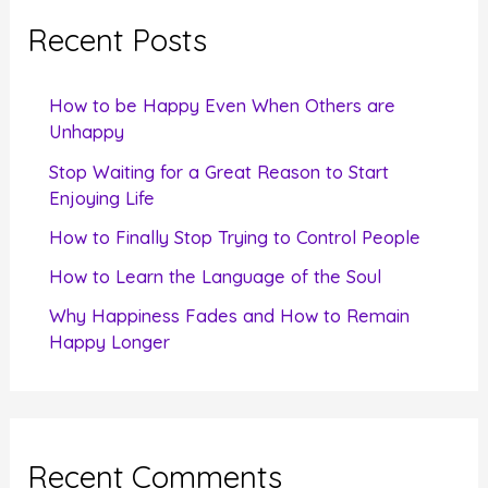
c
Recent Posts
h
f
How to be Happy Even When Others are
o
Unhappy
r
Stop Waiting for a Great Reason to Start
Enjoying Life
:
How to Finally Stop Trying to Control People
How to Learn the Language of the Soul
Why Happiness Fades and How to Remain
Happy Longer
Recent Comments