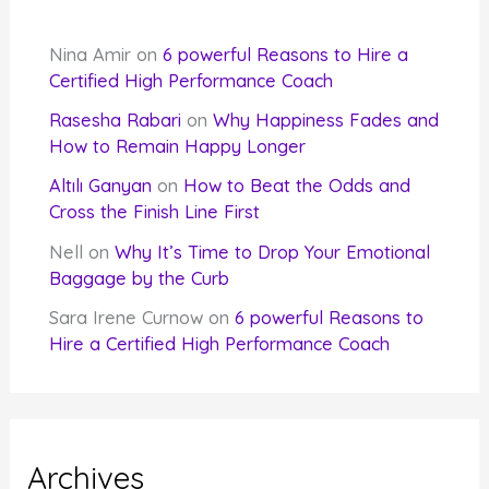
Nina Amir
on
6 powerful Reasons to Hire a
Certified High Performance Coach
Rasesha Rabari
on
Why Happiness Fades and
How to Remain Happy Longer
Altılı Ganyan
on
How to Beat the Odds and
Cross the Finish Line First
Nell
on
Why It’s Time to Drop Your Emotional
Baggage by the Curb
Sara Irene Curnow
on
6 powerful Reasons to
Hire a Certified High Performance Coach
Archives