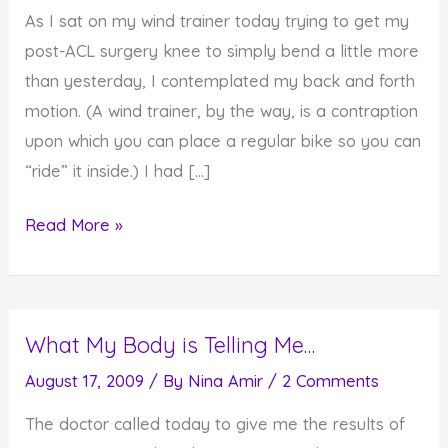
As I sat on my wind trainer today trying to get my
post-ACL surgery knee to simply bend a little more
than yesterday, I contemplated my back and forth
motion. (A wind trainer, by the way, is a contraption
upon which you can place a regular bike so you can
“ride” it inside.) I had […]
What
Read More »
Constitutes
Progress
in
What My Body is Telling Me…
Your
Life?
August 17, 2009
/ By
Nina Amir
/
2 Comments
The doctor called today to give me the results of