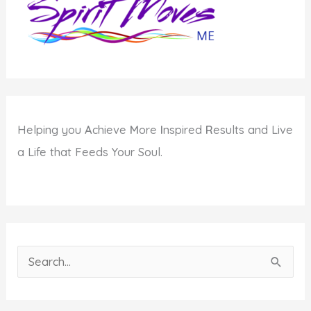
Your
Comfort
Zone
Helping you
A
chieve
M
ore
I
nspired
R
esults and Live
a Life that Feeds Your Soul.
S
e
a