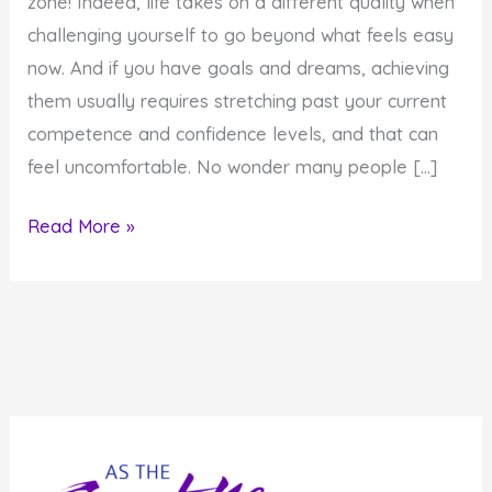
zone! Indeed, life takes on a different quality when
challenging yourself to go beyond what feels easy
now. And if you have goals and dreams, achieving
them usually requires stretching past your current
competence and confidence levels, and that can
feel uncomfortable. No wonder many people […]
How
Read More »
to
Withstand
The
Discomfort
of
Getting
Out
of