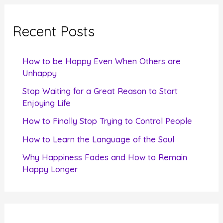
r
c
Recent Posts
h
f
How to be Happy Even When Others are
o
Unhappy
r
Stop Waiting for a Great Reason to Start
Enjoying Life
:
How to Finally Stop Trying to Control People
How to Learn the Language of the Soul
Why Happiness Fades and How to Remain
Happy Longer