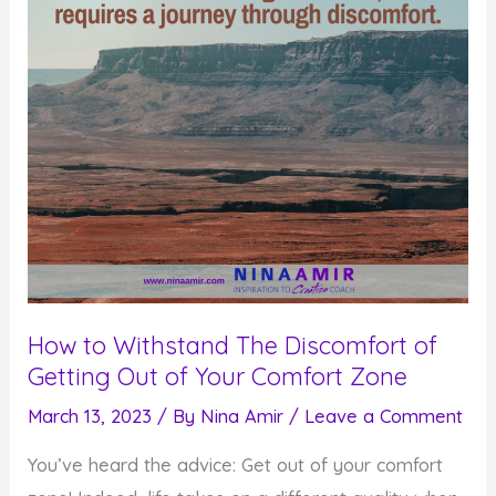
How to Withstand The Discomfort of
Getting Out of Your Comfort Zone
March 13, 2023
/ By
Nina Amir
/
Leave a Comment
You’ve heard the advice: Get out of your comfort