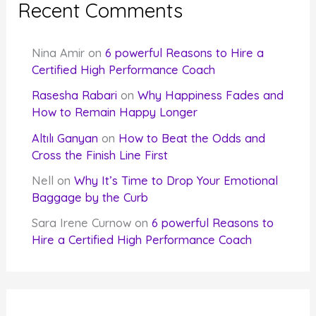
Recent Comments
Nina Amir
on
6 powerful Reasons to Hire a
Certified High Performance Coach
Rasesha Rabari
on
Why Happiness Fades and
How to Remain Happy Longer
Altılı Ganyan
on
How to Beat the Odds and
Cross the Finish Line First
Nell
on
Why It’s Time to Drop Your Emotional
Baggage by the Curb
Sara Irene Curnow
on
6 powerful Reasons to
Hire a Certified High Performance Coach