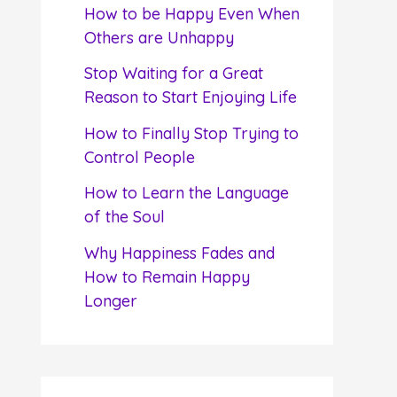
f
How to be Happy Even When
o
Others are Unhappy
r
Stop Waiting for a Great
:
Reason to Start Enjoying Life
How to Finally Stop Trying to
Control People
How to Learn the Language
of the Soul
Why Happiness Fades and
How to Remain Happy
Longer