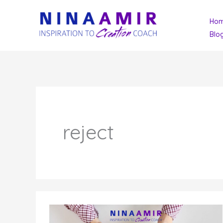
Skip
Ho
to
Blo
content
reject