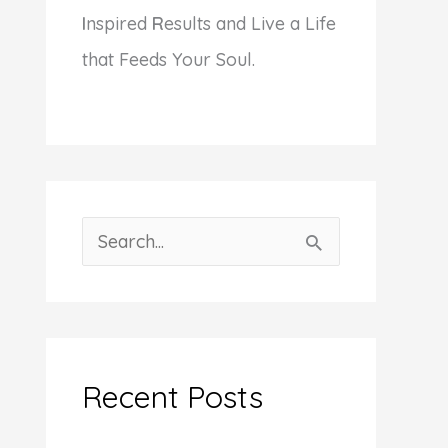
I
nspired
R
esults and Live a Life
that Feeds Your Soul.
S
e
a
r
c
Recent Posts
h