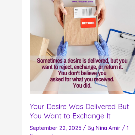
Your Desire Was Delivered But
You Want to Exchange It
September 22, 2025
/ By
Nina Amir
/
1