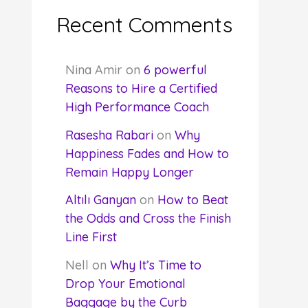
Recent Comments
Nina Amir
on
6 powerful
Reasons to Hire a Certified
High Performance Coach
Rasesha Rabari
on
Why
Happiness Fades and How to
Remain Happy Longer
Altılı Ganyan
on
How to Beat
the Odds and Cross the Finish
Line First
Nell
on
Why It’s Time to
Drop Your Emotional
Baggage by the Curb