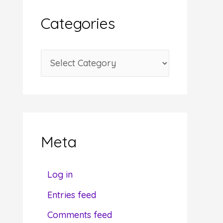
i
Categories
v
e
C
s
a
t
e
g
Meta
o
r
Log in
i
Entries feed
e
Comments feed
s