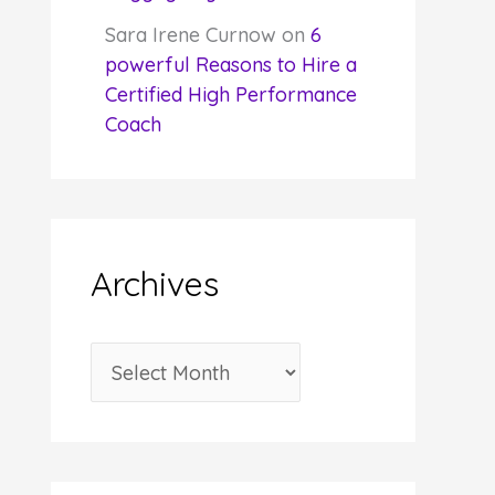
Sara Irene Curnow
on
6
powerful Reasons to Hire a
Certified High Performance
Coach
Archives
A
r
c
h