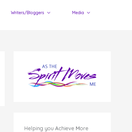
Writers/Bloggers
Media
Helping you
A
chieve
M
ore