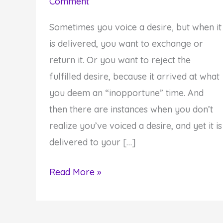
Comment
Sometimes you voice a desire, but when it
is delivered, you want to exchange or
return it. Or you want to reject the
fulfilled desire, because it arrived at what
you deem an “inopportune” time. And
then there are instances when you don’t
realize you’ve voiced a desire, and yet it is
delivered to your […]
Your
Read More »
Desire
Was
Delivered