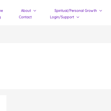
me
About
Spiritual/Personal Growth
g
Contact
Login/Support