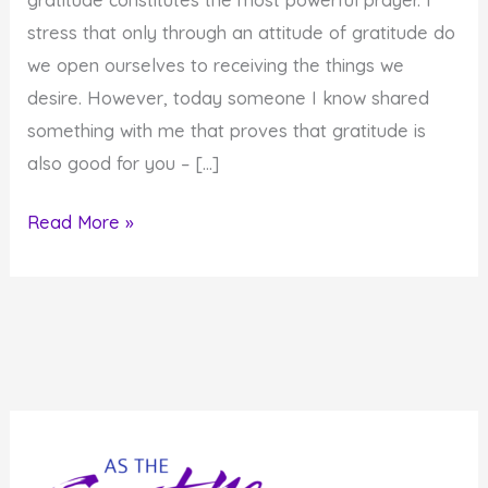
stress that only through an attitude of gratitude do
we open ourselves to receiving the things we
desire. However, today someone I know shared
something with me that proves that gratitude is
also good for you – […]
Gratitude
Read More »
is
Good
for
You