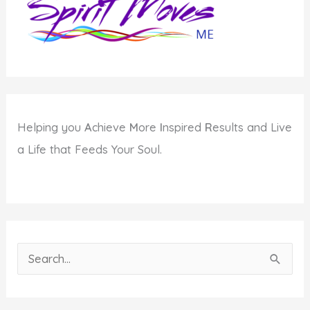
Helping you
A
chieve
M
ore
I
nspired
R
esults and Live
a Life that Feeds Your Soul.
S
e
a