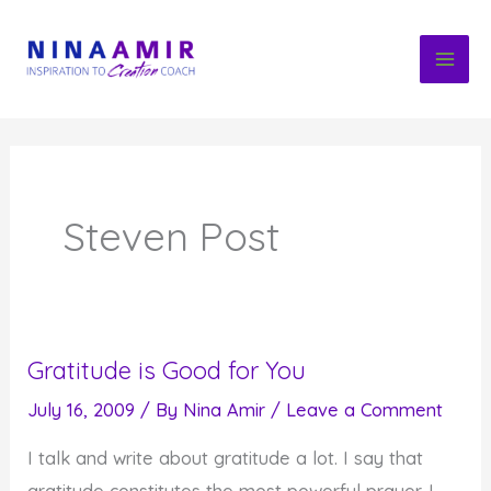
Skip
to
content
Steven Post
Gratitude is Good for You
July 16, 2009
/ By
Nina Amir
/
Leave a Comment
I talk and write about gratitude a lot. I say that
gratitude constitutes the most powerful prayer. I