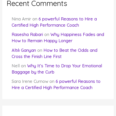
Recent Comments
Nina Amir
on
6 powerful Reasons to Hire a
Certified High Performance Coach
Rasesha Rabari
on
Why Happiness Fades and
How to Remain Happy Longer
Altılı Ganyan
on
How to Beat the Odds and
Cross the Finish Line First
Nell
on
Why It’s Time to Drop Your Emotional
Baggage by the Curb
Sara Irene Curnow
on
6 powerful Reasons to
Hire a Certified High Performance Coach