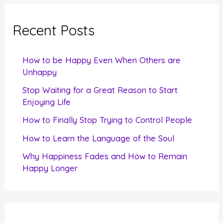
r
c
Recent Posts
h
f
How to be Happy Even When Others are
o
Unhappy
r
Stop Waiting for a Great Reason to Start
Enjoying Life
:
How to Finally Stop Trying to Control People
How to Learn the Language of the Soul
Why Happiness Fades and How to Remain
Happy Longer