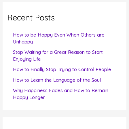
r
c
Recent Posts
h
f
How to be Happy Even When Others are
o
Unhappy
r
Stop Waiting for a Great Reason to Start
Enjoying Life
:
How to Finally Stop Trying to Control People
How to Learn the Language of the Soul
Why Happiness Fades and How to Remain
Happy Longer