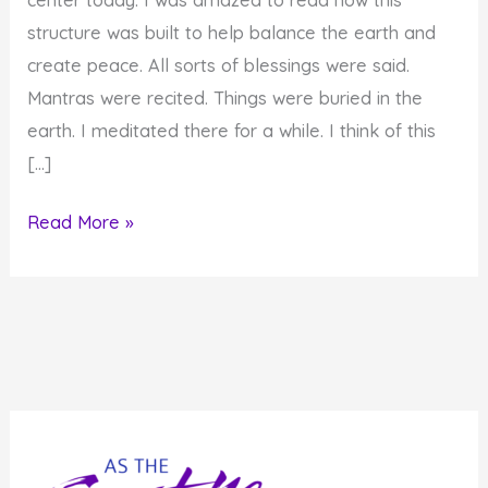
structure was built to help balance the earth and
create peace. All sorts of blessings were said.
Mantras were recited. Things were buried in the
earth. I meditated there for a while. I think of this
[…]
Tikkun
Read More »
Olam
Tibetan
Buddhist
Style