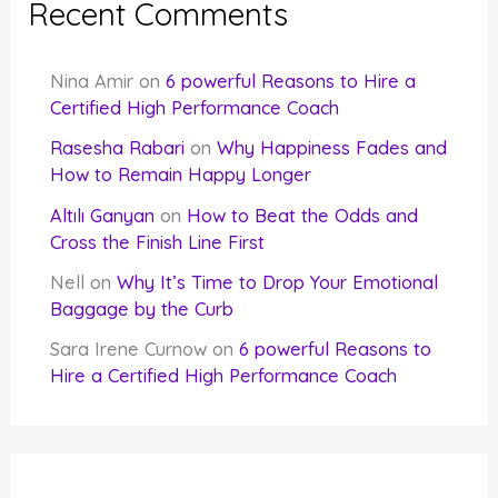
Recent Comments
Nina Amir
on
6 powerful Reasons to Hire a
Certified High Performance Coach
Rasesha Rabari
on
Why Happiness Fades and
How to Remain Happy Longer
Altılı Ganyan
on
How to Beat the Odds and
Cross the Finish Line First
Nell
on
Why It’s Time to Drop Your Emotional
Baggage by the Curb
Sara Irene Curnow
on
6 powerful Reasons to
Hire a Certified High Performance Coach