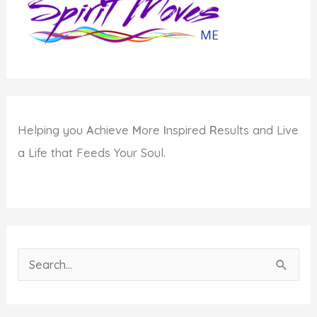
Helping you
A
chieve
M
ore
I
nspired
R
esults and Live
a Life that Feeds Your Soul.
S
e
a