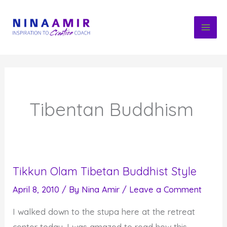
Skip
to
content
Tibentan Buddhism
Tikkun Olam Tibetan Buddhist Style
April 8, 2010
/ By
Nina Amir
/
Leave a Comment
I walked down to the stupa here at the retreat
center today. I was amazed to read how this