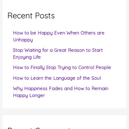
r
c
Recent Posts
h
f
How to be Happy Even When Others are
o
Unhappy
r
Stop Waiting for a Great Reason to Start
Enjoying Life
:
How to Finally Stop Trying to Control People
How to Learn the Language of the Soul
Why Happiness Fades and How to Remain
Happy Longer