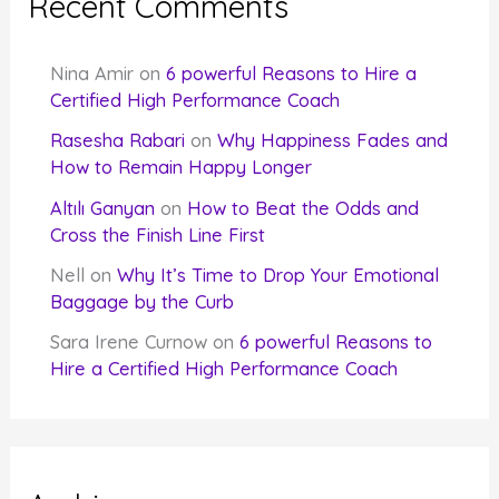
Recent Comments
Nina Amir
on
6 powerful Reasons to Hire a
Certified High Performance Coach
Rasesha Rabari
on
Why Happiness Fades and
How to Remain Happy Longer
Altılı Ganyan
on
How to Beat the Odds and
Cross the Finish Line First
Nell
on
Why It’s Time to Drop Your Emotional
Baggage by the Curb
Sara Irene Curnow
on
6 powerful Reasons to
Hire a Certified High Performance Coach