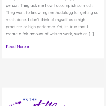
person. They ask me how I accomplish so much.
They want to know my methodology for getting so
much done. I don’t think of myself as a high
producer or high performer. Yet, its true that I
create a fair amount of written work, such as […]
How
Read More »
I
Get
Things
Done