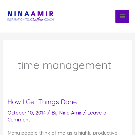
Skip
to
content
time management
How I Get Things Done
October 10, 2014
/ By
Nina Amir
/
Leave a
Comment
Many people think of me as a highly productive