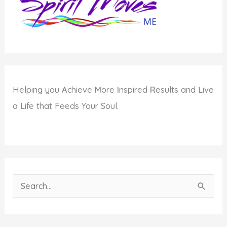
Helping you
A
chieve
M
ore
I
nspired
R
esults and Live
a Life that Feeds Your Soul.
S
e
a