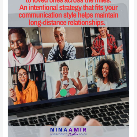
Disciples
Recover