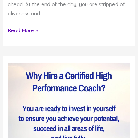
ahead. At the end of the day, you are stripped of
aliveness and
How
Read More »
to
Improve
the
Quality
of
Your
Life