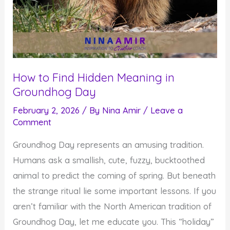
How to Find Hidden Meaning in
Groundhog Day
February 2, 2026
/ By
Nina Amir
/
Leave a
Comment
Groundhog Day represents an amusing tradition.
Humans ask a smallish, cute, fuzzy, bucktoothed
animal to predict the coming of spring. But beneath
the strange ritual lie some important lessons. If you
aren’t familiar with the North American tradition of
Groundhog Day, let me educate you. This “holiday”