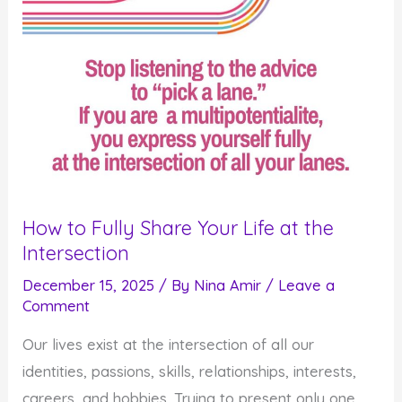
How to Fully Share Your Life at the
Intersection
December 15, 2025
/ By
Nina Amir
/
Leave a
Comment
Our lives exist at the intersection of all our
identities, passions, skills, relationships, interests,
careers, and hobbies. Trying to present only one