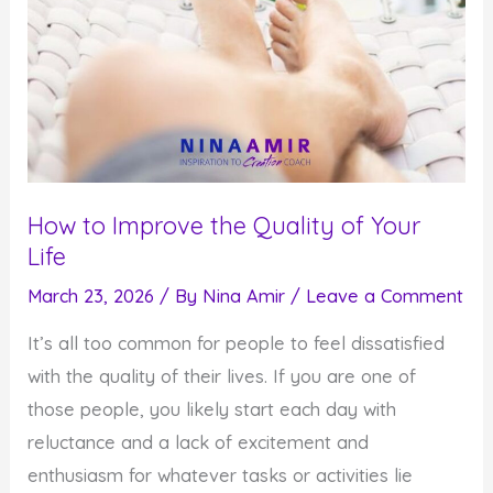
How to Improve the Quality of Your
Life
March 23, 2026
/ By
Nina Amir
/
Leave a Comment
It’s all too common for people to feel dissatisfied
with the quality of their lives. If you are one of
those people, you likely start each day with
reluctance and a lack of excitement and
enthusiasm for whatever tasks or activities lie