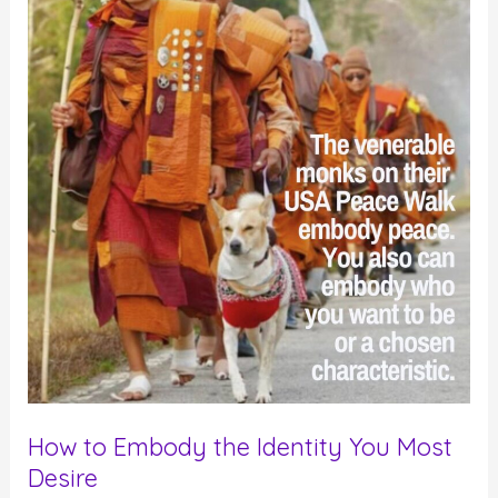
How to Embody the Identity You Most
Desire