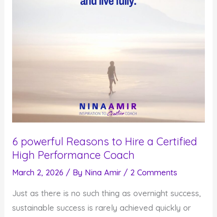
6 powerful Reasons to Hire a Certified
High Performance Coach
March 2, 2026
/ By
Nina Amir
/
2 Comments
Just as there is no such thing as overnight success,
sustainable success is rarely achieved quickly or