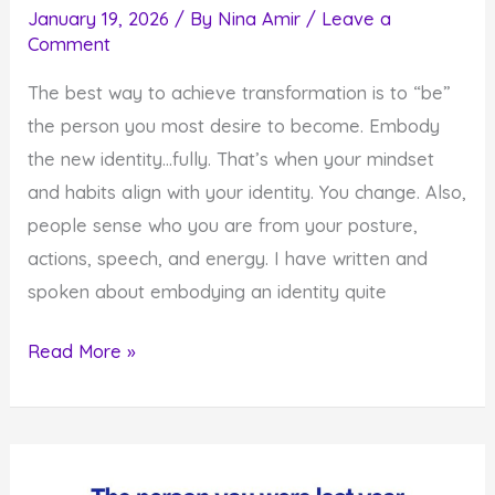
January 19, 2026
/ By
Nina Amir
/
Leave a
Comment
The best way to achieve transformation is to “be”
the person you most desire to become. Embody
the new identity…fully. That’s when your mindset
and habits align with your identity. You change. Also,
people sense who you are from your posture,
actions, speech, and energy. I have written and
spoken about embodying an identity quite
How
Read More »
to
Embody
the
Identity