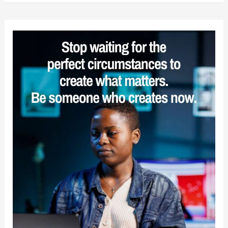
You
Must
Strive
for
Sanity
in
an
Insane
World