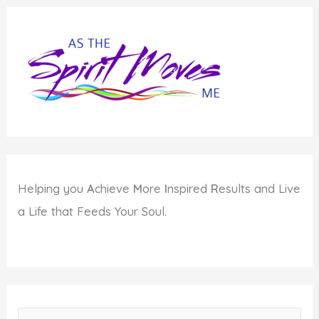
Helping you
A
chieve
M
ore
I
nspired
R
esults and Live
a Life that Feeds Your Soul.
S