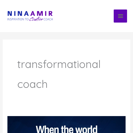
Skip
to
content
transformational
coach