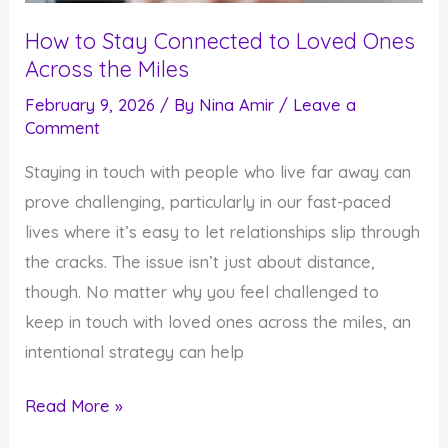
How to Stay Connected to Loved Ones
Across the Miles
February 9, 2026
/ By
Nina Amir
/
Leave a
Comment
Staying in touch with people who live far away can
prove challenging, particularly in our fast-paced
lives where it’s easy to let relationships slip through
the cracks. The issue isn’t just about distance,
though. No matter why you feel challenged to
keep in touch with loved ones across the miles, an
intentional strategy can help
How
Read More »
to