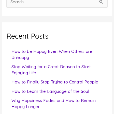
e
a
r
c
Recent Posts
h
f
How to be Happy Even When Others are
o
Unhappy
r
Stop Waiting for a Great Reason to Start
Enjoying Life
:
How to Finally Stop Trying to Control People
How to Learn the Language of the Soul
Why Happiness Fades and How to Remain
Happy Longer