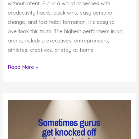
without intent. But in a world obsessed with
productivity hacks, quick wins, easy personal
change, and fast habit formation, it’s easy to
overlook this truth. The highest performers in an
arena, including executives, entrepreneurs,
athletes, creatives, or stay-at-home
6
Read More »
powerful
Reasons
to
Hire
a
Certified
High