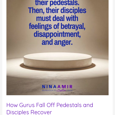
Performance
Coach
How Gurus Fall Off Pedestals and
Disciples Recover