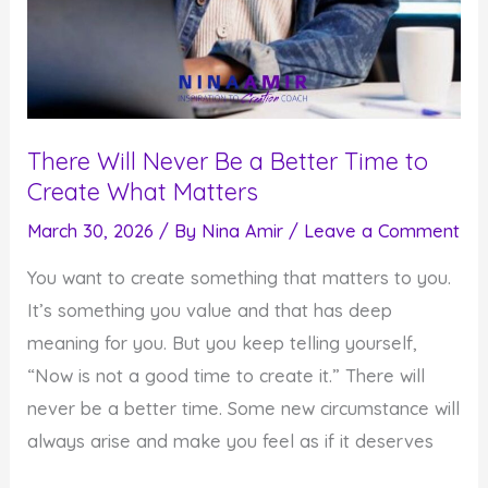
There Will Never Be a Better Time to
Create What Matters
March 30, 2026
/ By
Nina Amir
/
Leave a Comment
You want to create something that matters to you.
It’s something you value and that has deep
meaning for you. But you keep telling yourself,
“Now is not a good time to create it.” There will
never be a better time. Some new circumstance will
always arise and make you feel as if it deserves