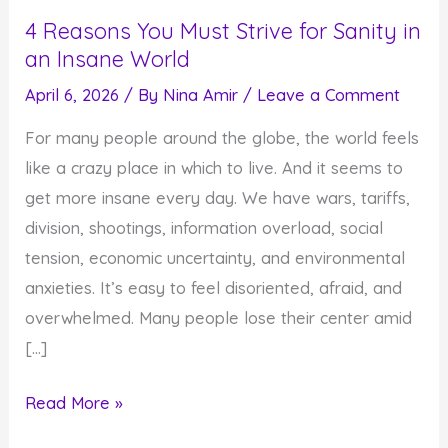
4 Reasons You Must Strive for Sanity in
an Insane World
April 6, 2026
/ By
Nina Amir
/
Leave a Comment
For many people around the globe, the world feels
like a crazy place in which to live. And it seems to
get more insane every day. We have wars, tariffs,
division, shootings, information overload, social
tension, economic uncertainty, and environmental
anxieties. It’s easy to feel disoriented, afraid, and
overwhelmed. Many people lose their center amid
[…]
4
Read More »
Reasons