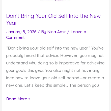
Don’t Bring Your Old Self Into the New
Year
January 5, 2026
/ By
Nina Amir
/
Leave a
Comment
“Don’t bring your old self into the new year.” You’ve
probably heard that advice. However, you may not
understand why doing so is imperative for achieving
your goals this year. You also might not have any
idea how to leave your old self behind—or create a
new one. Let’s keep this simple… The person you
Don’t
Read More »
Bring