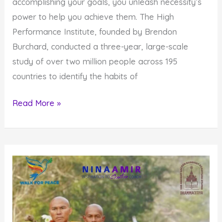
accomplishing your goals, you unleash necessity’s
power to help you achieve them. The High
Performance Institute, founded by Brendon
Burchard, conducted a three-year, large-scale
study of over two million people across 195
countries to identify the habits of
Why
Read More »
You
Need
to
Unleash
The
Power
Of
Necessity