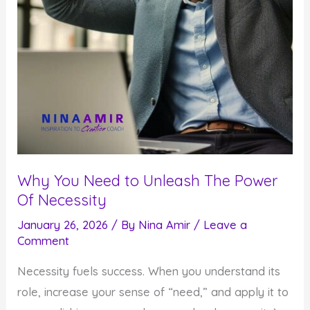
Why You Need to Unleash The Power
Of Necessity
January 26, 2026
/ By
Nina Amir
/
Leave a
Comment
Necessity fuels success. When you understand its
role, increase your sense of “need,” and apply it to