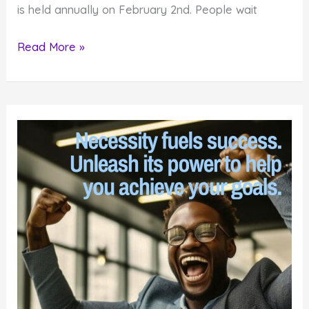
is held annually on February 2nd. People wait
How
Read More »
to
Find
Hidden
Meaning
in
Groundhog
Day