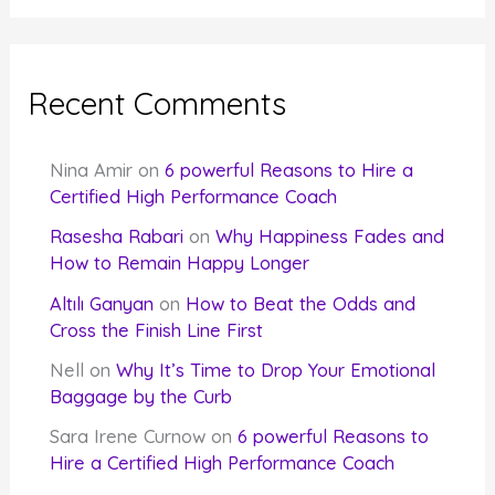
Recent Comments
Nina Amir
on
6 powerful Reasons to Hire a
Certified High Performance Coach
Rasesha Rabari
on
Why Happiness Fades and
How to Remain Happy Longer
Altılı Ganyan
on
How to Beat the Odds and
Cross the Finish Line First
Nell
on
Why It’s Time to Drop Your Emotional
Baggage by the Curb
Sara Irene Curnow
on
6 powerful Reasons to
Hire a Certified High Performance Coach