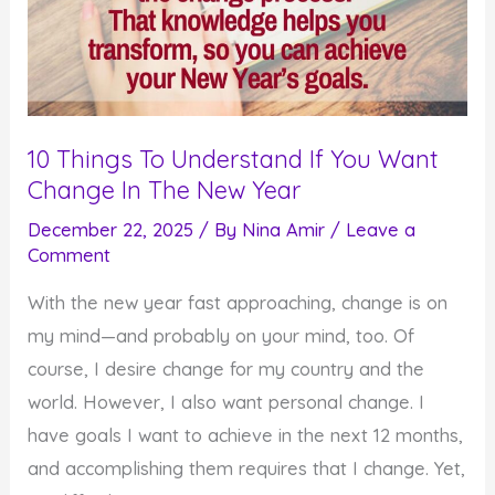
10 Things To Understand If You Want
Change In The New Year
December 22, 2025
/ By
Nina Amir
/
Leave a
Comment
With the new year fast approaching, change is on
my mind—and probably on your mind, too. Of
course, I desire change for my country and the
world. However, I also want personal change. I
have goals I want to achieve in the next 12 months,
and accomplishing them requires that I change. Yet,