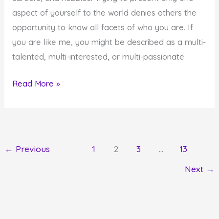
aspect of yourself to the world denies others the
opportunity to know all facets of who you are. If
you are like me, you might be described as a multi-
talented, multi-interested, or multi-passionate
How
Read More »
to
Fully
Share
Your
←
Previous
1
2
3
…
13
Life
Next
→
at
the
Intersection