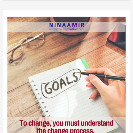
Your
Old
Self
Into
the
New
Year