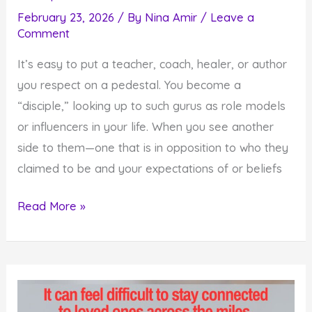
February 23, 2026
/ By
Nina Amir
/
Leave a
Comment
It’s easy to put a teacher, coach, healer, or author
you respect on a pedestal. You become a
“disciple,” looking up to such gurus as role models
or influencers in your life. When you see another
side to them—one that is in opposition to who they
claimed to be and your expectations of or beliefs
How
Read More »
Gurus
Fall
Off
Pedestals
and