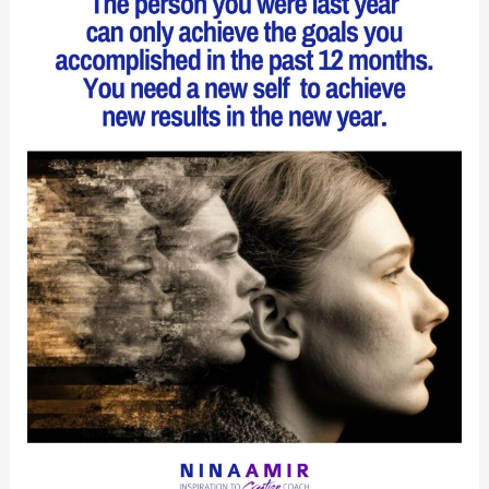
You
Most
Desire