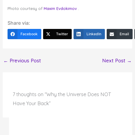
Photo courtesy of
Maxim Evdokimov
.
Share via:
Facebook
Twitter
LinkedIn
Email
←
Previous Post
Next Post
→
7 thoughts on “Why the Universe Does NOT
Have Your Back”