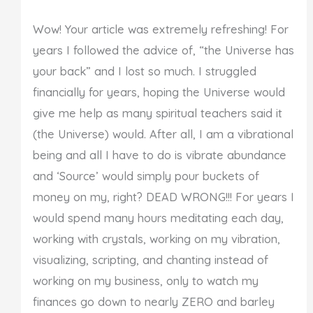
Wow! Your article was extremely refreshing! For
years I followed the advice of, “the Universe has
your back” and I lost so much. I struggled
financially for years, hoping the Universe would
give me help as many spiritual teachers said it
(the Universe) would. After all, I am a vibrational
being and all I have to do is vibrate abundance
and ‘Source’ would simply pour buckets of
money on my, right? DEAD WRONG!!! For years I
would spend many hours meditating each day,
working with crystals, working on my vibration,
visualizing, scripting, and chanting instead of
working on my business, only to watch my
finances go down to nearly ZERO and barley