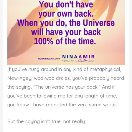
If you’ve hung around in any kind of metaphysical,
New-Agey, woo-woo circles, you’ve probably heard
the saying, “The universe has your back.” And if
you’ve been following me for any length of time,
you know I have repeated the very same words.
But the saying isn’t true…not really.