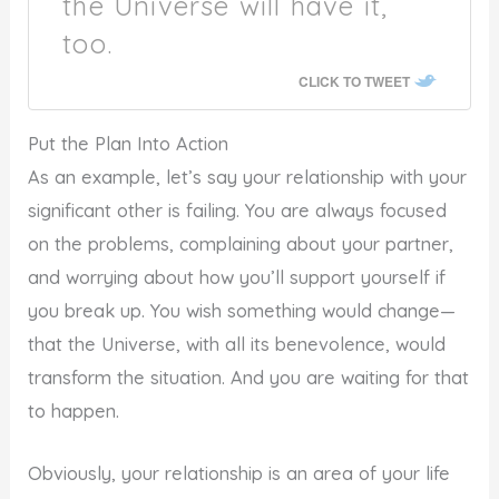
the Universe will have it,
too.
CLICK TO TWEET
Put the Plan Into Action
As an example, let’s say your relationship with your
significant other is failing. You are always focused
on the problems, complaining about your partner,
and worrying about how you’ll support yourself if
you break up. You wish something would change—
that the Universe, with all its benevolence, would
transform the situation. And you are waiting for that
to happen.
Obviously, your relationship is an area of your life