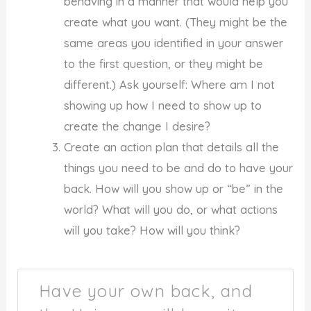
behaving in a manner that would help you
create what you want. (They might be the
same areas you identified in your answer
to the first question, or they might be
different.) Ask yourself: Where am I not
showing up how I need to show up to
create the change I desire?
Create an action plan that details all the
things you need to be and do to have your
back. How will you show up or “be” in the
world? What will you do, or what actions
will you take? How will you think?
Have your own back, and