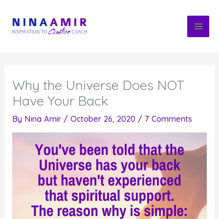
Skip
to
content
Why the Universe Does NOT
Have Your Back
By
Nina Amir
/
October 26, 2020
/
7 Comments