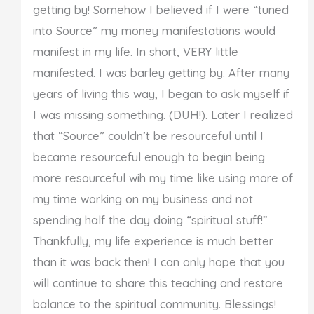
getting by! Somehow I believed if I were “tuned
into Source” my money manifestations would
manifest in my life. In short, VERY little
manifested. I was barley getting by. After many
years of living this way, I began to ask myself if
I was missing something. (DUH!). Later I realized
that “Source” couldn’t be resourceful until I
became resourceful enough to begin being
more resourceful wih my time like using more of
my time working on my business and not
spending half the day doing “spiritual stuff!”
Thankfully, my life experience is much better
than it was back then! I can only hope that you
will continue to share this teaching and restore
balance to the spiritual community. Blessings!