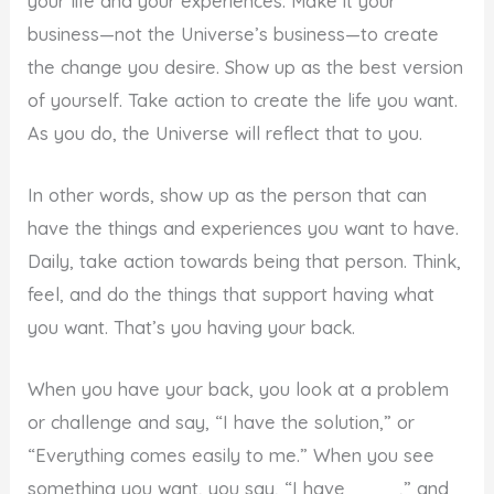
your life and your experiences. Make it your
business—not the Universe’s business—to create
the change you desire. Show up as the best version
of yourself. Take action to create the life you want.
As you do, the Universe will reflect that to you.
In other words, show up as the person that can
have the things and experiences you want to have.
Daily, take action towards being that person. Think,
feel, and do the things that support having what
you want. That’s you having your back.
When you have your back, you look at a problem
or challenge and say, “I have the solution,” or
“Everything comes easily to me.” When you see
something you want, you say, “I have ____,” and