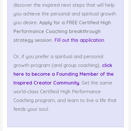
discover the inspired next steps that will help
you achieve the personal and spiritual growth
you desire.
Apply for a FREE Certified High
Performance
Coaching breakthrough
strategy session.
Fill out this application
.
Or, if you prefer a spiritual and personal
growth program (and group coaching),
click
here to become a Founding Member
of the
Inspired Creator Community
. Get the same
world-class Certified High Performance
Coaching program, and learn to live a life that
feeds your soul.