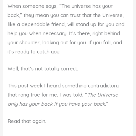
When someone says, “The universe has your
back,” they mean you can trust that the Universe,
like a dependable friend, will stand up for you and
help you when necessary. It’s there, right behind
your shoulder, looking out for you. If you fall, and
it’s ready to catch you.
Well, that’s not totally correct.
This past week I heard something contradictory
that rang true for me. I was told, “
The Universe
only has your back if you have your back.
”
Read that again.