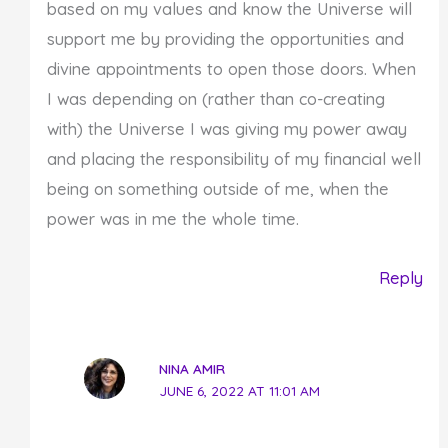
based on my values and know the Universe will
support me by providing the opportunities and
divine appointments to open those doors. When
I was depending on (rather than co-creating
with) the Universe I was giving my power away
and placing the responsibility of my financial well
being on something outside of me, when the
power was in me the whole time.
Reply
NINA AMIR
JUNE 6, 2022 AT 11:01 AM