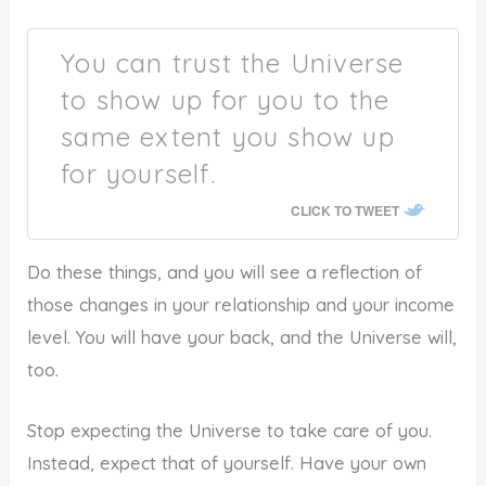
You can trust the Universe
to show up for you to the
same extent you show up
for yourself.
CLICK TO TWEET
Do these things, and you will see a reflection of
those changes in your relationship and your income
level. You will have your back, and the Universe will,
too.
Stop expecting the Universe to take care of you.
Instead, expect that of yourself. Have your own