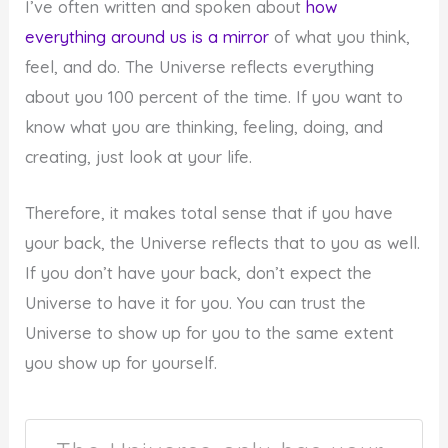
I’ve often written and spoken about
how
everything around us is a mirror
of what you think,
feel, and do. The Universe reflects everything
about you 100 percent of the time. If you want to
know what you are thinking, feeling, doing, and
creating, just look at your life.
Therefore, it makes total sense that if you have
your back, the Universe reflects that to you as well.
If you don’t have your back, don’t expect the
Universe to have it for you. You can trust the
Universe to show up for you to the same extent
you show up for yourself.