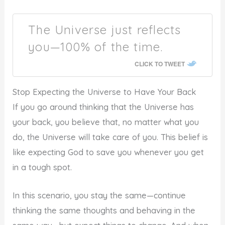
The Universe just reflects
you—100% of the time.
CLICK TO TWEET
Stop Expecting the Universe to Have Your Back
If you go around thinking that the Universe has
your back, you believe that, no matter what you
do, the Universe will take care of you. This belief is
like expecting God to save you whenever you get
in a tough spot.
In this scenario, you stay the same—continue
thinking the same thoughts and behaving in the