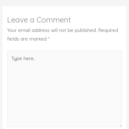
Leave a Comment
Your email address will not be published.
Required
fields are marked
*
Type
here..