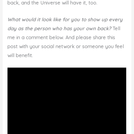
back, and the Universe will have it, too.
What would it look like for you to show up every
day as the person who has your own back?
Tell
me in a comment below. And please share this
post with your social network or someone you feel
will benefit.