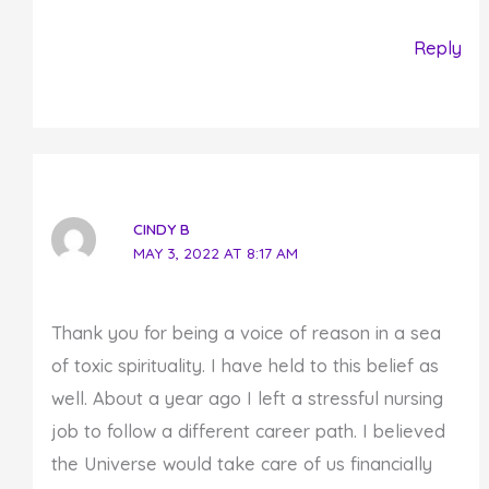
Reply
CINDY B
MAY 3, 2022 AT 8:17 AM
Thank you for being a voice of reason in a sea
of toxic spirituality. I have held to this belief as
well. About a year ago I left a stressful nursing
job to follow a different career path. I believed
the Universe would take care of us financially