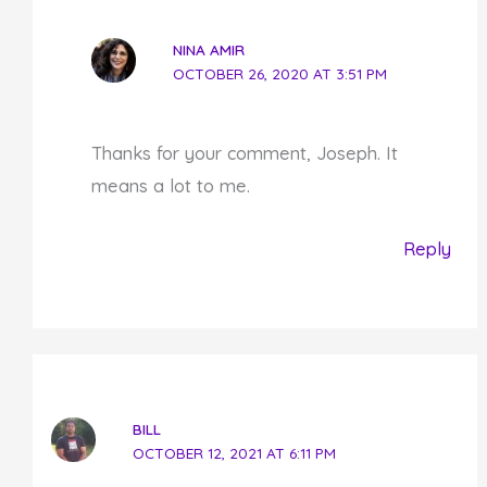
NINA AMIR
OCTOBER 26, 2020 AT 3:51 PM
Thanks for your comment, Joseph. It
means a lot to me.
Reply
BILL
OCTOBER 12, 2021 AT 6:11 PM