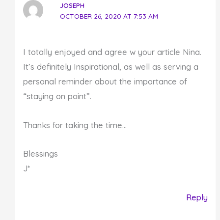
JOSEPH
OCTOBER 26, 2020 AT 7:53 AM
I totally enjoyed and agree w your article Nina.
It’s definitely Inspirational, as well as serving a
personal reminder about the importance of
“staying on point”.
Thanks for taking the time…
Blessings
J*
Reply