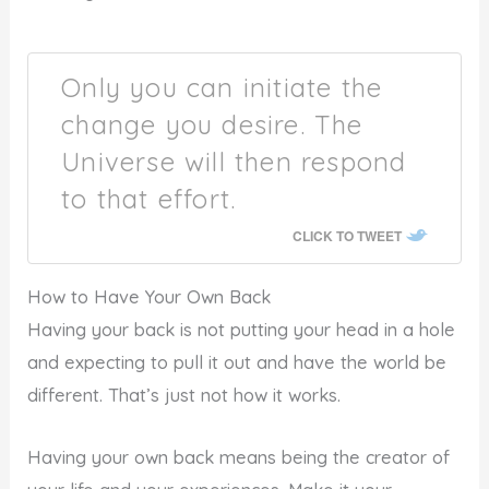
Only you can initiate the
change you desire. The
Universe will then respond
to that effort.
CLICK TO TWEET
How to Have Your Own Back
Having your back is not putting your head in a hole
and expecting to pull it out and have the world be
different. That’s just not how it works.
Having your own back means being the creator of