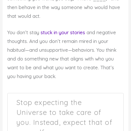
then behave in the way someone who would have
that would act.
You don’t stay
stuck in your stories
and negative
thoughts. And you don’t remain mired in your
habitual—and unsupportive—behaviors. You think
and do something new that aligns with who you
want to be and what you want to create. That’s
you having your back.
Stop expecting the
Universe to take care of
you. Instead, expect that of