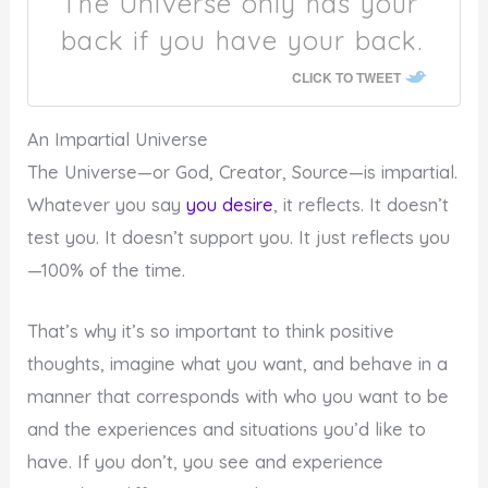
The Universe only has your
back if you have your back.
CLICK TO TWEET
An Impartial Universe
The Universe—or God, Creator, Source—is impartial.
Whatever you say
you desire
, it reflects. It doesn’t
test you. It doesn’t support you. It just reflects you
—100% of the time.
That’s why it’s so important to think positive
thoughts, imagine what you want, and behave in a
manner that corresponds with who you want to be
and the experiences and situations you’d like to
have. If you don’t, you see and experience