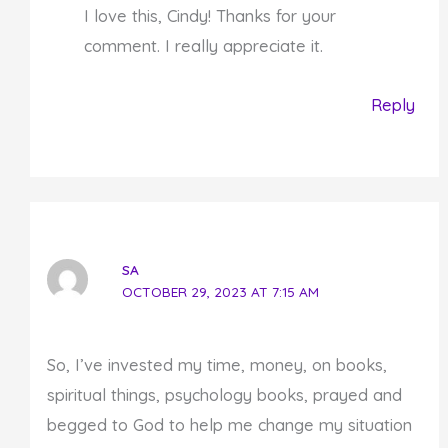
I love this, Cindy! Thanks for your
comment. I really appreciate it.
Reply
SA
OCTOBER 29, 2023 AT 7:15 AM
So, I’ve invested my time, money, on books,
spiritual things, psychology books, prayed and
begged to God to help me change my situation