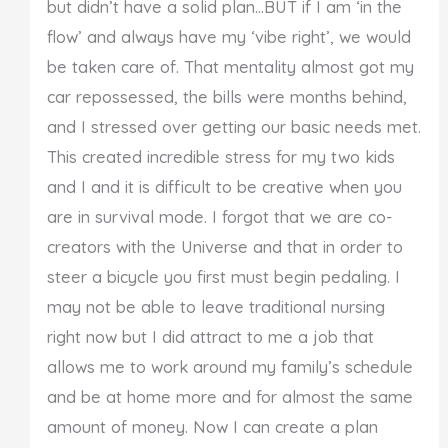
but didn’t have a solid plan…BUT if I am ‘in the
flow’ and always have my ‘vibe right’, we would
be taken care of. That mentality almost got my
car repossessed, the bills were months behind,
and I stressed over getting our basic needs met.
This created incredible stress for my two kids
and I and it is difficult to be creative when you
are in survival mode. I forgot that we are co-
creators with the Universe and that in order to
steer a bicycle you first must begin pedaling. I
may not be able to leave traditional nursing
right now but I did attract to me a job that
allows me to work around my family’s schedule
and be at home more and for almost the same
amount of money. Now I can create a plan