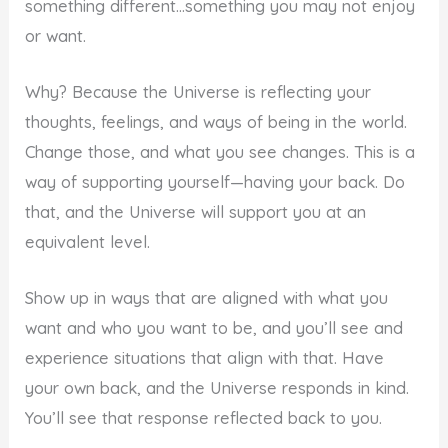
something different…something you may not enjoy
or want.
Why? Because the Universe is reflecting your
thoughts, feelings, and ways of being in the world.
Change those, and what you see changes. This is a
way of supporting yourself—having your back. Do
that, and the Universe will support you at an
equivalent level.
Show up in ways that are aligned with what you
want and who you want to be, and you’ll see and
experience situations that align with that. Have
your own back, and the Universe responds in kind.
You’ll see that response reflected back to you.