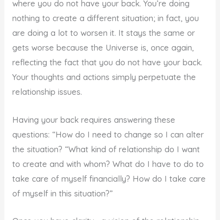
where you do not have your back. You’re doing
nothing to create a different situation; in fact, you
are doing a lot to worsen it. It stays the same or
gets worse because the Universe is, once again,
reflecting the fact that you do not have your back.
Your thoughts and actions simply perpetuate the
relationship issues.
Having your back requires answering these
questions: “How do I need to change so I can alter
the situation? “What kind of relationship do I want
to create and with whom? What do I have to do to
take care of myself financially? How do I take care
of myself in this situation?”