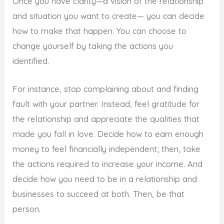
Once you have clarity—a vision of the relationship
and situation you want to create— you can decide
how to make that happen. You can choose to
change yourself by taking the actions you
identified.
For instance, stop complaining about and finding
fault with your partner. Instead, feel gratitude for
the relationship and appreciate the qualities that
made you fall in love. Decide how to earn enough
money to feel financially independent; then, take
the actions required to increase your income. And
decide how you need to be in a relationship and
businesses to succeed at both. Then, be that
person.