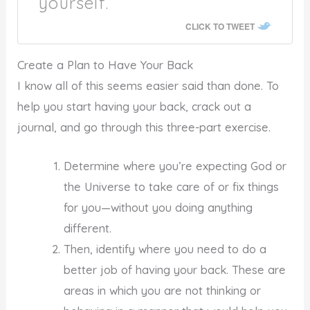
yourself.
CLICK TO TWEET
Create a Plan to Have Your Back
I know all of this seems easier said than done. To
help you start having your back, crack out a
journal, and go through this three-part exercise.
Determine where you’re expecting God or
the Universe to take care of or fix things
for you—without you doing anything
different.
Then, identify where you need to do a
better job of having your back. These are
areas in which you are not thinking or