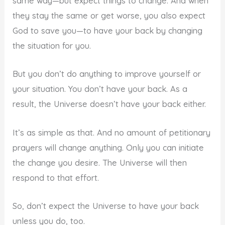
same way—but expect things to change. And when
they stay the same or get worse, you also expect
God to save you—to have your back by changing
the situation for you.
But you don’t do anything to improve yourself or
your situation. You don’t have your back. As a
result, the Universe doesn’t have your back either.
It’s as simple as that. And no amount of petitionary
prayers will change anything. Only you can initiate
the change you desire. The Universe will then
respond to that effort.
So, don’t expect the Universe to have your back
unless you do, too.