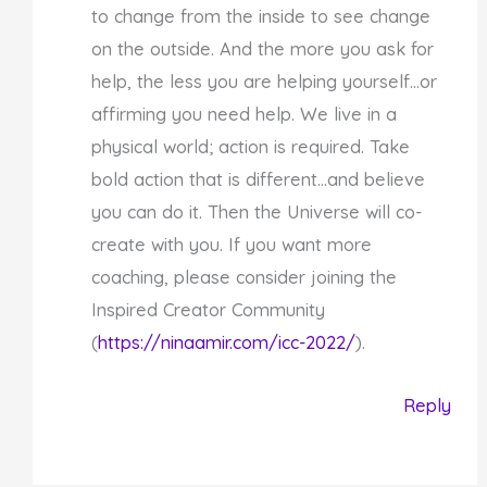
to change from the inside to see change
on the outside. And the more you ask for
help, the less you are helping yourself…or
affirming you need help. We live in a
physical world; action is required. Take
bold action that is different…and believe
you can do it. Then the Universe will co-
create with you. If you want more
coaching, please consider joining the
Inspired Creator Community
(
https://ninaamir.com/icc-2022/
).
Reply