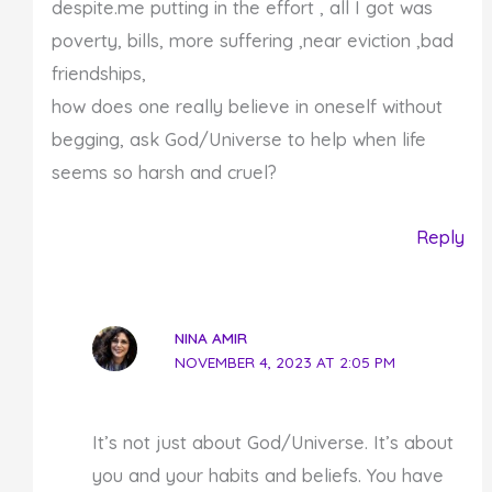
despite.me putting in the effort , all I got was
poverty, bills, more suffering ,near eviction ,bad
friendships,
how does one really believe in oneself without
begging, ask God/Universe to help when life
seems so harsh and cruel?
Reply
NINA AMIR
NOVEMBER 4, 2023 AT 2:05 PM
It’s not just about God/Universe. It’s about
you and your habits and beliefs. You have