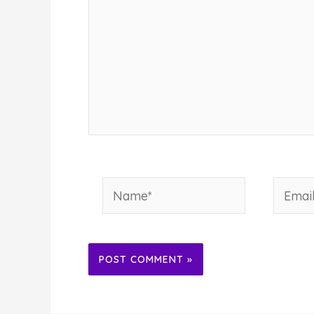
Name*
Email*
Alternative: