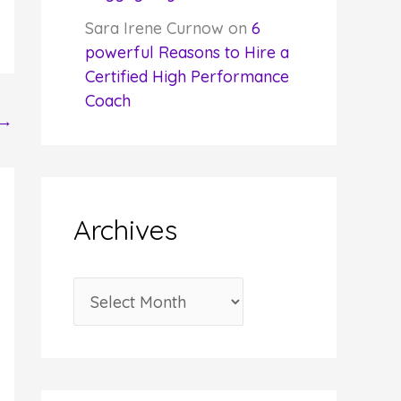
Sara Irene Curnow
on
6
powerful Reasons to Hire a
Certified High Performance
Coach
→
Archives
A
r
c
h