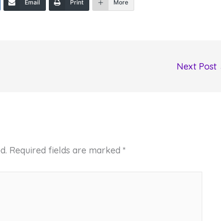
Email
Print
More
Next Post
d.
Required fields are marked
*