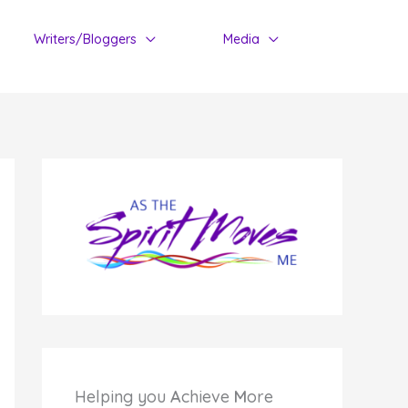
Writers/Bloggers
Media
Helping you
A
chieve
M
ore