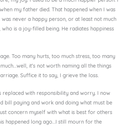
e when my father died. That happened when I was
I was never a happy person, or at least not much
, who is a joy-filled being. He radiates happiness
riage. Too many hurts, too much stress, too many
much…well, it’s not worth naming all the things
riage. Suffice it to say, I grieve the loss.
s replaced with responsibility and worry. I now
d bill paying and work and doing what must be
ust concern myself with what is best for others
this happened long ago…I still mourn for the