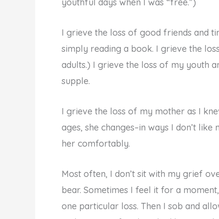
youthful days when I was “free.”)
I grieve the loss of good friends and 
simply reading a book. I grieve the los
adults.) I grieve the loss of my youth 
supple.
I grieve the loss of my mother as I knew
ages, she changes–in ways I don’t like
her comfortably.
Most often, I don’t sit with my grief o
bear. Sometimes I feel it for a moment
one particular loss. Then I sob and al