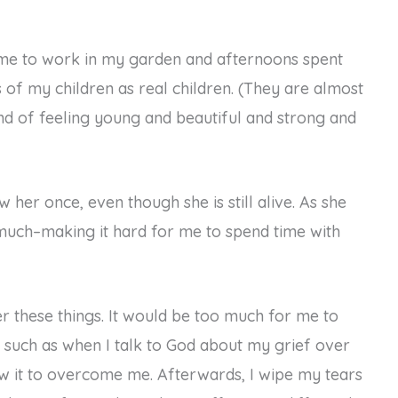
time to work in my garden and afternoons spent
s of my children as real children. (They are almost
and of feeling young and beautiful and strong and
 her once, even though she is still alive. As she
 much–making it hard for me to spend time with
ver these things. It would be too much for me to
, such as when I talk to God about my grief over
low it to overcome me. Afterwards, I wipe my tears