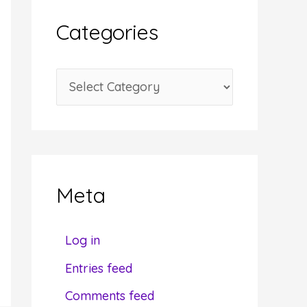
i
Categories
v
e
C
s
a
t
e
g
Meta
o
r
Log in
i
Entries feed
e
Comments feed
s