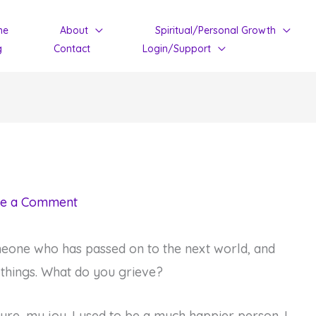
me
About
Spiritual/Personal Growth
g
Contact
Login/Support
e a Comment
eone who has passed on to the next world, and
 things. What do you grieve?
ture, my joy. I used to be a much happier person. I