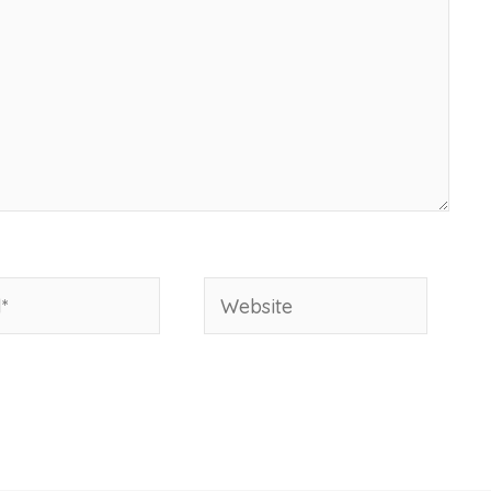
Website