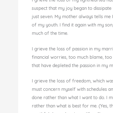
suspect that my joy began to dissipat
just seven. My mother always tells me 
of my youth. I find it again with my son
much of the time.
I grieve the loss of passion in my mar
financial worries, too much blame, too 
that have depleted the passion in my mar
I grieve the loss of freedom, which wa
must concern myself with schedules an
done rather than what I want to do. I m
rather than what is best for me. (Yes, 