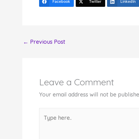
Facebook
Twitter
LinkedIn
←
Previous Post
Leave a Comment
Your email address will not be publishe
Type
here..