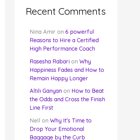
Recent Comments
Nina Amir
on
6 powerful
Reasons to Hire a Certified
High Performance Coach
Rasesha Rabari
on
Why
Happiness Fades and How to
Remain Happy Longer
Altılı Ganyan
on
How to Beat
the Odds and Cross the Finish
Line First
Nell
on
Why It’s Time to
Drop Your Emotional
Baggage by the Curb