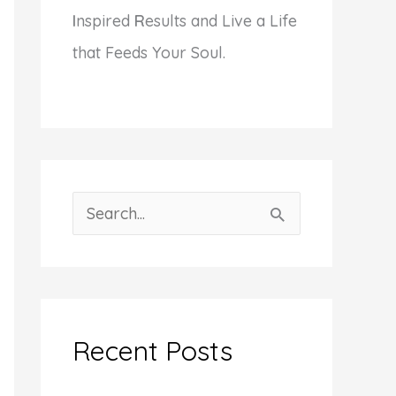
I
nspired
R
esults and Live a Life
that Feeds Your Soul.
S
e
a
r
c
Recent Posts
h