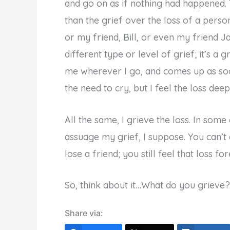
and go on as if nothing had happened. 
than the grief over the loss of a perso
or my friend, Bill, or even my friend Ja
different type or level of grief; it’s a 
me wherever I go, and comes up as soon
the need to cry, but I feel the loss deepl
All the same, I grieve the loss. In some
assuage my grief, I suppose. You can’
lose a friend; you still feel that loss for
So, think about it…What do you grieve?
Share via: