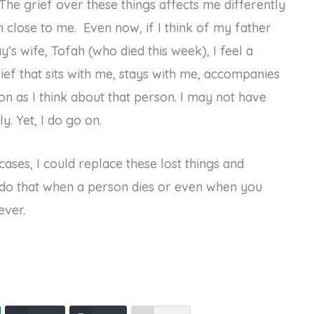
The grief over these things affects me differently
n close to me. Even now, if I think of my father
y’s wife, Tofah (who died this week), I feel a
grief that sits with me, stays with me, accompanies
 as I think about that person. I may not have
y. Yet, I do go on.
 cases, I could replace these lost things and
t do that when a person dies or even when you
ever.