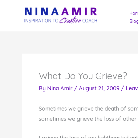
Skip
Ho
to
Blo
content
What Do You Grieve?
By
Nina Amir
/
August 21, 2009
/
Leav
Sometimes we grieve the death of som
sometimes we grieve the loss of other
I grieve the loss of my lighthearted na