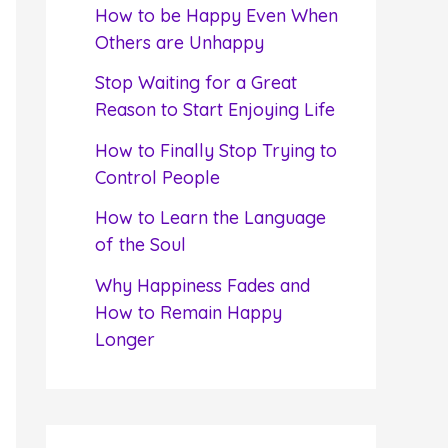
f
How to be Happy Even When
o
Others are Unhappy
r
Stop Waiting for a Great
:
Reason to Start Enjoying Life
How to Finally Stop Trying to
Control People
How to Learn the Language
of the Soul
Why Happiness Fades and
How to Remain Happy
Longer