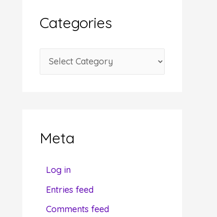
i
Categories
v
e
C
s
a
t
e
g
Meta
o
r
Log in
i
Entries feed
e
Comments feed
s