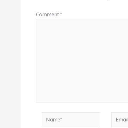
Comment
*
Name*
Email*