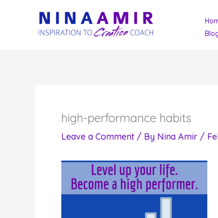
Skip
Ho
to
Blo
content
high-performance habits
Leave a Comment
/ By
Nina Amir
/
Fe