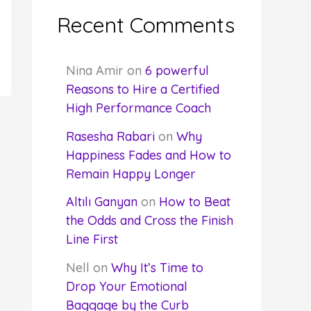
Recent Comments
Nina Amir
on
6 powerful
Reasons to Hire a Certified
High Performance Coach
Rasesha Rabari
on
Why
Happiness Fades and How to
Remain Happy Longer
Altılı Ganyan
on
How to Beat
the Odds and Cross the Finish
Line First
Nell
on
Why It’s Time to
Drop Your Emotional
Baggage by the Curb