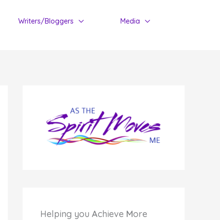
Writers/Bloggers
Media
Helping you
A
chieve
M
ore