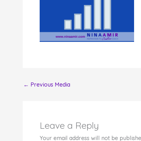
←
Previous Media
Leave a Reply
Your email address will not be publishe