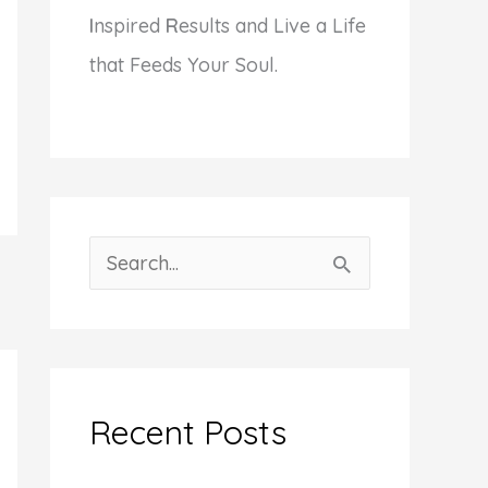
I
nspired
R
esults and Live a Life
that Feeds Your Soul.
S
e
a
r
c
Recent Posts
h