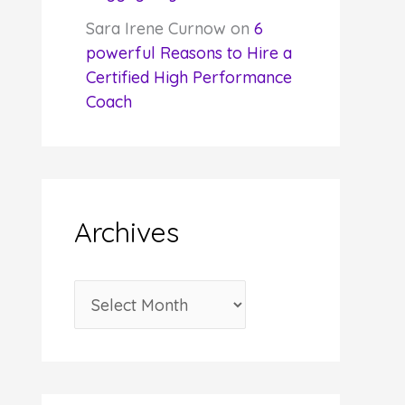
Sara Irene Curnow
on
6
powerful Reasons to Hire a
Certified High Performance
Coach
Archives
A
r
c
h