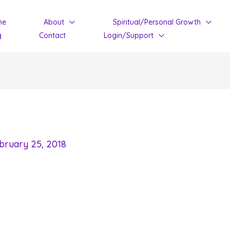
me
About
Spiritual/Personal Growth
g
Contact
Login/Support
bruary 25, 2018