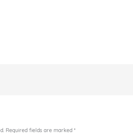
d.
Required fields are marked
*