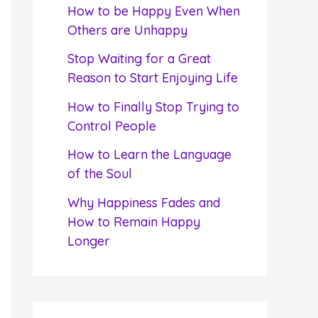
f
How to be Happy Even When
o
Others are Unhappy
r
Stop Waiting for a Great
:
Reason to Start Enjoying Life
How to Finally Stop Trying to
Control People
How to Learn the Language
of the Soul
Why Happiness Fades and
How to Remain Happy
Longer