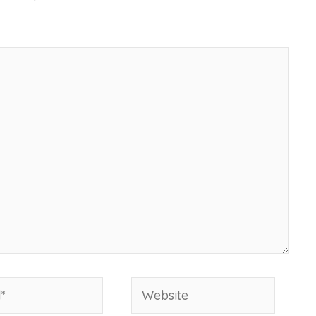
Website