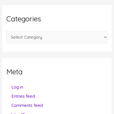
h
i
Categories
v
e
C
s
a
t
e
g
Meta
o
r
Log in
i
Entries feed
e
Comments feed
s