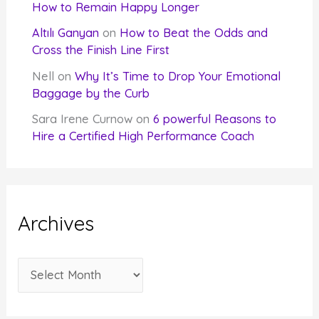
How to Remain Happy Longer
Altılı Ganyan
on
How to Beat the Odds and
Cross the Finish Line First
Nell
on
Why It’s Time to Drop Your Emotional
Baggage by the Curb
Sara Irene Curnow
on
6 powerful Reasons to
Hire a Certified High Performance Coach
Archives
A
r
c