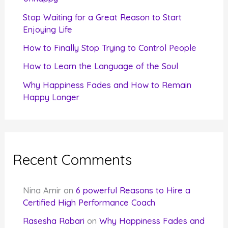
r
Stop Waiting for a Great Reason to Start
Enjoying Life
:
How to Finally Stop Trying to Control People
How to Learn the Language of the Soul
Why Happiness Fades and How to Remain
Happy Longer
Recent Comments
Nina Amir
on
6 powerful Reasons to Hire a
Certified High Performance Coach
Rasesha Rabari
on
Why Happiness Fades and