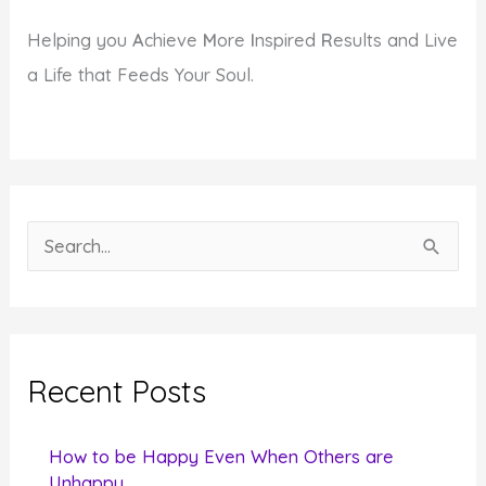
Helping you
A
chieve
M
ore
I
nspired
R
esults and Live
a Life that Feeds Your Soul.
S
e
a
r
c
Recent Posts
h
f
How to be Happy Even When Others are
o
Unhappy