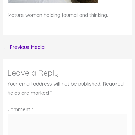
Mature woman holding journal and thinking.
←
Previous Media
Leave a Reply
Your email address will not be published.
Required
fields are marked
*
Comment
*