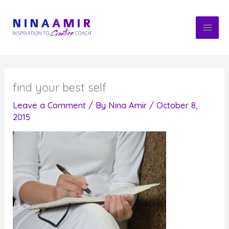
Skip
to
content
find your best self
Leave a Comment
/ By
Nina Amir
/
October 8,
2015