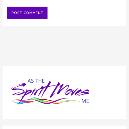
Alternative: