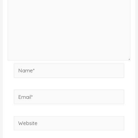
Name*
Email*
Website