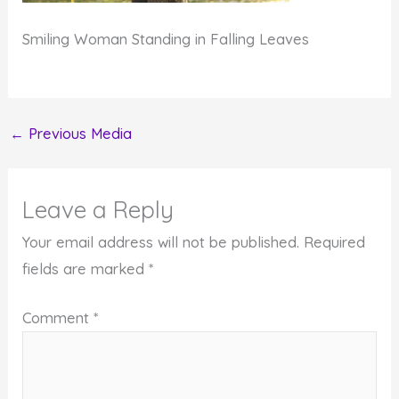
Smiling Woman Standing in Falling Leaves
←
Previous Media
Leave a Reply
Your email address will not be published.
Required
fields are marked
*
Comment
*