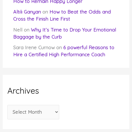
How to Remain Happy Longer
Altılı Ganyan
on
How to Beat the Odds and
Cross the Finish Line First
Nell
on
Why It’s Time to Drop Your Emotional
Baggage by the Curb
Sara Irene Curnow
on
6 powerful Reasons to
Hire a Certified High Performance Coach
Archives
A
r
c