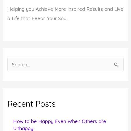
Helping you
A
chieve
M
ore
I
nspired
R
esults and Live
a Life that Feeds Your Soul.
S
e
a
r
c
Recent Posts
h
f
How to be Happy Even When Others are
o
Unhappy