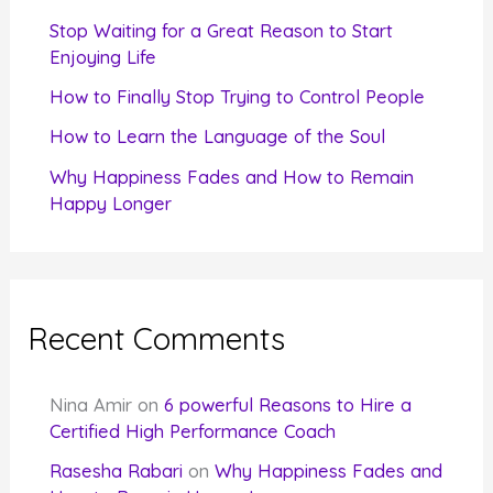
r
Stop Waiting for a Great Reason to Start
Enjoying Life
:
How to Finally Stop Trying to Control People
How to Learn the Language of the Soul
Why Happiness Fades and How to Remain
Happy Longer
Recent Comments
Nina Amir
on
6 powerful Reasons to Hire a
Certified High Performance Coach
Rasesha Rabari
on
Why Happiness Fades and