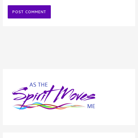
Alternative: