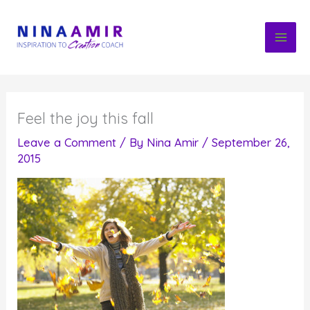
Skip
to
content
Feel the joy this fall
Leave a Comment
/ By
Nina Amir
/
September 26,
2015