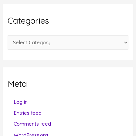
h
i
Categories
v
e
C
s
a
t
e
g
Meta
o
r
Log in
i
Entries feed
e
Comments feed
s
WordPress.org