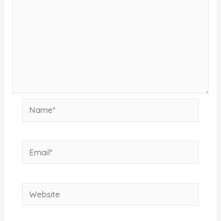
Name*
Email*
Website