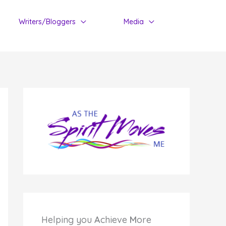
Writers/Bloggers
Media
Helping you
A
chieve
M
ore