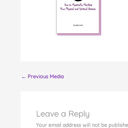
←
Previous Media
Leave a Reply
Your email address will not be publishe