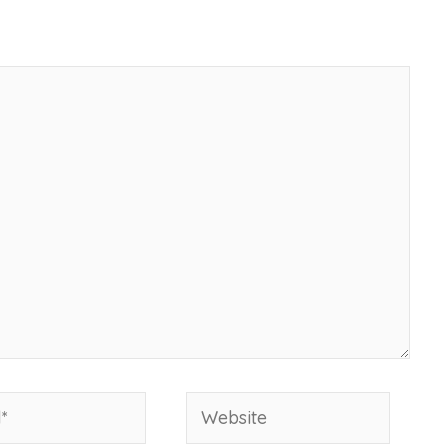
Website