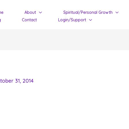
me
About
Spiritual/Personal Growth
g
Contact
Login/Support
tober 31, 2014