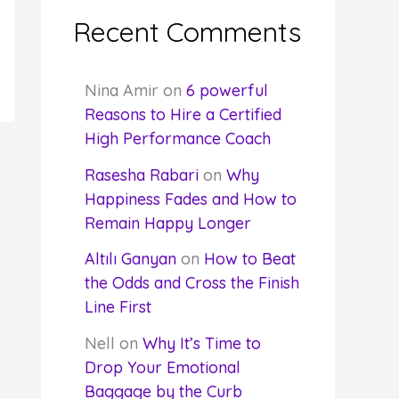
Recent Comments
Nina Amir
on
6 powerful
Reasons to Hire a Certified
High Performance Coach
Rasesha Rabari
on
Why
Happiness Fades and How to
Remain Happy Longer
Altılı Ganyan
on
How to Beat
the Odds and Cross the Finish
Line First
Nell
on
Why It’s Time to
Drop Your Emotional
Baggage by the Curb