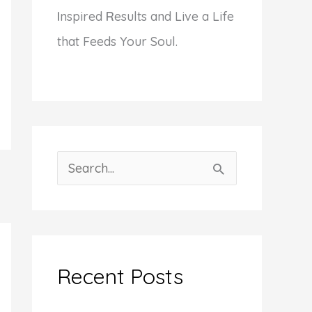
I
nspired
R
esults and Live a Life
that Feeds Your Soul.
S
e
a
r
c
Recent Posts
h