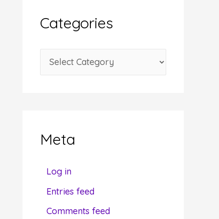
i
Categories
v
e
C
s
a
t
e
g
Meta
o
r
Log in
i
Entries feed
e
Comments feed
s