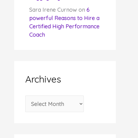
Sara Irene Curnow
on
6
powerful Reasons to Hire a
Certified High Performance
Coach
Archives
A
r
c
h