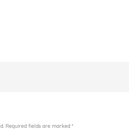
d.
Required fields are marked
*