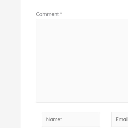
Comment
*
Name*
Email*