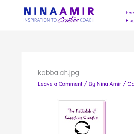
Skip
Ho
to
Blo
content
kabbalah.jpg
Leave a Comment
/ By
Nina Amir
/
Oc