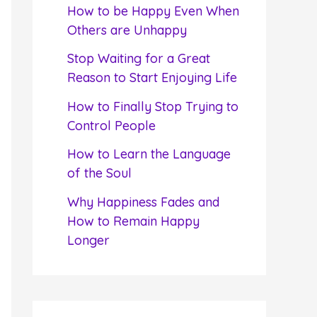
f
How to be Happy Even When
o
Others are Unhappy
r
Stop Waiting for a Great
:
Reason to Start Enjoying Life
How to Finally Stop Trying to
Control People
How to Learn the Language
of the Soul
Why Happiness Fades and
How to Remain Happy
Longer