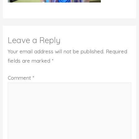
Leave a Reply
Your email address will not be published.
Required
fields are marked
*
Comment
*