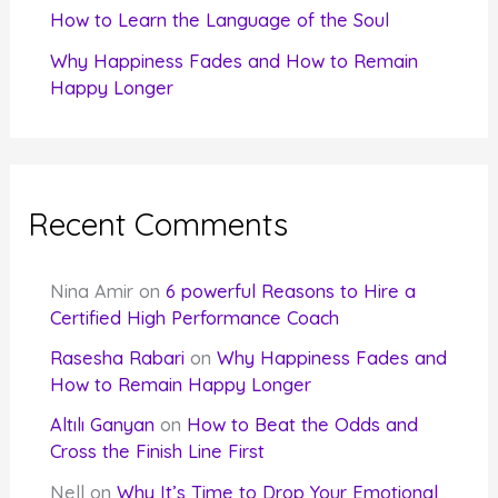
How to Learn the Language of the Soul
Why Happiness Fades and How to Remain
Happy Longer
Recent Comments
Nina Amir
on
6 powerful Reasons to Hire a
Certified High Performance Coach
Rasesha Rabari
on
Why Happiness Fades and
How to Remain Happy Longer
Altılı Ganyan
on
How to Beat the Odds and
Cross the Finish Line First
Nell
on
Why It’s Time to Drop Your Emotional