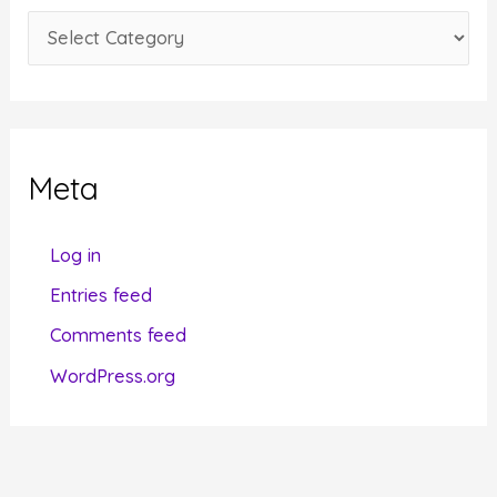
e
C
s
a
t
e
g
Meta
o
r
Log in
i
Entries feed
e
Comments feed
s
WordPress.org