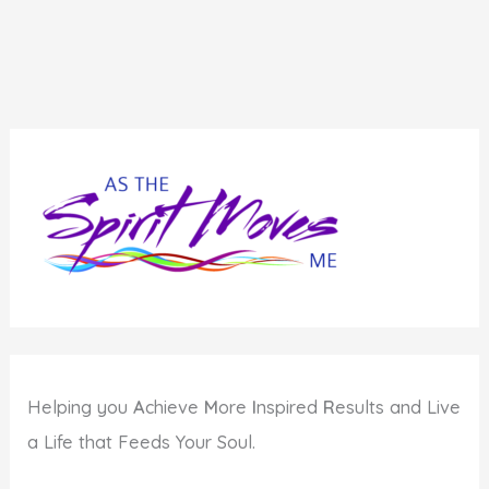
Helping you
A
chieve
M
ore
I
nspired
R
esults and Live
a Life that Feeds Your Soul.