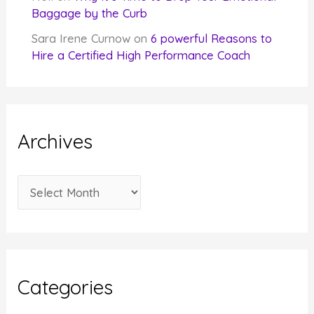
Baggage by the Curb
Sara Irene Curnow
on
6 powerful Reasons to
Hire a Certified High Performance Coach
Archives
A
r
c
h
i
Categories
v