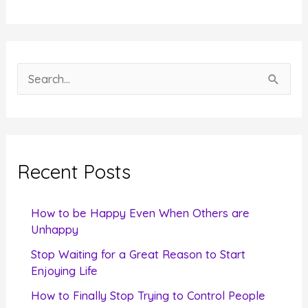
S
e
a
r
c
Recent Posts
h
f
How to be Happy Even When Others are
o
Unhappy
r
Stop Waiting for a Great Reason to Start
Enjoying Life
:
How to Finally Stop Trying to Control People