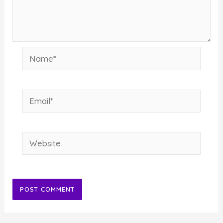
Name*
Email*
Website
Alternative: