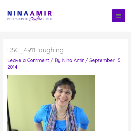
Skip
to
content
DSC_4911 laughing
Leave a Comment
/ By
Nina Amir
/
September 15,
2014