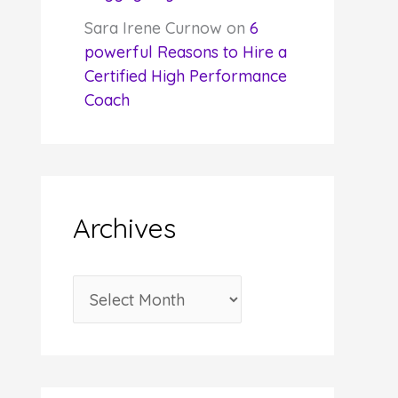
Sara Irene Curnow
on
6
powerful Reasons to Hire a
Certified High Performance
Coach
Archives
A
r
c
h