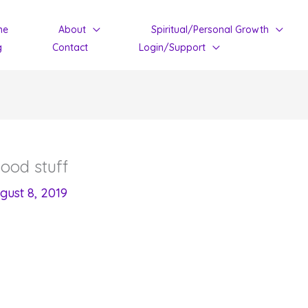
me
About
Spiritual/Personal Growth
g
Contact
Login/Support
ood stuff
gust 8, 2019