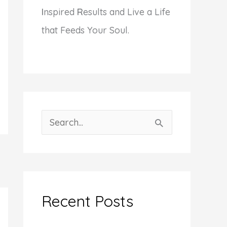
I
nspired
R
esults and Live a Life
that Feeds Your Soul.
S
e
a
r
c
Recent Posts
h