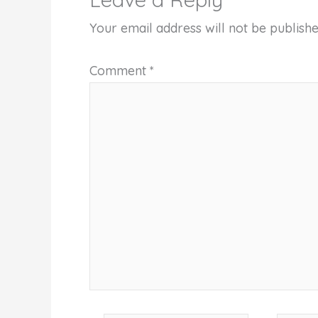
Your email address will not be publishe
Comment
*