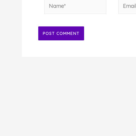
Name*
Email*
Alternative: