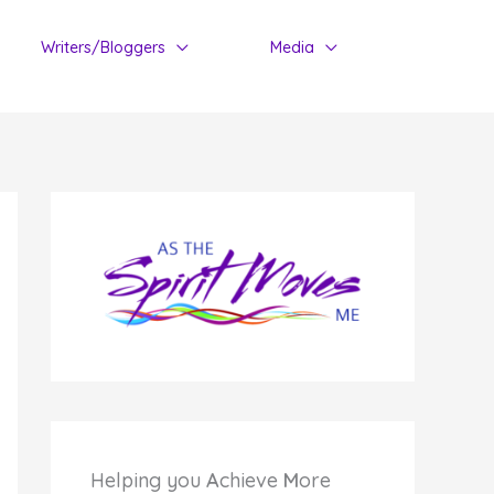
Writers/Bloggers
Media
Helping you
A
chieve
M
ore