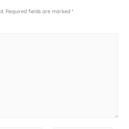
d.
Required fields are marked
*