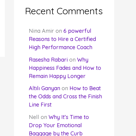
Recent Comments
Nina Amir
on
6 powerful
Reasons to Hire a Certified
High Performance Coach
Rasesha Rabari
on
Why
Happiness Fades and How to
Remain Happy Longer
Altılı Ganyan
on
How to Beat
the Odds and Cross the Finish
Line First
Nell
on
Why It’s Time to
Drop Your Emotional
Baggage by the Curb