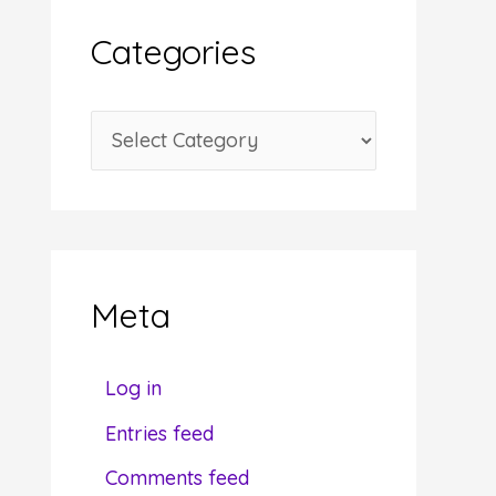
i
Categories
v
e
C
s
a
t
e
g
Meta
o
r
Log in
i
Entries feed
e
Comments feed
s