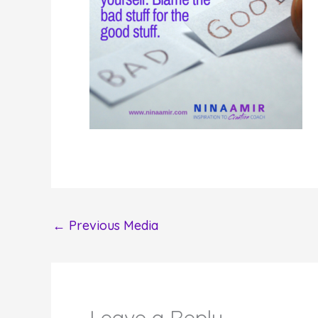
←
Previous Media
Leave a Reply