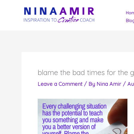
Skip
Ho
to
Blo
content
blame the bad times for the g
Leave a Comment
/ By
Nina Amir
/
Au