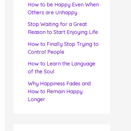
f
How to be Happy Even When
o
Others are Unhappy
r
Stop Waiting for a Great
:
Reason to Start Enjoying Life
How to Finally Stop Trying to
Control People
How to Learn the Language
of the Soul
Why Happiness Fades and
How to Remain Happy
Longer