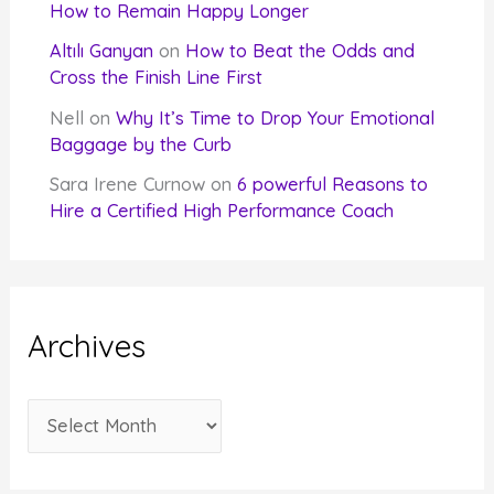
How to Remain Happy Longer
Altılı Ganyan
on
How to Beat the Odds and
Cross the Finish Line First
Nell
on
Why It’s Time to Drop Your Emotional
Baggage by the Curb
Sara Irene Curnow
on
6 powerful Reasons to
Hire a Certified High Performance Coach
Archives
A
r
c