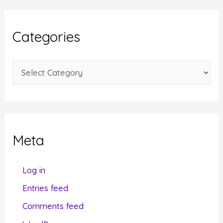
h
i
Categories
v
e
C
s
a
t
e
g
Meta
o
r
Log in
i
Entries feed
e
Comments feed
s