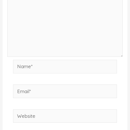
Name*
Email*
Website