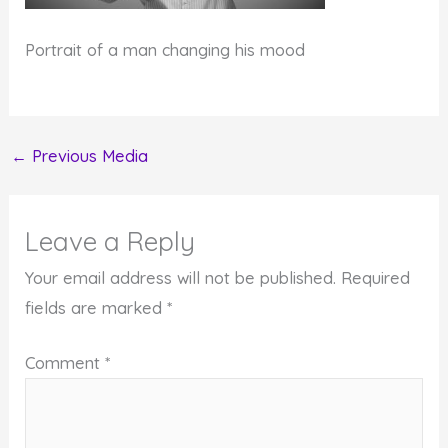
Portrait of a man changing his mood
←
Previous Media
Leave a Reply
Your email address will not be published.
Required
fields are marked
*
Comment
*