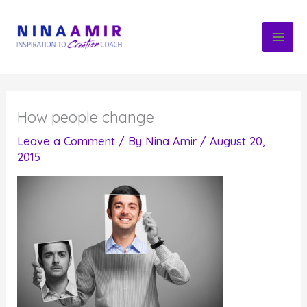
Skip
to
content
How people change
Leave a Comment
/ By
Nina Amir
/
August 20,
2015