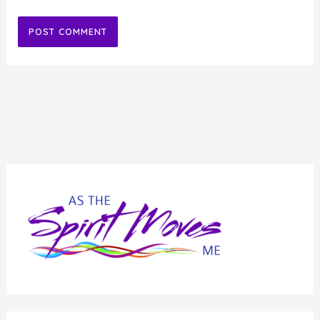
Alternative: