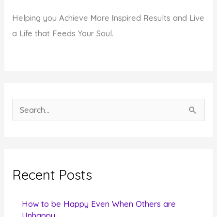
Helping you
A
chieve
M
ore
I
nspired
R
esults and Live
a Life that Feeds Your Soul.
S
e
a
r
c
Recent Posts
h
f
How to be Happy Even When Others are
o
Unhappy