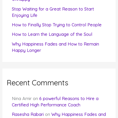
r
Stop Waiting for a Great Reason to Start
Enjoying Life
:
How to Finally Stop Trying to Control People
How to Learn the Language of the Soul
Why Happiness Fades and How to Remain
Happy Longer
Recent Comments
Nina Amir
on
6 powerful Reasons to Hire a
Certified High Performance Coach
Rasesha Rabari
on
Why Happiness Fades and