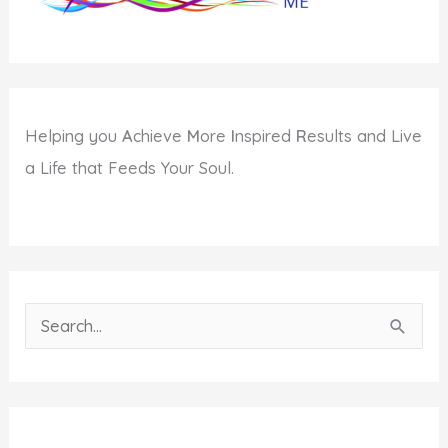
Helping you
A
chieve
M
ore
I
nspired
R
esults and Live
a Life that Feeds Your Soul.
S
e
a
r
c