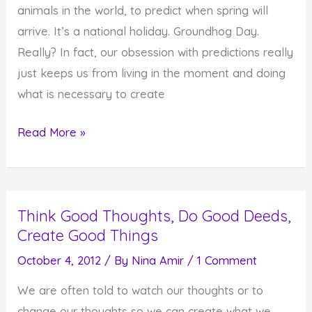
animals in the world, to predict when spring will
of
arrive. It’s a national holiday. Groundhog Day.
You
Really? In fact, our obsession with predictions really
just keeps us from living in the moment and doing
what is necessary to create
Our
Read More »
Obsession
with
Predictions
Think Good Thoughts, Do Good Deeds,
Keeps
Create Good Things
Us
From
October 4, 2012
/ By
Nina Amir
/
1 Comment
Living
We are often told to watch our thoughts or to
in
change our thoughts so we can create what we