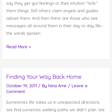
say they get gut feelings or their intuition “tells”
them things. Still others claim angels and guides
advise them. And then there are those who see
messages all around them in their day to day life–
the words spoken
It's
Read More »
the
Reception
of
Finding Your Way Back Home
the
Message
October 19, 2011
/ By
Nina Amir
/
Leave a
Comment
that
Matters
Sometimes life takes us in unexpected directions.
We find ourselves walking paths we didn’t plan. We