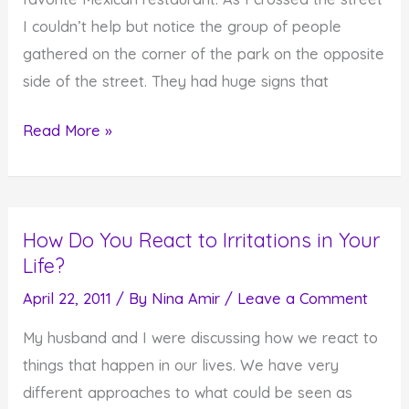
I couldn’t help but notice the group of people
gathered on the corner of the park on the opposite
side of the street. They had huge signs that
Should
Read More »
We
Fear
God
How Do You React to Irritations in Your
or
Life?
Love
God?
April 22, 2011
/ By
Nina Amir
/
Leave a Comment
My husband and I were discussing how we react to
things that happen in our lives. We have very
different approaches to what could be seen as