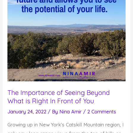
The Importance of Seeing Beyond
What is Right In Front of You
January 24, 2022
/ By
Nina Amir
/
2 Comments
Growing up in New York’s Catskill Mountain region, I