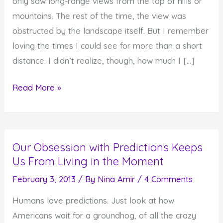
only saw long-range views from the top of hills or
mountains. The rest of the time, the view was
obstructed by the landscape itself. But I remember
loving the times I could see for more than a short
distance. I didn’t realize, though, how much I […]
The
Read More »
Importance
of
Seeing
Our Obsession with Predictions Keeps
Beyond
Us From Living in the Moment
What
is
February 3, 2013
/ By
Nina Amir
/
4 Comments
Right
Humans love predictions. Just look at how
In
Americans wait for a groundhog, of all the crazy
Front