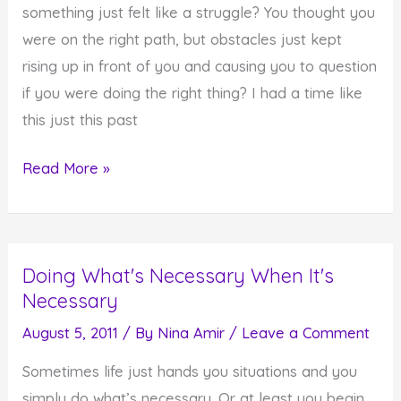
something just felt like a struggle? You thought you
of
were on the right path, but obstacles just kept
Your
rising up in front of you and causing you to question
Life
if you were doing the right thing? I had a time like
this just this past
Asking
Read More »
for
Signs
and
Doing What's Necessary When It's
Receiving
Necessary
Them
August 5, 2011
/ By
Nina Amir
/
Leave a Comment
Sometimes life just hands you situations and you
simply do what’s necessary. Or at least you begin