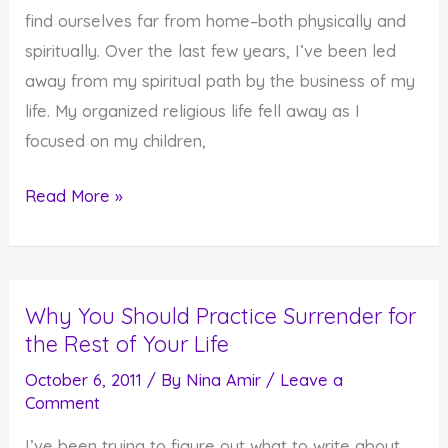
find ourselves far from home–both physically and
spiritually. Over the last few years, I’ve been led
away from my spiritual path by the business of my
life. My organized religious life fell away as I
focused on my children,
Finding
Read More »
Your
Way
Back
Why You Should Practice Surrender for
Home
the Rest of Your Life
October 6, 2011
/ By
Nina Amir
/
Leave a
Comment
I’ve been trying to figure out what to write about