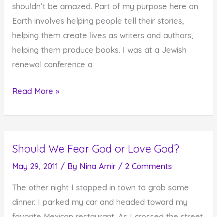
shouldn’t be amazed. Part of my purpose here on
Earth involves helping people tell their stories,
helping them create lives as writers and authors,
helping them produce books. I was at a Jewish
renewal conference a
Your
Read More »
Purpose
Always
Shines
Should We Fear God or Love God?
Through
May 29, 2011
/ By
Nina Amir
/
2 Comments
The other night I stopped in town to grab some
dinner. I parked my car and headed toward my
favorite Mexican restaurant. As I crossed the street