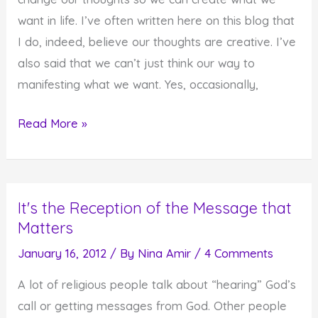
the
want in life. I’ve often written here on this blog that
Moment
I do, indeed, believe our thoughts are creative. I’ve
also said that we can’t just think our way to
manifesting what we want. Yes, occasionally,
Think
Read More »
Good
Thoughts,
Do
It's the Reception of the Message that
Good
Matters
Deeds,
Create
January 16, 2012
/ By
Nina Amir
/
4 Comments
Good
A lot of religious people talk about “hearing” God’s
Things
call or getting messages from God. Other people