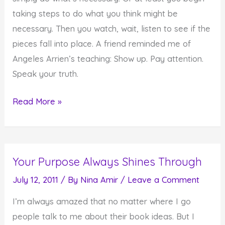
taking steps to do what you think might be
necessary. Then you watch, wait, listen to see if the
pieces fall into place. A friend reminded me of
Angeles Arrien’s teaching: Show up. Pay attention.
Speak your truth.
Doing
Read More »
What's
Necessary
When
Your Purpose Always Shines Through
It's
Necessary
July 12, 2011
/ By
Nina Amir
/
Leave a Comment
I’m always amazed that no matter where I go
people talk to me about their book ideas. But I