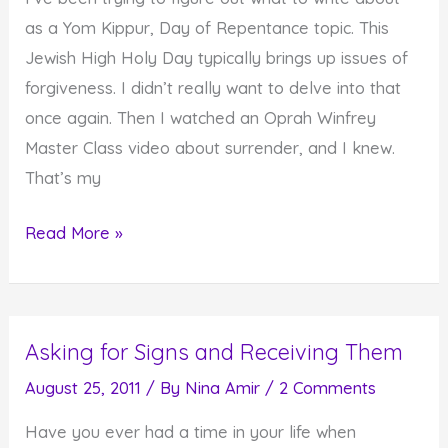
as a Yom Kippur, Day of Repentance topic. This
Jewish High Holy Day typically brings up issues of
forgiveness. I didn’t really want to delve into that
once again. Then I watched an Oprah Winfrey
Master Class video about surrender, and I knew.
That’s my
Why
Read More »
You
Should
Practice
Asking for Signs and Receiving Them
Surrender
for
August 25, 2011
/ By
Nina Amir
/
2 Comments
the
Have you ever had a time in your life when
Rest