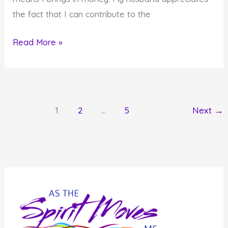
the fact that I can contribute to the
A
Read More »
Different
View
of
Roadblocks
1
2
…
5
Next
→