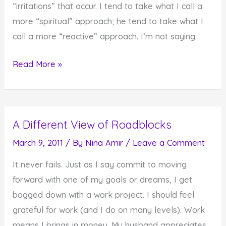
“irritations” that occur. I tend to take what I call a
more “spiritual” approach; he tend to take what I
call a more “reactive” approach. I’m not saying
How
Read More »
Do
You
React
A Different View of Roadblocks
to
Irritations
March 9, 2011
/ By
Nina Amir
/
Leave a Comment
in
It never fails. Just as I say commit to moving
Your
forward with one of my goals or dreams, I get
Life?
bogged down with a work project. I should feel
grateful for work (and I do on many levels). Work
means I brings in money. My husband appreciates