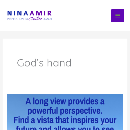
Skip
to
content
God’s hand