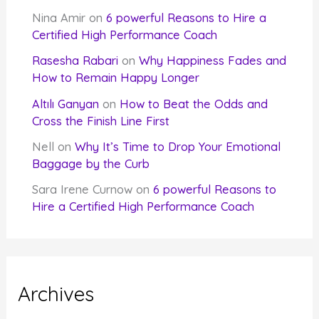
Nina Amir
on
6 powerful Reasons to Hire a
Certified High Performance Coach
Rasesha Rabari
on
Why Happiness Fades and
How to Remain Happy Longer
Altılı Ganyan
on
How to Beat the Odds and
Cross the Finish Line First
Nell
on
Why It’s Time to Drop Your Emotional
Baggage by the Curb
Sara Irene Curnow
on
6 powerful Reasons to
Hire a Certified High Performance Coach
Archives