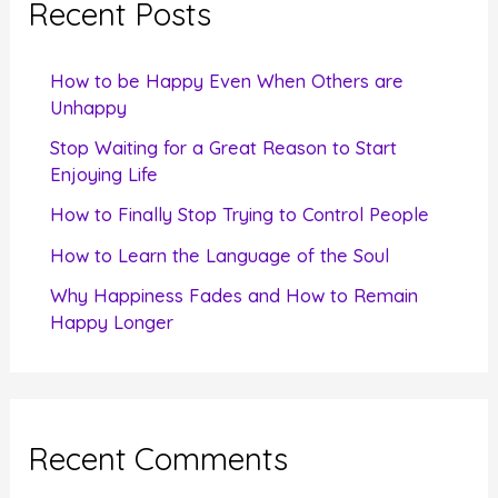
Recent Posts
h
f
How to be Happy Even When Others are
o
Unhappy
r
Stop Waiting for a Great Reason to Start
Enjoying Life
:
How to Finally Stop Trying to Control People
How to Learn the Language of the Soul
Why Happiness Fades and How to Remain
Happy Longer
Recent Comments