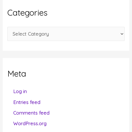
i
Categories
v
e
C
s
a
t
e
g
Meta
o
r
Log in
i
Entries feed
e
Comments feed
s
WordPress.org