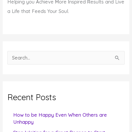
Helping you
A
chieve
M
ore
I
nspired
R
esults and Live
a Life that Feeds Your Soul.
S
e
a
r
c
Recent Posts
h
f
How to be Happy Even When Others are
o
Unhappy
r