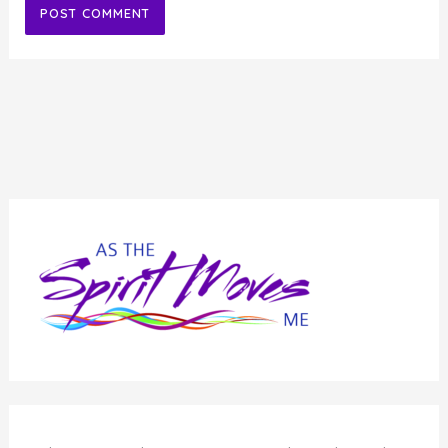
Alternative: