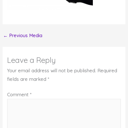
←
Previous Media
Leave a Reply
Your email address will not be published.
Required
fields are marked
*
Comment
*