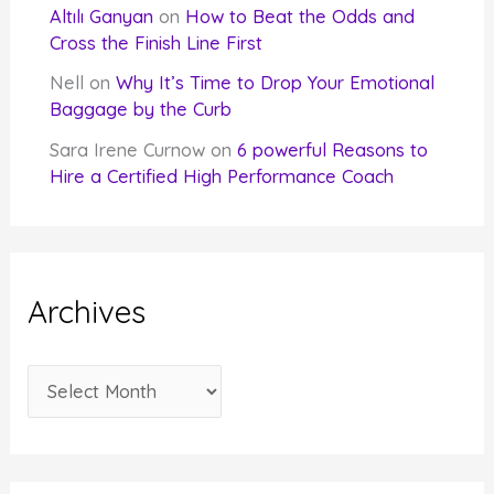
Altılı Ganyan
on
How to Beat the Odds and
Cross the Finish Line First
Nell
on
Why It’s Time to Drop Your Emotional
Baggage by the Curb
Sara Irene Curnow
on
6 powerful Reasons to
Hire a Certified High Performance Coach
Archives
A
r
c
h