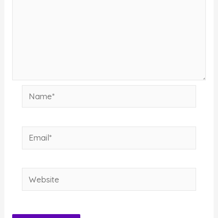
Name*
Email*
Website