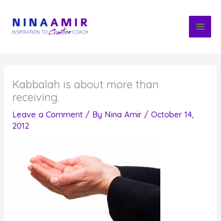
Skip
to
content
Kabbalah is about more than
receiving.
Leave a Comment
/ By
Nina Amir
/
October 14,
2012