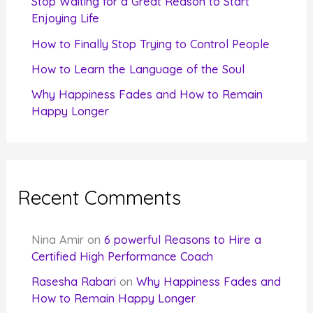
Stop Waiting for a Great Reason to Start
Enjoying Life
:
How to Finally Stop Trying to Control People
How to Learn the Language of the Soul
Why Happiness Fades and How to Remain
Happy Longer
Recent Comments
Nina Amir
on
6 powerful Reasons to Hire a
Certified High Performance Coach
Rasesha Rabari
on
Why Happiness Fades and
How to Remain Happy Longer