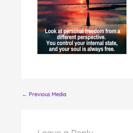
←
Previous Media
Leave a Reply