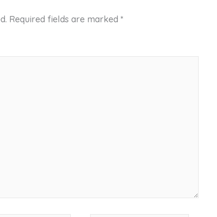
d.
Required fields are marked
*