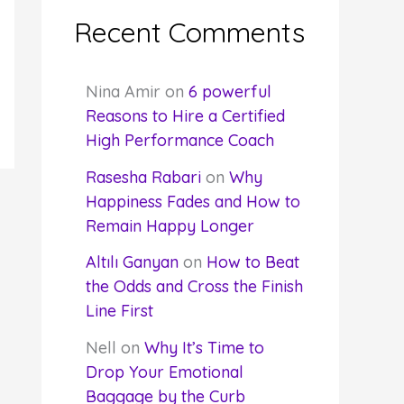
Recent Comments
Nina Amir
on
6 powerful
Reasons to Hire a Certified
High Performance Coach
Rasesha Rabari
on
Why
Happiness Fades and How to
Remain Happy Longer
Altılı Ganyan
on
How to Beat
the Odds and Cross the Finish
Line First
Nell
on
Why It’s Time to
Drop Your Emotional
Baggage by the Curb