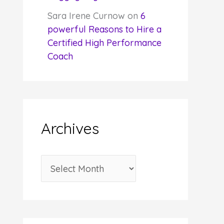
Sara Irene Curnow
on
6
powerful Reasons to Hire a
Certified High Performance
Coach
Archives
A
r
c
h