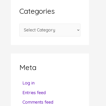
i
Categories
v
e
C
s
a
t
e
g
Meta
o
r
Log in
i
Entries feed
e
Comments feed
s