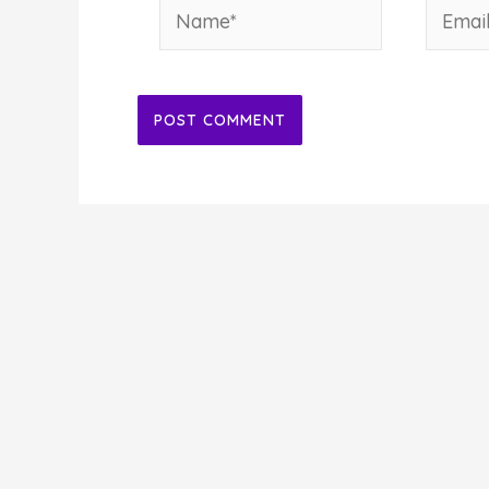
Name*
Email*
Alternative: