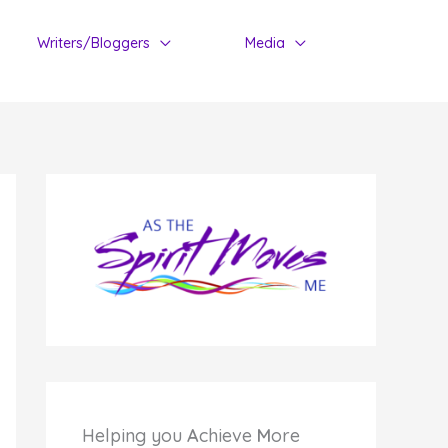
Writers/Bloggers
Media
Helping you
A
chieve
M
ore