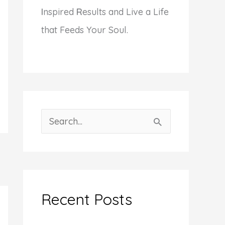
I
nspired
R
esults and Live a Life
that Feeds Your Soul.
S
e
a
r
c
Recent Posts
h