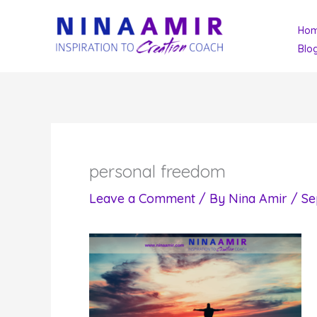
Skip
Ho
to
Blo
content
personal freedom
Leave a Comment
/ By
Nina Amir
/
Se