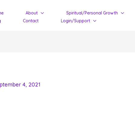
me
About
Spiritual/Personal Growth
g
Contact
Login/Support
ptember 4, 2021