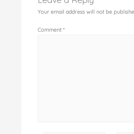
Your email address will not be publishe
Comment
*