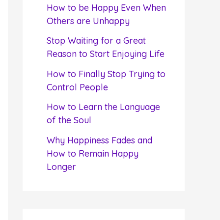
f
How to be Happy Even When
o
Others are Unhappy
r
Stop Waiting for a Great
:
Reason to Start Enjoying Life
How to Finally Stop Trying to
Control People
How to Learn the Language
of the Soul
Why Happiness Fades and
How to Remain Happy
Longer