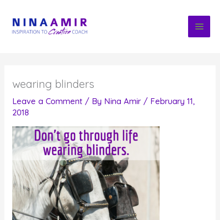
Skip
to
content
wearing blinders
Leave a Comment
/ By
Nina Amir
/
February 11,
2018