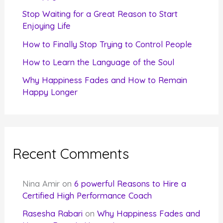
r
Stop Waiting for a Great Reason to Start
Enjoying Life
:
How to Finally Stop Trying to Control People
How to Learn the Language of the Soul
Why Happiness Fades and How to Remain
Happy Longer
Recent Comments
Nina Amir
on
6 powerful Reasons to Hire a
Certified High Performance Coach
Rasesha Rabari
on
Why Happiness Fades and