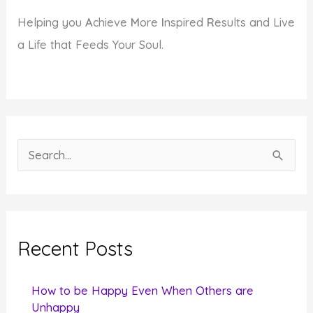
Helping you
A
chieve
M
ore
I
nspired
R
esults and Live
a Life that Feeds Your Soul.
S
e
a
r
c
Recent Posts
h
f
How to be Happy Even When Others are
o
Unhappy