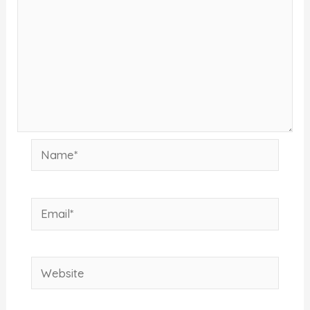
Name*
Email*
Website