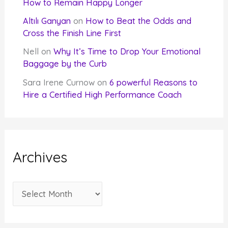
How to Remain Happy Longer
Altılı Ganyan
on
How to Beat the Odds and
Cross the Finish Line First
Nell
on
Why It’s Time to Drop Your Emotional
Baggage by the Curb
Sara Irene Curnow
on
6 powerful Reasons to
Hire a Certified High Performance Coach
Archives
A
r
c