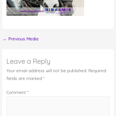
←
Previous Media
Leave a Reply
Your email address will not be published.
Required
fields are marked
*
Comment
*