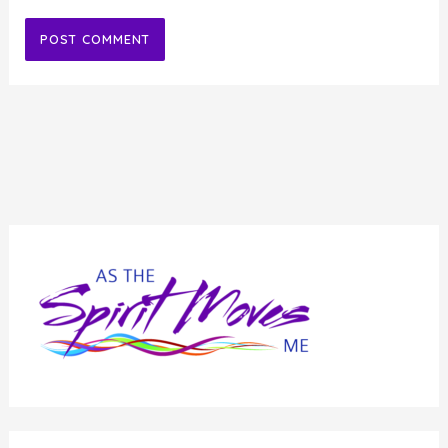
Alternative: