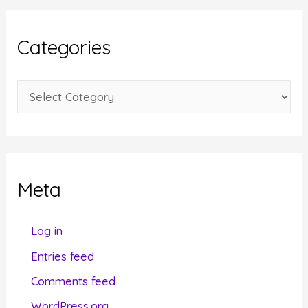
h
i
Categories
v
e
C
s
a
t
e
g
Meta
o
r
Log in
i
Entries feed
e
Comments feed
s
WordPress.org