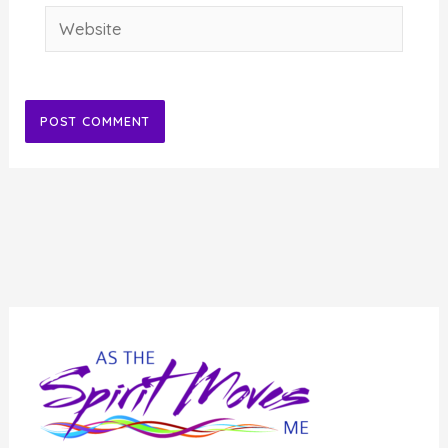
Website
Alternative: