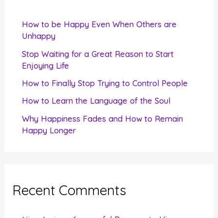
h
f
How to be Happy Even When Others are
o
Unhappy
r
Stop Waiting for a Great Reason to Start
Enjoying Life
:
How to Finally Stop Trying to Control People
How to Learn the Language of the Soul
Why Happiness Fades and How to Remain
Happy Longer
Recent Comments