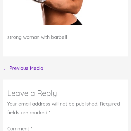
strong woman with barbell
←
Previous Media
Leave a Reply
Your email address will not be published.
Required
fields are marked
*
Comment
*