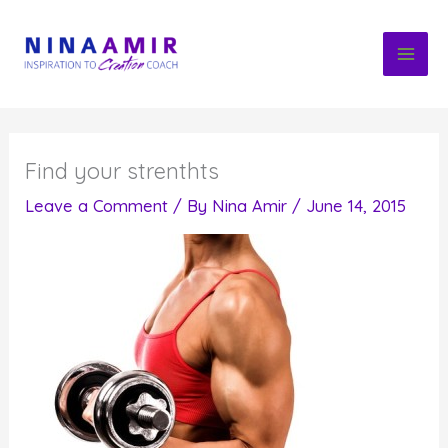
Skip
to
content
Find your strenthts
Leave a Comment
/ By
Nina Amir
/
June 14, 2015