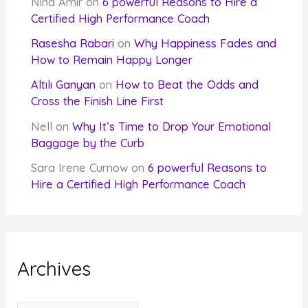
Nina Amir
on
6 powerful Reasons to Hire a
Certified High Performance Coach
Rasesha Rabari
on
Why Happiness Fades and
How to Remain Happy Longer
Altılı Ganyan
on
How to Beat the Odds and
Cross the Finish Line First
Nell
on
Why It’s Time to Drop Your Emotional
Baggage by the Curb
Sara Irene Curnow
on
6 powerful Reasons to
Hire a Certified High Performance Coach
Archives