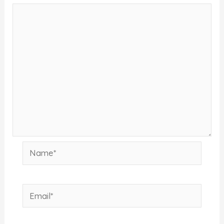
Name*
Email*