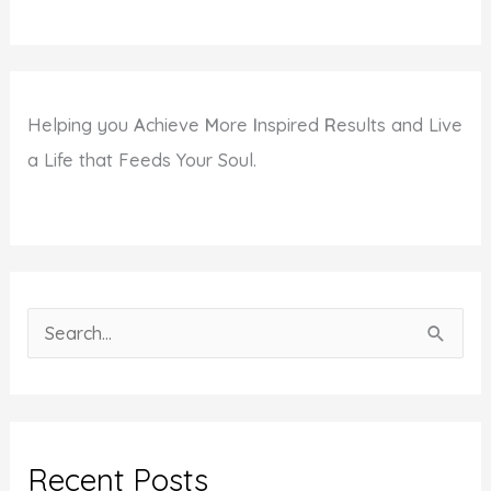
Helping you
A
chieve
M
ore
I
nspired
R
esults and Live
a Life that Feeds Your Soul.
S
e
a
r
c
Recent Posts