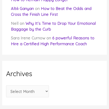
Altılı Ganyan
on
How to Beat the Odds and
Cross the Finish Line First
Nell
on
Why It’s Time to Drop Your Emotional
Baggage by the Curb
Sara Irene Curnow
on
6 powerful Reasons to
Hire a Certified High Performance Coach
Archives
A
r
c