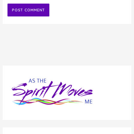
Alternative: