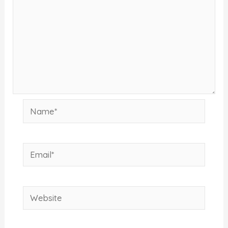
Name*
Email*
Website