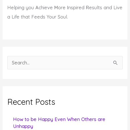
Helping you
A
chieve
M
ore
I
nspired
R
esults and Live
a Life that Feeds Your Soul.
S
e
a
r
c
Recent Posts
h
f
How to be Happy Even When Others are
o
Unhappy