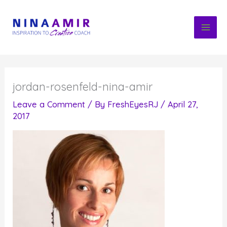
Skip
to
content
jordan-rosenfeld-nina-amir
Leave a Comment
/ By
FreshEyesRJ
/
April 27,
2017