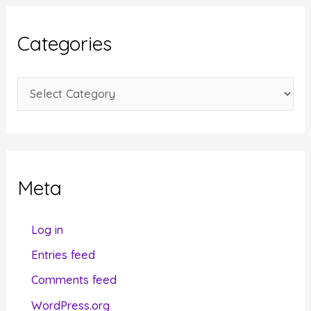
h
i
Categories
v
e
C
s
a
t
e
g
Meta
o
r
Log in
i
Entries feed
e
Comments feed
s
WordPress.org