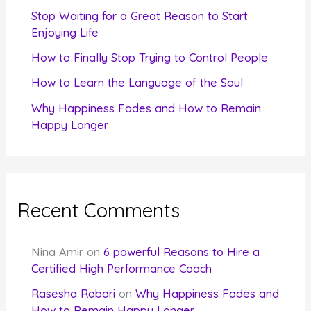
r
Stop Waiting for a Great Reason to Start
Enjoying Life
:
How to Finally Stop Trying to Control People
How to Learn the Language of the Soul
Why Happiness Fades and How to Remain
Happy Longer
Recent Comments
Nina Amir
on
6 powerful Reasons to Hire a
Certified High Performance Coach
Rasesha Rabari
on
Why Happiness Fades and
How to Remain Happy Longer