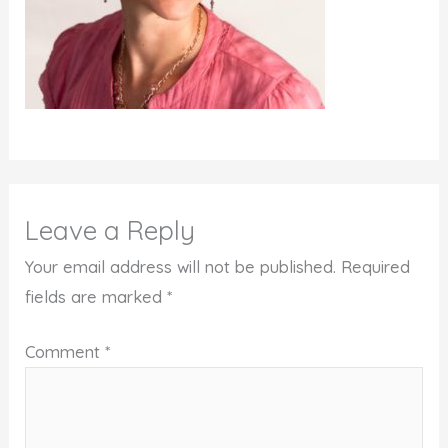
Leave a Reply
Your email address will not be published.
Required
fields are marked
*
Comment
*