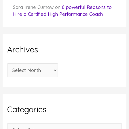
Sara Irene Curnow
on
6 powerful Reasons to
Hire a Certified High Performance Coach
Archives
A
r
c
h
i
Categories
v
e
C