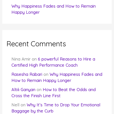
Why Happiness Fades and How to Remain
Happy Longer
Recent Comments
Nina Amir
on
6 powerful Reasons to Hire a
Certified High Performance Coach
Rasesha Rabari
on
Why Happiness Fades and
How to Remain Happy Longer
Altılı Ganyan
on
How to Beat the Odds and
Cross the Finish Line First
Nell
on
Why It’s Time to Drop Your Emotional
Baggage by the Curb