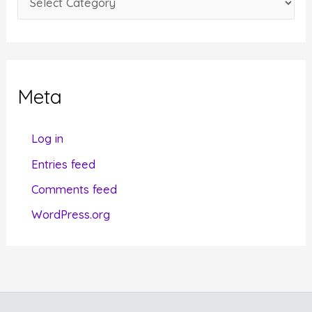
s
a
t
e
g
Meta
o
r
Log in
i
Entries feed
e
Comments feed
s
WordPress.org