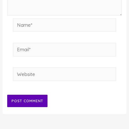
Name*
Email*
Website
Alternative: