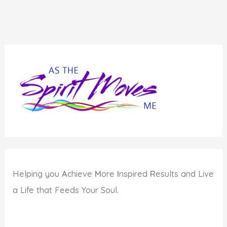
Helping you
A
chieve
M
ore
I
nspired
R
esults and Live
a Life that Feeds Your Soul.