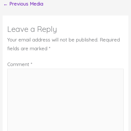
←
Previous Media
Leave a Reply
Your email address will not be published.
Required
fields are marked
*
Comment
*