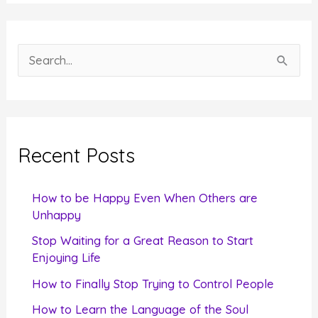
S
e
a
r
c
Recent Posts
h
f
How to be Happy Even When Others are
o
Unhappy
r
Stop Waiting for a Great Reason to Start
Enjoying Life
:
How to Finally Stop Trying to Control People
How to Learn the Language of the Soul