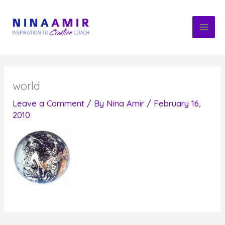
Skip
to
content
world
Leave a Comment
/ By
Nina Amir
/
February 16,
2010