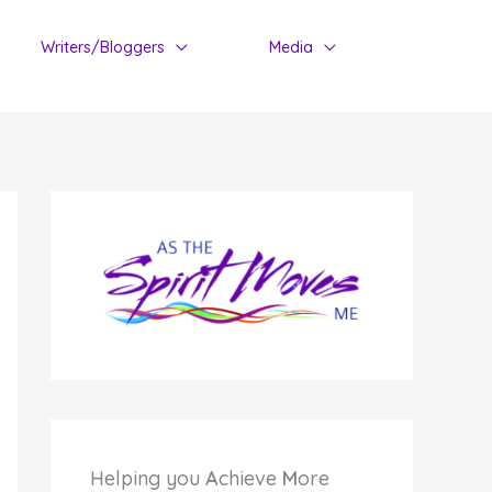
Writers/Bloggers
Media
Helping you
A
chieve
M
ore