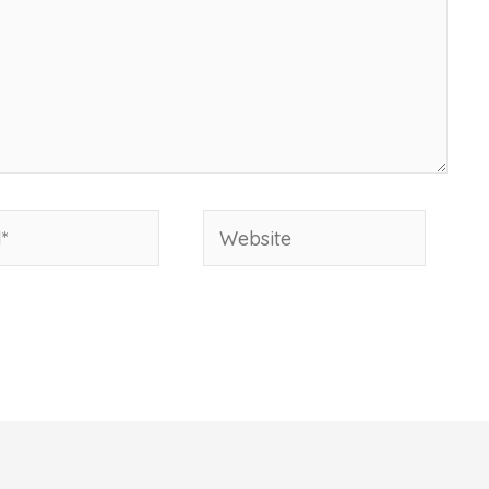
Website