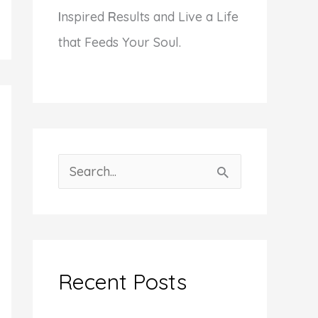
I
nspired
R
esults and Live a Life
that Feeds Your Soul.
S
e
a
r
c
Recent Posts
h