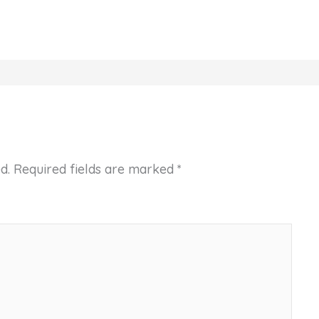
d.
Required fields are marked
*