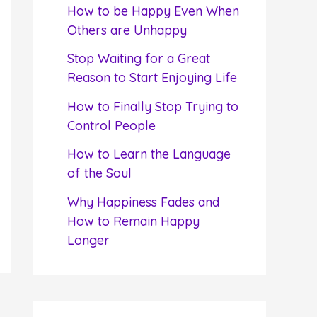
f
How to be Happy Even When
o
Others are Unhappy
r
Stop Waiting for a Great
:
Reason to Start Enjoying Life
How to Finally Stop Trying to
Control People
How to Learn the Language
of the Soul
Why Happiness Fades and
How to Remain Happy
Longer