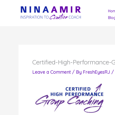
Skip
Ho
to
Blo
content
Certified-High-Performance
Leave a Comment
/ By
FreshEyesRJ