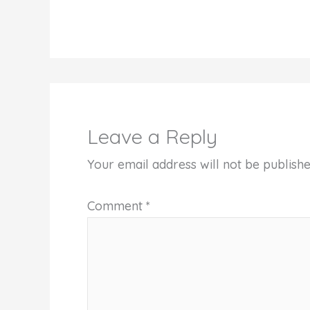
Leave a Reply
Your email address will not be publishe
Comment
*