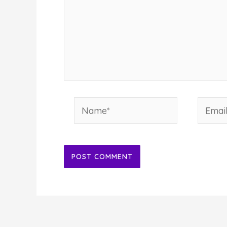
Name*
Email*
Alternative: