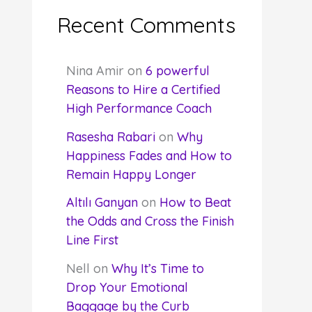
Recent Comments
Nina Amir
on
6 powerful
Reasons to Hire a Certified
High Performance Coach
Rasesha Rabari
on
Why
Happiness Fades and How to
Remain Happy Longer
Altılı Ganyan
on
How to Beat
the Odds and Cross the Finish
Line First
Nell
on
Why It’s Time to
Drop Your Emotional
Baggage by the Curb