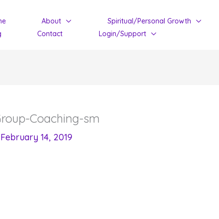
me
About
Spiritual/Personal Growth
g
Contact
Login/Support
-Group-Coaching-sm
/
February 14, 2019