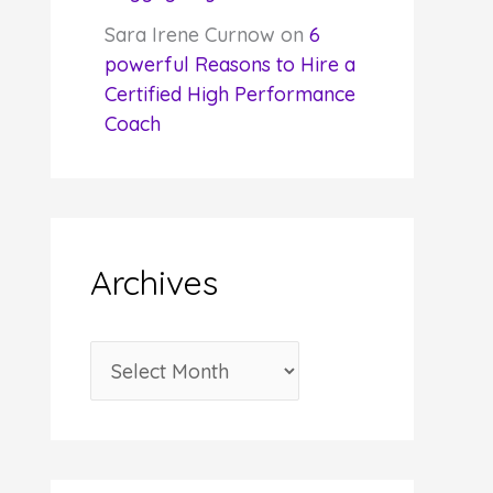
Sara Irene Curnow
on
6
powerful Reasons to Hire a
Certified High Performance
Coach
Archives
A
r
c
h