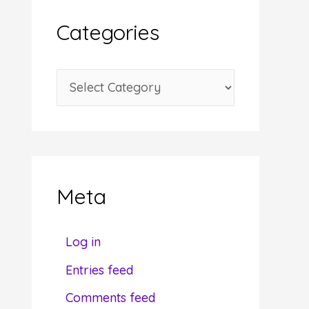
i
Categories
v
e
C
s
a
t
e
g
Meta
o
r
Log in
i
Entries feed
e
Do
Comments feed
s